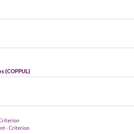
ries (COPPUL)
Criterion
t - Criterion