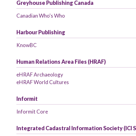
Greyhouse Publishing Canada
Canadian Who's Who
Harbour Publishing
KnowBC
Human Relations Area Files (HRAF)
eHRAF Archaeology
eHRAF World Cultures
Informit
Informit Core
Integrated Cadastral Information Society (ICI 