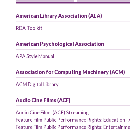
Primary tabs
American Library Association (ALA)
RDA Toolkit
American Psychological Association
APA Style Manual
Association for Computing Machinery (ACM)
ACM Digital Library
Audio Cine Films (ACF)
Audio Cine Films (ACF) Streaming
Feature Film Public Performance Rights: Education -
Feature Film Public Performance Rights: Entertainme