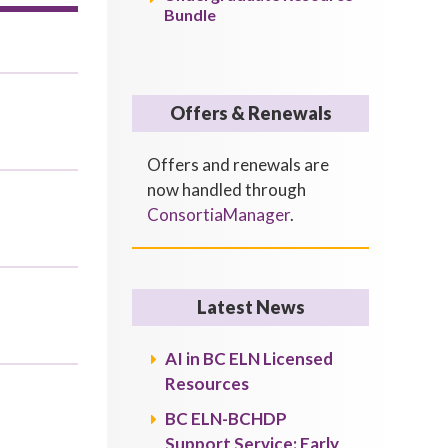
Bundle
Offers & Renewals
Offers and renewals are
now handled through
ConsortiaManager
.
Latest News
AI in BC ELN Licensed
Resources
BC ELN-BCHDP
Support Service: Early