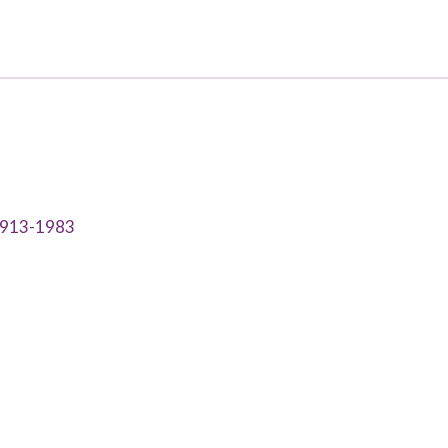
 1913-1983
a