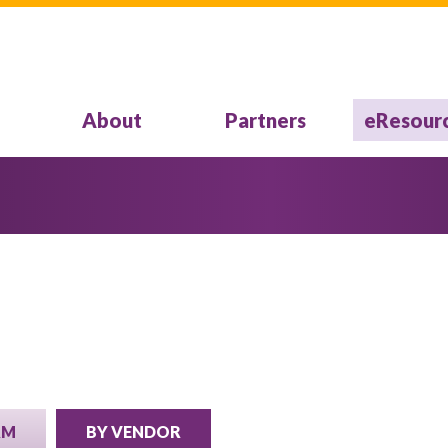
About
Partners
eResour
RM
BY VENDOR
(ACTIVE TAB)