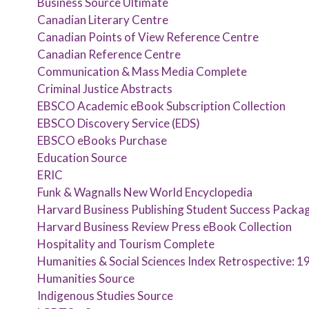
Business Source Ultimate
Canadian Literary Centre
Canadian Points of View Reference Centre
Canadian Reference Centre
Communication & Mass Media Complete
Criminal Justice Abstracts
EBSCO Academic eBook Subscription Collection
EBSCO Discovery Service (EDS)
EBSCO eBooks Purchase
Education Source
ERIC
Funk & Wagnalls New World Encyclopedia
Harvard Business Publishing Student Success Packa
Harvard Business Review Press eBook Collection
Hospitality and Tourism Complete
Humanities & Social Sciences Index Retrospective: 
Humanities Source
Indigenous Studies Source