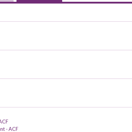
 ACF
nt - ACF