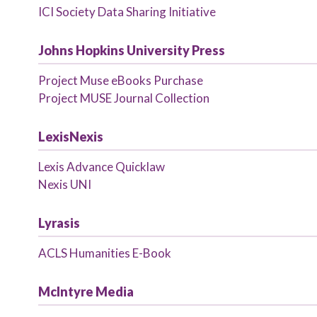
ICI Society Data Sharing Initiative
Johns Hopkins University Press
Project Muse eBooks Purchase
Project MUSE Journal Collection
LexisNexis
Lexis Advance Quicklaw
Nexis UNI
Lyrasis
ACLS Humanities E-Book
McIntyre Media