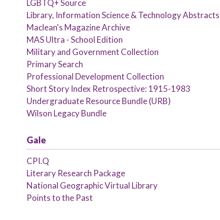
LGBTQ+ Source
Library, Information Science & Technology Abstracts 
Maclean's Magazine Archive
MAS Ultra - School Edition
Military and Government Collection
Primary Search
Professional Development Collection
Short Story Index Retrospective: 1915-1983
Undergraduate Resource Bundle (URB)
Wilson Legacy Bundle
Gale
CPI.Q
Literary Research Package
National Geographic Virtual Library
Points to the Past