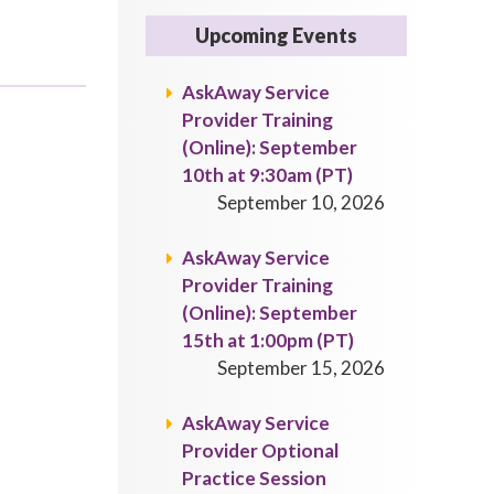
Upcoming Events
AskAway Service
Provider Training
(Online): September
10th at 9:30am (PT)
September 10, 2026
AskAway Service
Provider Training
(Online): September
15th at 1:00pm (PT)
September 15, 2026
AskAway Service
Provider Optional
Practice Session