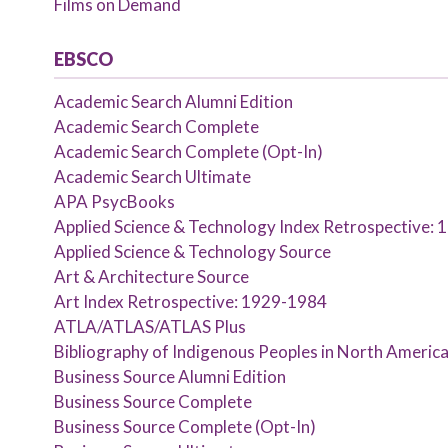
Films on Demand
EBSCO
Academic Search Alumni Edition
Academic Search Complete
Academic Search Complete (Opt-In)
Academic Search Ultimate
APA PsycBooks
Applied Science & Technology Index Retrospective:
Applied Science & Technology Source
Art & Architecture Source
Art Index Retrospective: 1929-1984
ATLA/ATLAS/ATLAS Plus
Bibliography of Indigenous Peoples in North Americ
Business Source Alumni Edition
Business Source Complete
Business Source Complete (Opt-In)