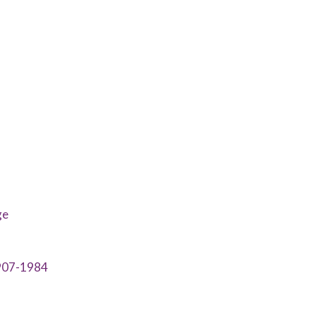
ge
1907-1984