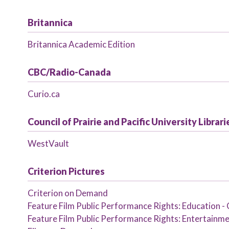
Britannica
Britannica Academic Edition
CBC/Radio-Canada
Curio.ca
Council of Prairie and Pacific University Libra
WestVault
Criterion Pictures
Criterion on Demand
Feature Film Public Performance Rights: Education - 
Feature Film Public Performance Rights: Entertainmen