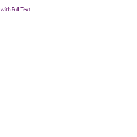
with Full Text