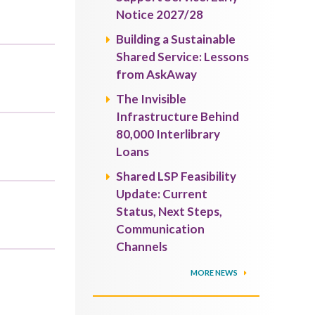
Notice 2027/28
Building a Sustainable
Shared Service: Lessons
from AskAway
The Invisible
Infrastructure Behind
80,000 Interlibrary
Loans
Shared LSP Feasibility
Update: Current
Status, Next Steps,
Communication
Channels
MORE NEWS