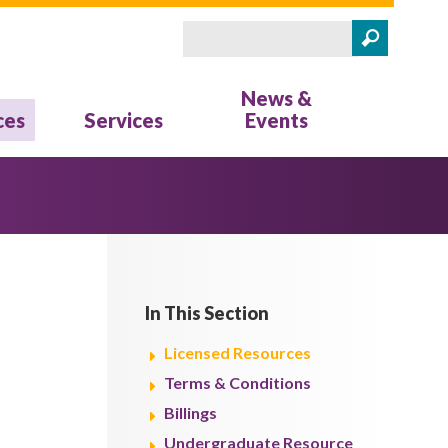
Search
Search form
News &
ces
Services
Events
In This Section
Licensed Resources
Terms & Conditions
Billings
Undergraduate Resource