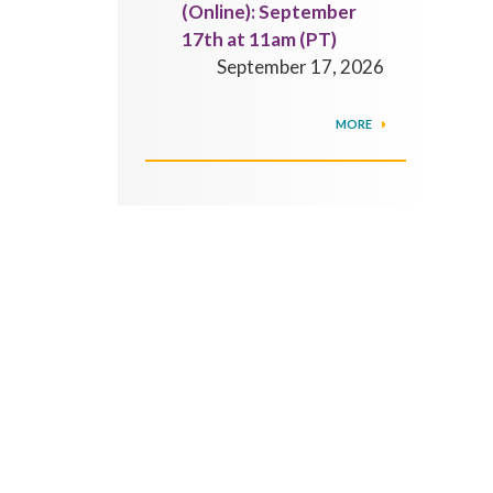
(Online): September
17th at 11am (PT)
September 17, 2026
MORE