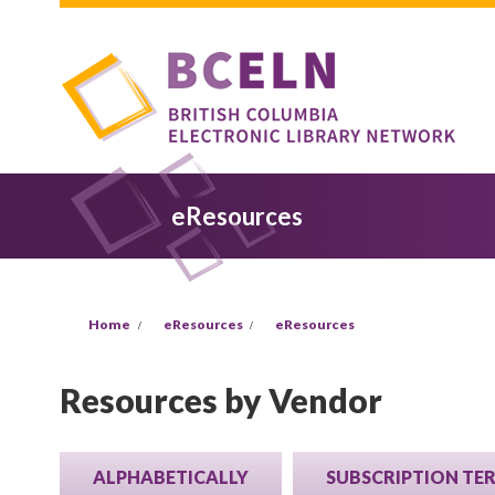
Skip to main content
eResources
You are here
Home
eResources
eResources
Resources by Vendor
ALPHABETICALLY
SUBSCRIPTION TE