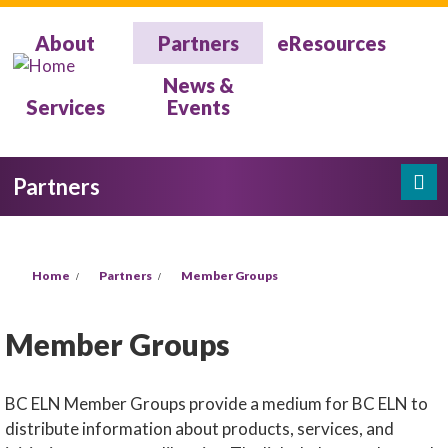
Skip to main content
About
Partners
eResources
News &
Services
Events
Partners
Search
Search form
You are here
Home
Partners
Member Groups
Member Groups
BC ELN Member Groups provide a medium for BC ELN to
distribute information about products, services, and