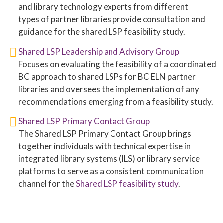
and library technology experts from different
types of partner libraries provide consultation and
guidance for the shared LSP feasibility study.
Shared LSP Leadership and Advisory Group
Focuses on evaluating the feasibility of a coordinated
BC approach to shared LSPs for BC ELN partner
libraries and oversees the implementation of any
recommendations emerging from a feasibility study.
Shared LSP Primary Contact Group
The Shared LSP Primary Contact Group brings
together individuals with technical expertise in
integrated library systems (ILS) or library service
platforms to serve as a consistent communication
channel for the
Shared LSP feasibility study
.