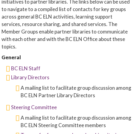
initiatives to partner libraries. The links below can be used
to navigate to a compiled list of contacts for key groups
across general BC ELN activities, learning support
services, resource sharing, and shared services. The
Member Groups enable partner libraries to communicate
with each other and with the BC ELN Office about these
topics.
General
BC ELN Staff
Library Directors
A mailing list to facilitate group discussion among
BC ELN Partner Library Directors
Steering Committee
A mailing list to facilitate group discussion among
BC ELN Steering Committee members