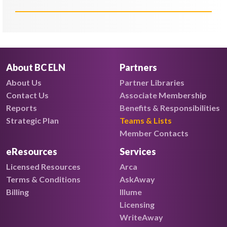
About BC ELN
Partners
About Us
Partner Libraries
Contact Us
Associate Membership
Reports
Benefits & Responsibilities
Strategic Plan
Teams & Lists
Member Contacts
eResources
Services
Licensed Resources
Arca
Terms & Conditions
AskAway
Billing
Illume
Licensing
WriteAway