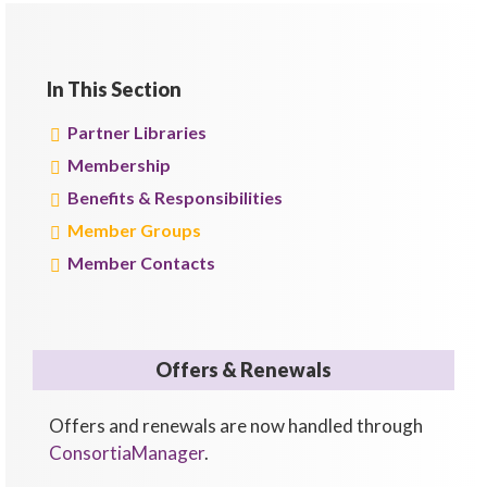
In This Section
Partner Libraries
Membership
Benefits & Responsibilities
Member Groups
Member Contacts
Offers & Renewals
Offers and renewals are now handled through
ConsortiaManager
.