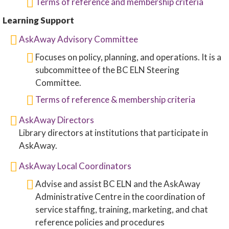
Terms of reference and membership criteria
Learning Support
AskAway Advisory Committee
Focuses on policy, planning, and operations. It is a
subcommittee of the BC ELN Steering
Committee.
Terms of reference & membership criteria
AskAway Directors
Library directors at institutions that participate in
AskAway.
AskAway Local Coordinators
Advise and assist BC ELN and the AskAway
Administrative Centre in the coordination of
service staffing, training, marketing, and chat
reference policies and procedures