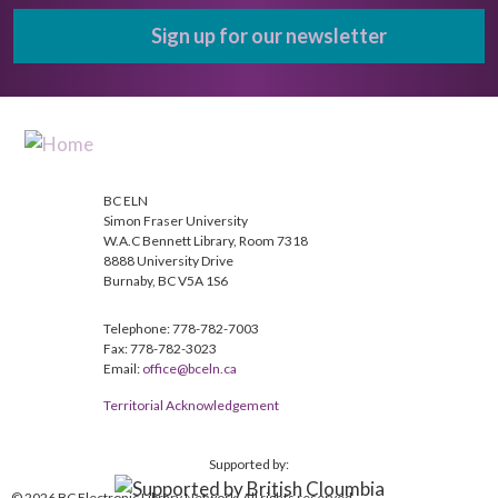
Sign up for our newsletter
BC ELN
Simon Fraser University
W.A.C Bennett Library, Room 7318
8888 University Drive
Burnaby, BC V5A 1S6
Telephone: 778-782-7003
Fax: 778-782-3023
Email:
office@bceln.ca
Territorial Acknowledgement
Supported by:
© 2026 BC Electronic Library Network. All rights reserved.