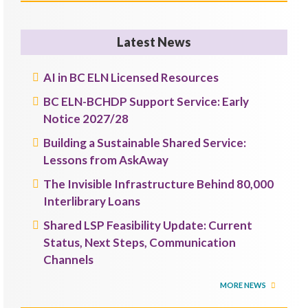
Latest News
AI in BC ELN Licensed Resources
BC ELN-BCHDP Support Service: Early
Notice 2027/28
Building a Sustainable Shared Service:
Lessons from AskAway
The Invisible Infrastructure Behind 80,000
Interlibrary Loans
Shared LSP Feasibility Update: Current
Status, Next Steps, Communication
Channels
MORE NEWS