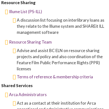
Resource Sharing
Illume List (PS-ILL)
A discussion list focusing on interlibrary loans as
they relate to the Illume system and SHAREit ILL
management software
Resource Sharing Team
Advise and assist BC ELN on resource sharing
projects and policy and also coordination of the
Feature Film Public Performance Rights (PPR)
licenses
Terms of reference & membership criteria
Shared Services
Arca Administrators
Act as a contact at their institution for Arca