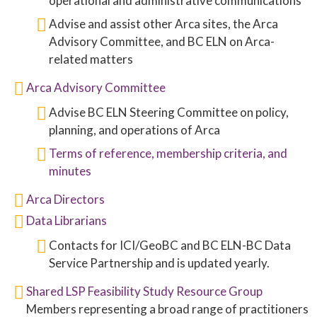
operational and administrative communications
Advise and assist other Arca sites, the Arca
Advisory Committee, and BC ELN on Arca-
related matters
Arca Advisory Committee
Advise BC ELN Steering Committee on policy,
planning, and operations of Arca
Terms of reference, membership criteria, and
minutes
Arca Directors
Data Librarians
Contacts for ICI/GeoBC and BC ELN-BC Data
Service Partnership and is updated yearly.
Shared LSP Feasibility Study Resource Group
Members representing a broad range of practitioners