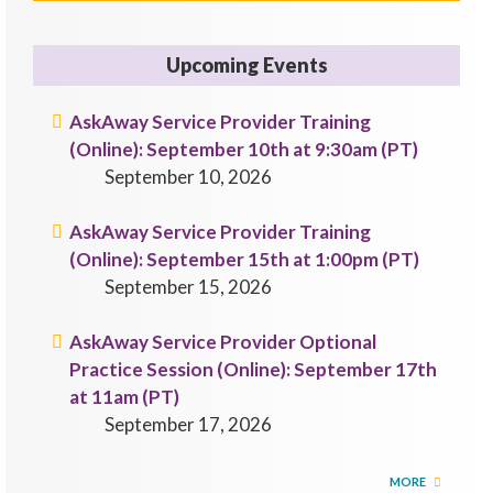
Upcoming Events
AskAway Service Provider Training
(Online): September 10th at 9:30am (PT)
September 10, 2026
AskAway Service Provider Training
(Online): September 15th at 1:00pm (PT)
September 15, 2026
AskAway Service Provider Optional
Practice Session (Online): September 17th
at 11am (PT)
September 17, 2026
MORE