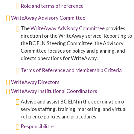
Role and terms of reference
WriteAway Advisory Committee
The
WriteAway Advisory Committee
provides
direction for the WriteAway service. Reporting to
the BC ELN Steering Committee, the Advisory
Committee focuses on policy and planning, and
directs operations for WriteAway.
Terms of Reference and Membership Criteria
WriteAway Directors
WriteAway Institutional Coordinators
Advise and assist BC ELN in the coordination of
service staffing, training, marketing, and virtual
reference policies and procedures
Responsibilities