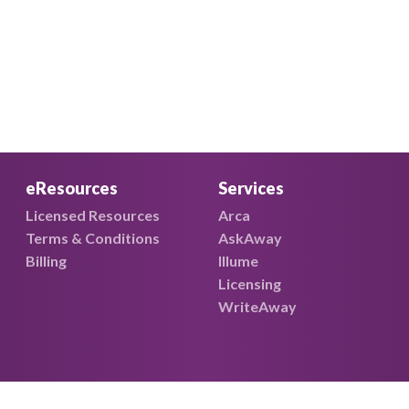
eResources
Services
Licensed Resources
Arca
Terms & Conditions
AskAway
Billing
Illume
Licensing
WriteAway