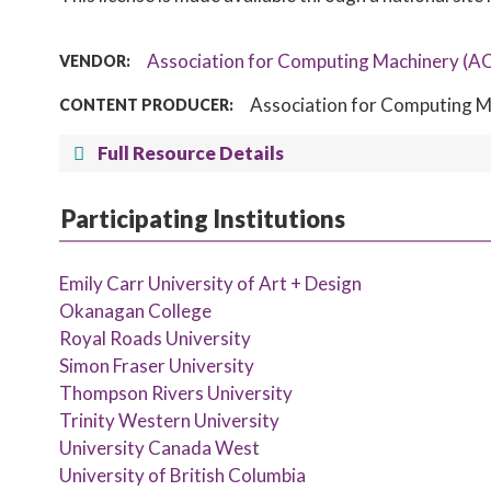
Association for Computing Machinery (A
VENDOR:
Association for Computing M
CONTENT PRODUCER:
Full Resource Details
Participating Institutions
Emily Carr University of Art + Design
Okanagan College
Royal Roads University
Simon Fraser University
Thompson Rivers University
Trinity Western University
University Canada West
University of British Columbia