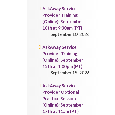
AskAway Service
Provider Training
(Online): September
10th at 9:30am (PT)
September 10, 2026
AskAway Service
Provider Training
(Online): September
15th at 1:00pm (PT)
September 15, 2026
AskAway Service
Provider Optional
Practice Session
(Online): September
17th at 11am (PT)