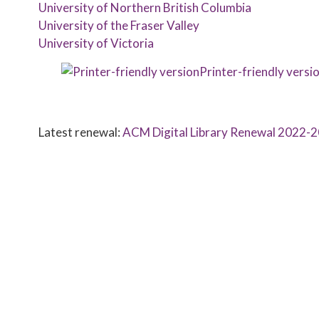
University of Northern British Columbia
University of the Fraser Valley
University of Victoria
Printer-friendly versi
Latest renewal:
ACM Digital Library Renewal 2022-