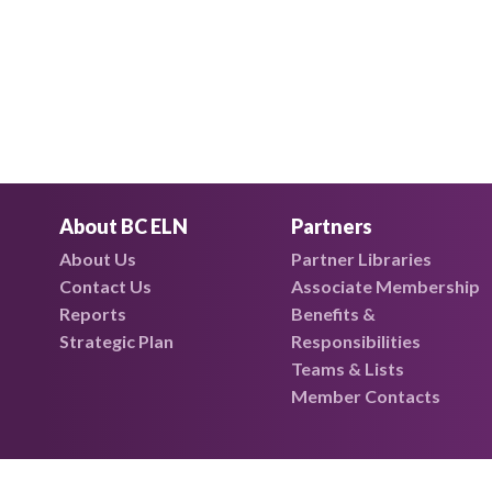
About BC ELN
Partners
About Us
Partner Libraries
Contact Us
Associate Membership
Reports
Benefits &
Strategic Plan
Responsibilities
Teams & Lists
Member Contacts