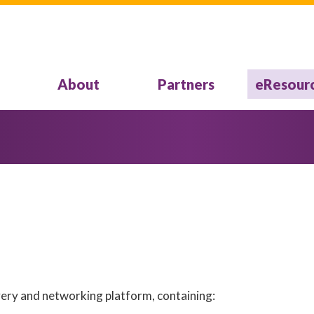
About
Partners
eResour
overy and networking platform, containing: