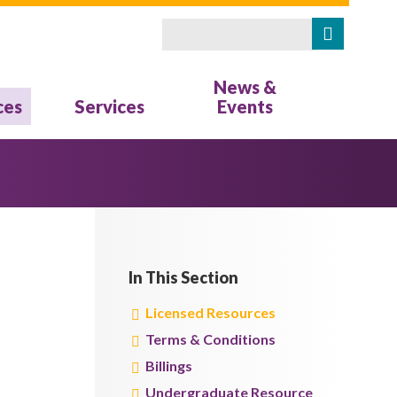
Search
Search form
News &
ces
Services
Events
In This Section
Licensed Resources
Terms & Conditions
Billings
Undergraduate Resource