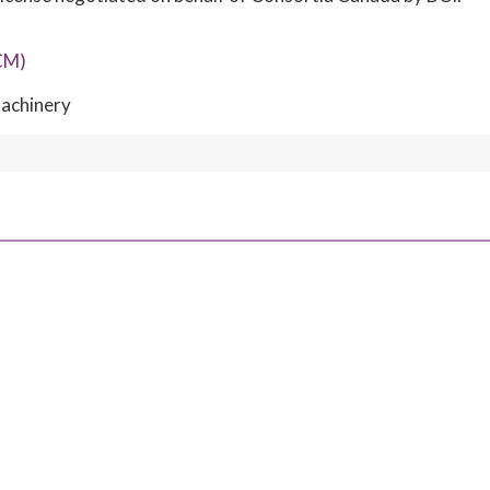
CM)
achinery