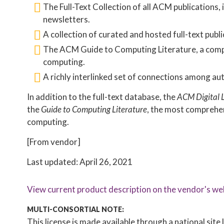
The Full-Text Collection of all ACM publications,
newsletters.
A collection of curated and hosted full-text publi
The ACM Guide to Computing Literature, a compre
computing.
A richly interlinked set of connections among aut
In addition to the full-text database, the
ACM Digital 
the
Guide to Computing Literature
, the most comprehen
computing.
[From vendor]
Last updated: April 26, 2021
View current product description on the vendor's we
MULTI-CONSORTIAL NOTE:
This license is made available through a national sit