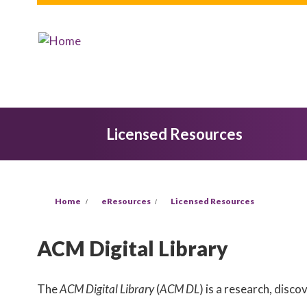
Skip to main content
Licensed Resources
You are here
Home
eResources
Licensed Resources
ACM Digital Library
The
ACM Digital Library
(
ACM DL
) is a research, disc