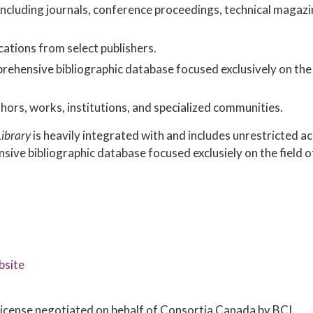
 including journals, conference proceedings, technical magazi
cations from select publishers.
hensive bibliographic database focused exclusively on the 
hors, works, institutions, and specialized communities.
Library
is heavily integrated with and includes unrestricted a
sive bibliographic database focused exclusiely on the field o
bsite
e license negotiated on behalf of Consortia Canada by BCI.