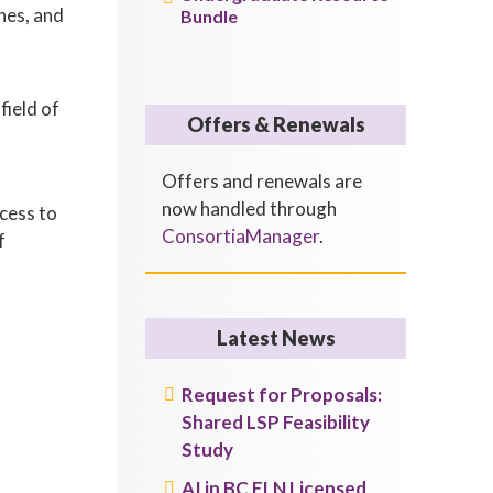
nes, and
Bundle
field of
Offers & Renewals
Offers and renewals are
now handled through
ccess to
ConsortiaManager
.
f
Latest News
Request for Proposals:
Shared LSP Feasibility
Study
AI in BC ELN Licensed