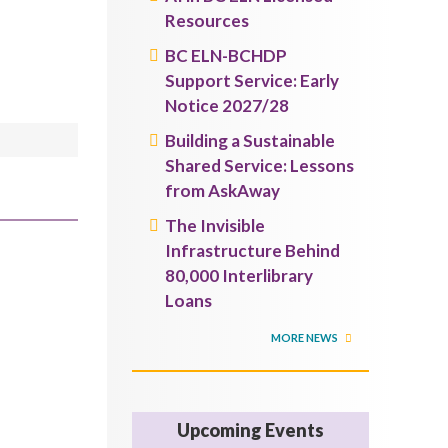
Resources
BC ELN-BCHDP
Support Service: Early
Notice 2027/28
Building a Sustainable
Shared Service: Lessons
from AskAway
The Invisible
Infrastructure Behind
80,000 Interlibrary
Loans
MORE NEWS
Upcoming Events