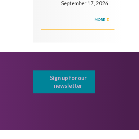
September 17, 2026
MORE
Sign up for our
newsletter