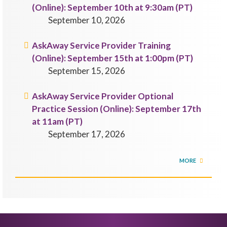
(Online): September 10th at 9:30am (PT)
September 10, 2026
AskAway Service Provider Training
(Online): September 15th at 1:00pm (PT)
September 15, 2026
AskAway Service Provider Optional
Practice Session (Online): September 17th
at 11am (PT)
September 17, 2026
MORE