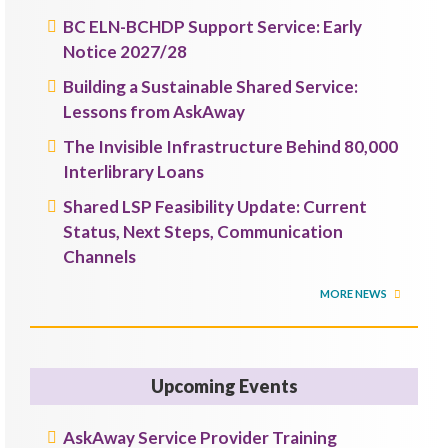
BC ELN-BCHDP Support Service: Early
Notice 2027/28
Building a Sustainable Shared Service:
Lessons from AskAway
The Invisible Infrastructure Behind 80,000
Interlibrary Loans
Shared LSP Feasibility Update: Current
Status, Next Steps, Communication
Channels
MORE NEWS
Upcoming Events
AskAway Service Provider Training