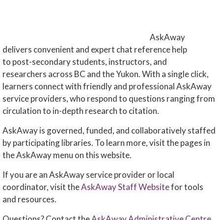
AskAway
delivers convenient and expert chat reference help
to post-secondary students, instructors, and
researchers across BC and the Yukon. With a single click,
learners connect with friendly and professional AskAway
service providers, who respond to questions ranging from
circulation to in-depth research to citation.
AskAway is governed, funded, and collaboratively staffed
by participating libraries. To learn more, visit the pages in
the AskAway menu on this website.
If you are an AskAway service provider or local
coordinator, visit the
AskAway Staff Website
for tools
and resources.
Questions? Contact the
AskAway Administrative Centre
.