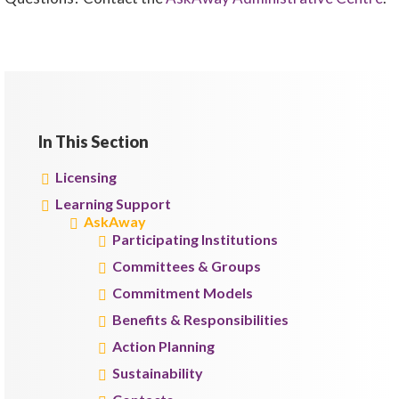
In This Section
Licensing
Learning Support
AskAway
Participating Institutions
Committees & Groups
Commitment Models
Benefits & Responsibilities
Action Planning
Sustainability