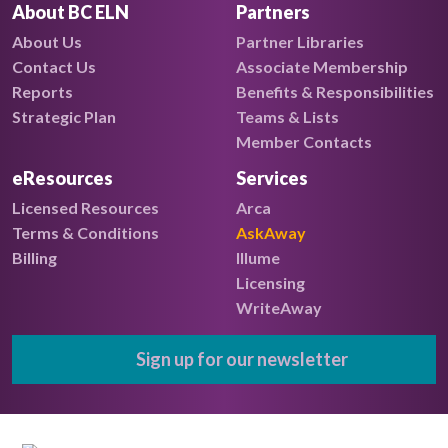
About BC ELN
Partners
About Us
Partner Libraries
Contact Us
Associate Membership
Reports
Benefits & Responsibilities
Strategic Plan
Teams & Lists
Member Contacts
eResources
Services
Licensed Resources
Arca
Terms & Conditions
AskAway
Billing
Illume
Licensing
WriteAway
Sign up for our newsletter