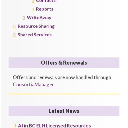
Contacts
Reports
WriteAway
Resource Sharing
Shared Services
Offers & Renewals
Offers and renewals are now handled through
ConsortiaManager
.
Latest News
AI in BC ELN Licensed Resources