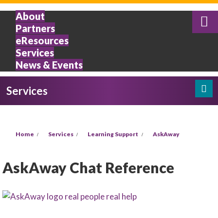
Skip to main content
About
Partners
eResources
Services
News & Events
Services
Search
Search form
You are here
Home
Services
Learning Support
AskAway
AskAway Chat Reference