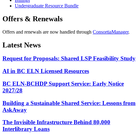
Billings
Undergraduate Resource Bundle
Offers & Renewals
Offers and renewals are now handled through
ConsortiaManager
.
Latest News
Request for Proposals: Shared LSP Feasibility Study
AI in BC ELN Licensed Resources
BC ELN-BCHDP Support Service: Early Notice
2027/28
Building a Sustainable Shared Service: Lessons from
AskAway
The Invisible Infrastructure Behind 80,000
Interlibrary Loans