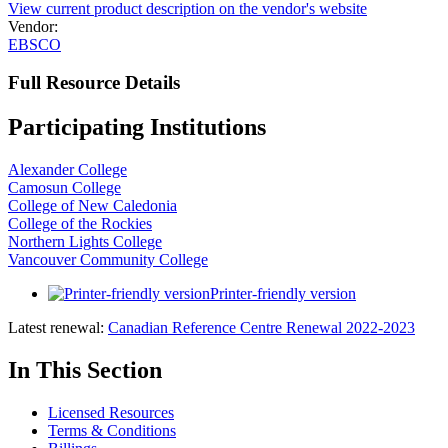
View current product description on the vendor's website
Vendor:
EBSCO
Full Resource Details
Participating Institutions
Alexander College
Camosun College
College of New Caledonia
College of the Rockies
Northern Lights College
Vancouver Community College
Printer-friendly version
Latest renewal:
Canadian Reference Centre Renewal 2022-2023
In This Section
Licensed Resources
Terms & Conditions