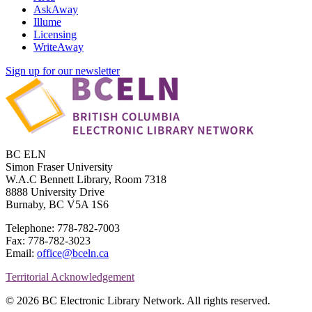
AskAway
Illume
Licensing
WriteAway
Sign up for our newsletter
BC ELN
Simon Fraser University
W.A.C Bennett Library, Room 7318
8888 University Drive
Burnaby, BC V5A 1S6
Telephone: 778-782-7003
Fax: 778-782-3023
Email:
office@bceln.ca
Territorial Acknowledgement
© 2026 BC Electronic Library Network. All rights reserved.