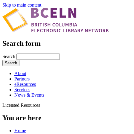
Skip to main content
Search form
Search
About
Partners
eResources
Services
News & Events
Licensed Resources
You are here
Home