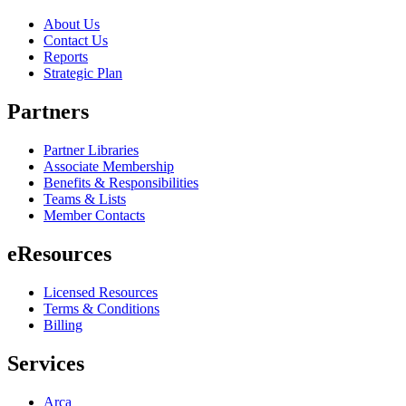
About Us
Contact Us
Reports
Strategic Plan
Partners
Partner Libraries
Associate Membership
Benefits & Responsibilities
Teams & Lists
Member Contacts
eResources
Licensed Resources
Terms & Conditions
Billing
Services
Arca