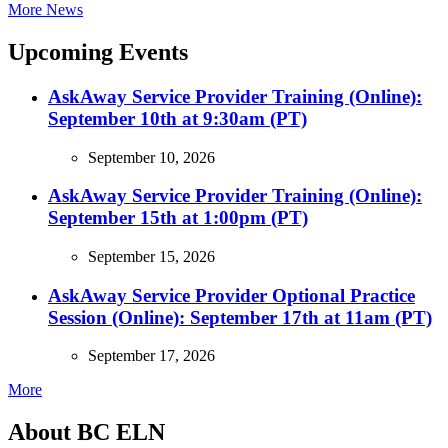
More News
Upcoming Events
AskAway Service Provider Training (Online):
September 10th at 9:30am (PT)
September 10, 2026
AskAway Service Provider Training (Online):
September 15th at 1:00pm (PT)
September 15, 2026
AskAway Service Provider Optional Practice
Session (Online): September 17th at 11am (PT)
September 17, 2026
More
About BC ELN