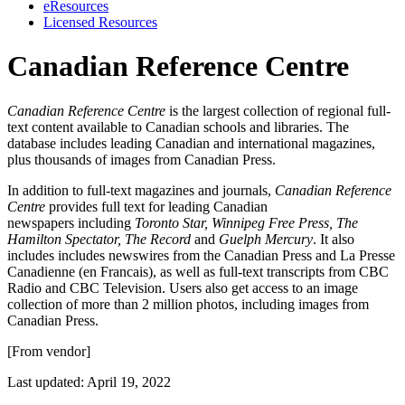
eResources
Licensed Resources
Canadian Reference Centre
Canadian Reference Centre
is the largest collection of regional full-
text content available to Canadian schools and libraries. The
database includes leading Canadian and international magazines,
plus thousands of images from Canadian Press.
In addition to full-text magazines and journals,
Canadian Reference
Centre
provides full text for leading Canadian
newspapers including
Toronto Star, Winnipeg Free Press, The
Hamilton Spectator, The Record
and
Guelph Mercury
. It also
includes includes newswires from the Canadian Press and La Presse
Canadienne (en Francais), as well as full-text transcripts from CBC
Radio and CBC Television. Users also get access to an image
collection of more than 2 million photos, including images from
Canadian Press.
[From vendor]
Last updated: April 19, 2022