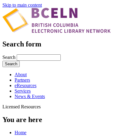
Skip to main content
Search form
Search
About
Partners
eResources
Services
News & Events
Licensed Resources
You are here
Home