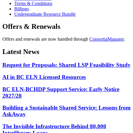
Terms & Conditions
Billings
Undergraduate Resource Bundle
Offers & Renewals
Offers and renewals are now handled through
ConsortiaManager
.
Latest News
Request for Proposals: Shared LSP Feasibility Study
AI in BC ELN Licensed Resources
BC ELN-BCHDP Support Service: Early Notice
2027/28
Building a Sustainable Shared Service: Lessons from
AskAway
The Invisible Infrastructure Behind 80,000
Interlibrary Loans