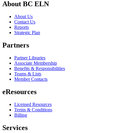
About BC ELN
About Us
Contact Us
Reports
Strategic Plan
Partners
Partner Libraries
Associate Membership
Benefits & Responsibilities
Teams & Lists
Member Contacts
eResources
Licensed Resources
Terms & Conditions
Billing
Services