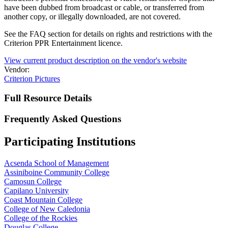
have been dubbed from broadcast or cable, or transferred from
another copy, or illegally downloaded, are not covered.
See the FAQ section for details on rights and restrictions with the
Criterion PPR Entertainment licence.
View current product description on the vendor's website
Vendor:
Criterion Pictures
Full Resource Details
Frequently Asked Questions
Participating Institutions
Acsenda School of Management
Assiniboine Community College
Camosun College
Capilano University
Coast Mountain College
College of New Caledonia
College of the Rockies
Douglas College