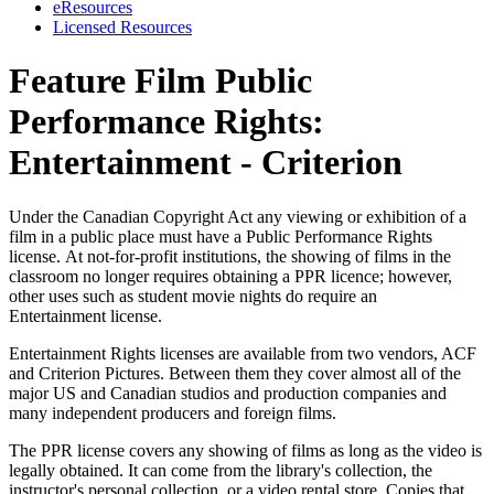
eResources
Licensed Resources
Feature Film Public
Performance Rights:
Entertainment - Criterion
Under the Canadian Copyright Act any viewing or exhibition of a
film in a public place must have a Public Performance Rights
license. At not-for-profit institutions, the showing of films in the
classroom no longer requires obtaining a PPR licence; however,
other uses such as student movie nights do require an
Entertainment license.
Entertainment Rights licenses are available from two vendors, ACF
and Criterion Pictures. Between them they cover almost all of the
major US and Canadian studios and production companies and
many independent producers and foreign films.
The PPR license covers any showing of films as long as the video is
legally obtained. It can come from the library's collection, the
instructor's personal collection, or a video rental store. Copies that