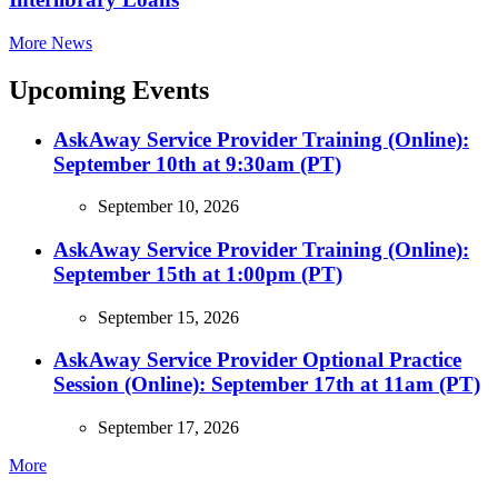
More News
Upcoming Events
AskAway Service Provider Training (Online):
September 10th at 9:30am (PT)
September 10, 2026
AskAway Service Provider Training (Online):
September 15th at 1:00pm (PT)
September 15, 2026
AskAway Service Provider Optional Practice
Session (Online): September 17th at 11am (PT)
September 17, 2026
More