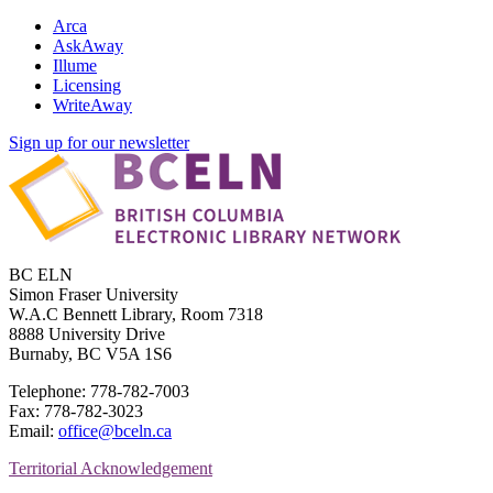
Arca
AskAway
Illume
Licensing
WriteAway
Sign up for our newsletter
BC ELN
Simon Fraser University
W.A.C Bennett Library, Room 7318
8888 University Drive
Burnaby, BC V5A 1S6
Telephone: 778-782-7003
Fax: 778-782-3023
Email:
office@bceln.ca
Territorial Acknowledgement