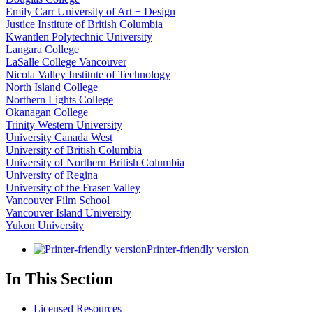
Emily Carr University of Art + Design
Justice Institute of British Columbia
Kwantlen Polytechnic University
Langara College
LaSalle College Vancouver
Nicola Valley Institute of Technology
North Island College
Northern Lights College
Okanagan College
Trinity Western University
University Canada West
University of British Columbia
University of Northern British Columbia
University of Regina
University of the Fraser Valley
Vancouver Film School
Vancouver Island University
Yukon University
Printer-friendly version
In This Section
Licensed Resources