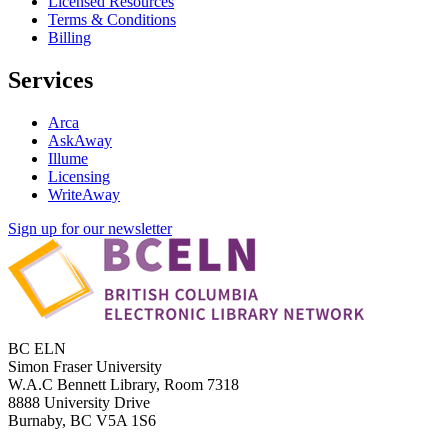
Licensed Resources
Terms & Conditions
Billing
Services
Arca
AskAway
Illume
Licensing
WriteAway
Sign up for our newsletter
BC ELN
Simon Fraser University
W.A.C Bennett Library, Room 7318
8888 University Drive
Burnaby, BC V5A 1S6