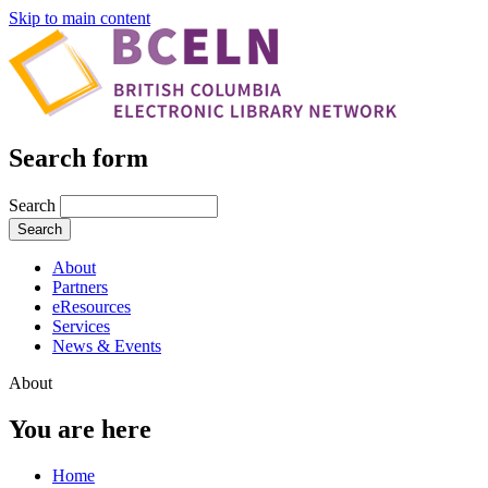
Skip to main content
Search form
Search
About
Partners
eResources
Services
News & Events
About
You are here
Home