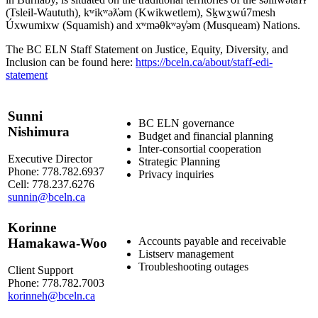
(Tsleil-Waututh), kʷikʷəƛ̓əm (Kwikwetlem), Sḵwx̱wú7mesh
Úxwumixw (Squamish) and xʷməθkʷəy̓əm (Musqueam) Nations.
The BC ELN Staff Statement on Justice, Equity, Diversity, and
Inclusion can be found here:
https://bceln.ca/about/staff-edi-
statement
Sunni
BC ELN governance
Nishimura
Budget and financial planning
Inter-consortial cooperation
Executive Director
Strategic Planning
Phone: 778.782.6937
Privacy inquiries
Cell: 778.237.6276
sunnin@bceln.ca
Korinne
Accounts payable and receivable
Hamakawa-Woo
Listserv management
Troubleshooting outages
Client Support
Phone: 778.782.7003
korinneh@bceln.ca