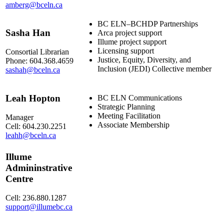
amberg@bceln.ca
BC ELN–BCHDP Partnerships
Sasha Han
Arca project support
Illume project support
Licensing support
Consortial Librarian
Justice, Equity, Diversity, and
Phone: 604.368.4659
Inclusion (JEDI) Collective member
sashah@bceln.ca
Leah Hopton
BC ELN Communications
Strategic Planning
Meeting Facilitation
Manager
Associate Membership
Cell: 604.230.2251
leahh@bceln.ca
Illume
Admininstrative
Centre
Cell: 236.880.1287
support@illumebc.ca