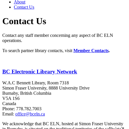
About
Contact Us
Contact Us
Contact any staff member concerning any aspect of BC ELN
operations.
To search partner library contacts, visit
Member Contacts
.
BC Electronic Library Network
W.A.C Bennett Library, Room 7318
Simon Fraser University, 8888 University Drive
Burnaby, British Columbia
V5A 1S6
Canada
Phone: 778.782.7003
Email:
office@bceln.ca
We acknowledge that BC ELN, hosted at Simon Fraser University
in Burnaby, is situated on the traditional territories of the səl̓ilw̓ətaʔɬ