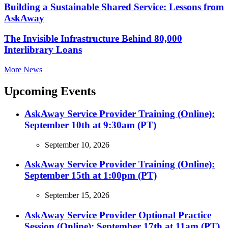
Building a Sustainable Shared Service: Lessons from
AskAway
The Invisible Infrastructure Behind 80,000
Interlibrary Loans
More News
Upcoming Events
AskAway Service Provider Training (Online):
September 10th at 9:30am (PT)
September 10, 2026
AskAway Service Provider Training (Online):
September 15th at 1:00pm (PT)
September 15, 2026
AskAway Service Provider Optional Practice
Session (Online): September 17th at 11am (PT)