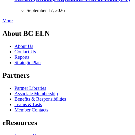
September 17, 2026
More
About BC ELN
About Us
Contact Us
Reports
Strategic Plan
Partners
Partner Libraries
Associate Membership
Benefits & Responsibilities
Teams & Lists
Member Contacts
eResources