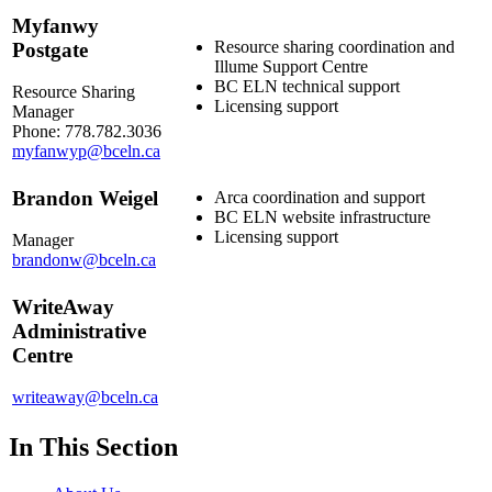
Myfanwy
Resource sharing coordination and
Postgate
Illume Support Centre
BC ELN technical support
Resource Sharing
Licensing support
Manager
Phone: 778.782.3036
myfanwyp@bceln.ca
Brandon Weigel
Arca coordination and support
BC ELN website infrastructure
Licensing support
Manager
brandonw@bceln.ca
WriteAway
Administrative
Centre
writeaway@bceln.ca
In This Section