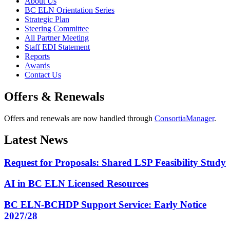
About Us
BC ELN Orientation Series
Strategic Plan
Steering Committee
All Partner Meeting
Staff EDI Statement
Reports
Awards
Contact Us
Offers & Renewals
Offers and renewals are now handled through
ConsortiaManager
.
Latest News
Request for Proposals: Shared LSP Feasibility Study
AI in BC ELN Licensed Resources
BC ELN-BCHDP Support Service: Early Notice
2027/28