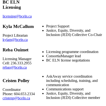
BC ELN
Licensing
licensing@bceln.ca
Kyla McCallum
Project Support
Justice, Equity, Diversity, and
Inclusion (JEDI) Collective Co-Chair
Project Librarian
kylam@bceln.ca
Reba Ouimet
Licensing programme coordination
ConsortiaManager lead
Licensing Manager
BC ELN license negotiations
Cell: 236.333.2955
rebao@bceln.ca
AskAway service coordination
Cristen Polley
including scheduling, training, and
communication
Communications support
Coordinator
Justice, Equity, Diversity, and
Phone: 604.653.2334
Inclusion (JEDI) Collective member
cristenp@bceln.ca