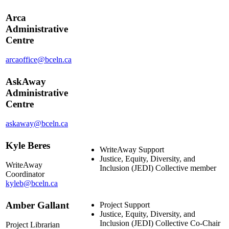
Arca
Administrative
Centre
arcaoffice@bceln.ca
AskAway
Administrative
Centre
askaway@bceln.ca
Kyle Beres
WriteAway Support
Justice, Equity, Diversity, and
WriteAway
Inclusion (JEDI) Collective member
Coordinator
kyleb@bceln.ca
Amber Gallant
Project Support
Justice, Equity, Diversity, and
Inclusion (JEDI) Collective Co-Chair
Project Librarian