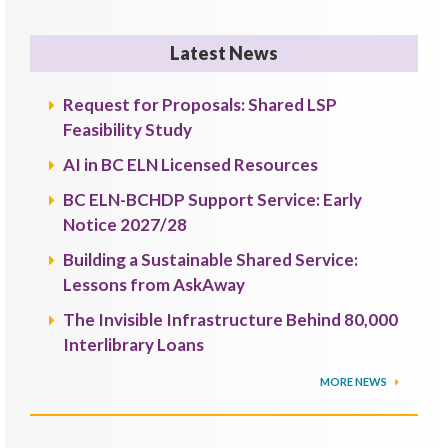
Latest News
Request for Proposals: Shared LSP
Feasibility Study
AI in BC ELN Licensed Resources
BC ELN-BCHDP Support Service: Early
Notice 2027/28
Building a Sustainable Shared Service:
Lessons from AskAway
The Invisible Infrastructure Behind 80,000
Interlibrary Loans
MORE NEWS