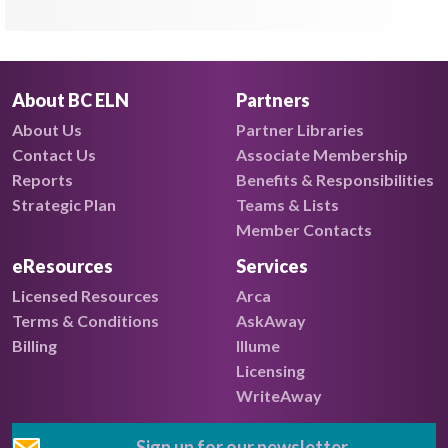
About BC ELN
Partners
About Us
Partner Libraries
Contact Us
Associate Membership
Reports
Benefits & Responsibilities
Strategic Plan
Teams & Lists
Member Contacts
eResources
Services
Licensed Resources
Arca
Terms & Conditions
AskAway
Billing
Illume
Licensing
WriteAway
Sign up for our newsletter