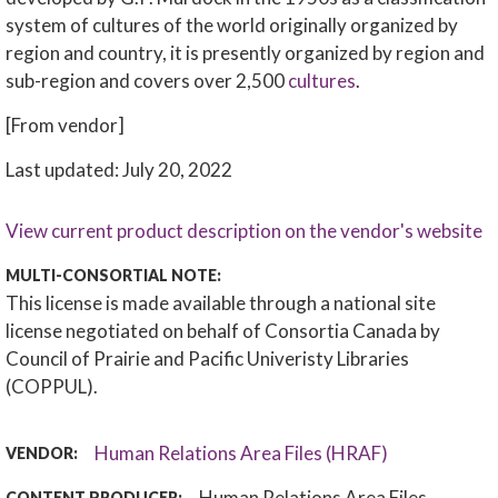
system of cultures of the world originally organized by
region and country, it is presently organized by region and
sub-region and covers over 2,500
cultures
.
[From vendor]
Last updated: July 20, 2022
View current product description on the vendor's website
MULTI-CONSORTIAL NOTE:
This license is made available through a national site
license negotiated on behalf of Consortia Canada by
Council of Prairie and Pacific Univeristy Libraries
(COPPUL).
Human Relations Area Files (HRAF)
VENDOR:
Human Relations Area Files
CONTENT PRODUCER: