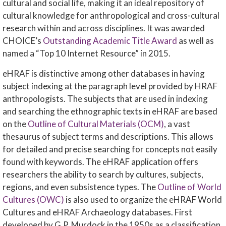
cultural and social life, making it an ideal repository of
cultural knowledge for anthropological and cross-cultural
research within and across disciplines. It was awarded
CHOICE’s
Outstanding Academic Title Award
as well as
named a “Top 10 Internet Resource” in 2015.
eHRAF is distinctive among other databases in having
subject indexing at the paragraph level provided by HRAF
anthropologists. The subjects that are used in indexing
and searching the ethnographic texts in eHRAF are based
on the
Outline of Cultural Materials (OCM)
, a vast
thesaurus of subject terms and descriptions. This allows
for detailed and precise searching for concepts not easily
found with keywords. The eHRAF application offers
researchers the ability to search by cultures, subjects,
regions, and even subsistence types. The
Outline of World
Cultures (OWC)
is also used to organize the eHRAF World
Cultures and eHRAF Archaeology databases. First
developed by G.P. Murdock in the 1950s as a classification