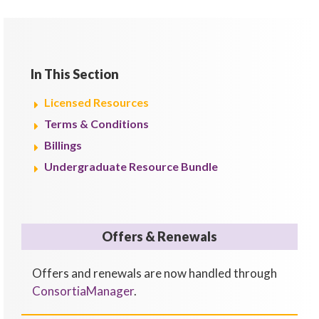
In This Section
Licensed Resources
Terms & Conditions
Billings
Undergraduate Resource Bundle
Offers & Renewals
Offers and renewals are now handled through
ConsortiaManager
.