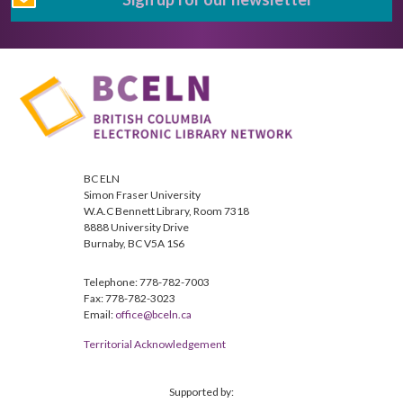
BC ELN
Simon Fraser University
W.A.C Bennett Library, Room 7318
8888 University Drive
Burnaby, BC V5A 1S6
Telephone: 778-782-7003
Fax: 778-782-3023
Email:
office@bceln.ca
Territorial Acknowledgement
Supported by: