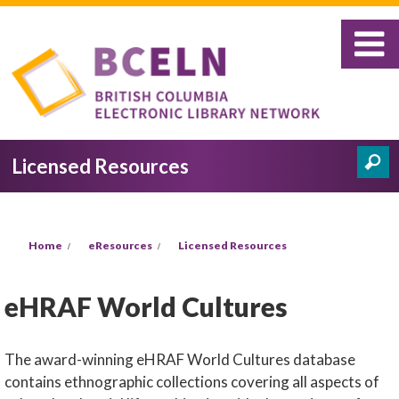
Skip to main content
Licensed Resources
Search
Search form
You are here
Home
eResources
Licensed Resources
eHRAF World Cultures
The award-winning eHRAF World Cultures database
contains ethnographic collections covering all aspects of