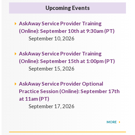
Upcoming Events
AskAway Service Provider Training
(Online): September 10th at 9:30am (PT)
September 10, 2026
AskAway Service Provider Training
(Online): September 15th at 1:00pm (PT)
September 15, 2026
AskAway Service Provider Optional
Practice Session (Online): September 17th
at 11am (PT)
September 17, 2026
MORE