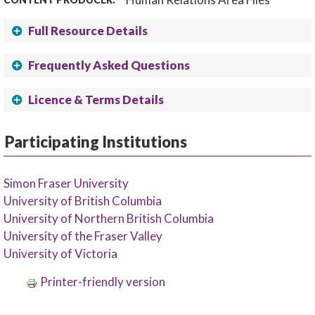
Full Resource Details
Frequently Asked Questions
Licence & Terms Details
Participating Institutions
Simon Fraser University
University of British Columbia
University of Northern British Columbia
University of the Fraser Valley
University of Victoria
Printer-friendly version