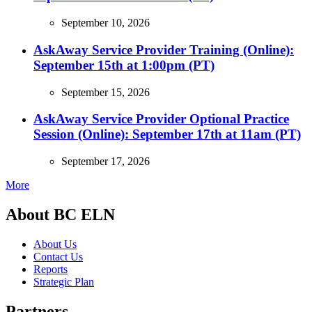
September 10, 2026
AskAway Service Provider Training (Online):
September 15th at 1:00pm (PT)
September 15, 2026
AskAway Service Provider Optional Practice
Session (Online): September 17th at 11am (PT)
September 17, 2026
More
About BC ELN
About Us
Contact Us
Reports
Strategic Plan
Partners