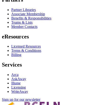
Partner Libraries
Associate Membership
Benefits & Responsibilities
Teams & Lists
Member Contacts
eResources
Licensed Resources
Terms & Conditions
Billing
Services
Arca
AskAway
Illume
Licensing
WriteAway
Sign up for our newsletter