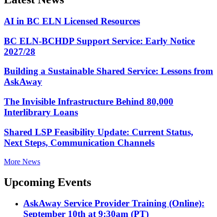
AI in BC ELN Licensed Resources
BC ELN-BCHDP Support Service: Early Notice
2027/28
Building a Sustainable Shared Service: Lessons from
AskAway
The Invisible Infrastructure Behind 80,000
Interlibrary Loans
Shared LSP Feasibility Update: Current Status,
Next Steps, Communication Channels
More News
Upcoming Events
AskAway Service Provider Training (Online):
September 10th at 9:30am (PT)