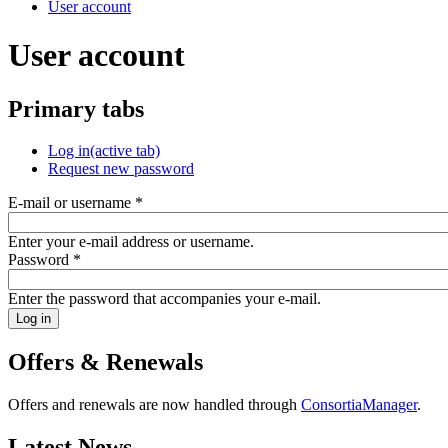
User account
User account
Primary tabs
Log in
(active tab)
Request new password
E-mail or username
*
Enter your e-mail address or username.
Password
*
Enter the password that accompanies your e-mail.
Offers & Renewals
Offers and renewals are now handled through
ConsortiaManager
.
Latest News