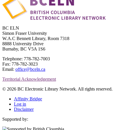
BC ELN
Simon Fraser University
W.A.C Bennett Library, Room 7318
8888 University Drive
Burnaby, BC V5A 1S6
Telephone: 778-782-7003
Fax: 778-782-3023
Email:
office@bceln.ca
Territorial Acknowledgement
© 2026 BC Electronic Library Network. All rights reserved.
Affinity Bridge
Log in
Disclaimer
Supported by: