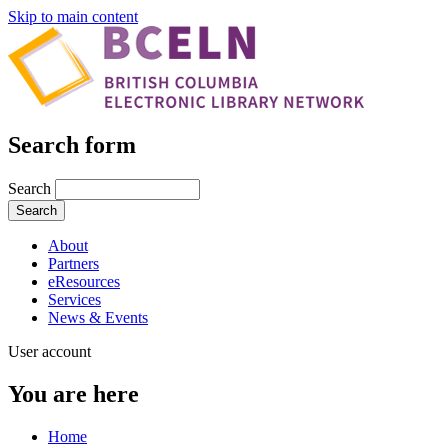
Skip to main content
Search form
Search
About
Partners
eResources
Services
News & Events
User account
You are here
Home