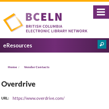
Skip to main content
eResources
Search
Search form
You are here
Home
Vendor Contacts
Overdrive
https://www.overdrive.com/
URL: