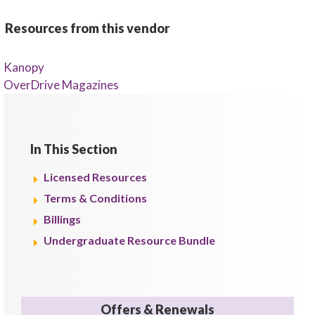
Resources from this vendor
Kanopy
OverDrive Magazines
In This Section
Licensed Resources
Terms & Conditions
Billings
Undergraduate Resource Bundle
Offers & Renewals