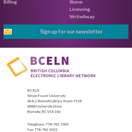
Billing
Illume
Licensing
WriteAway
Sign up for our newsletter
BC ELN
Simon Fraser University
W.A.C Bennett Library, Room 7318
8888 University Drive
Burnaby, BC V5A 1S6
Telephone: 778-782-7003
Fax: 778-782-3023