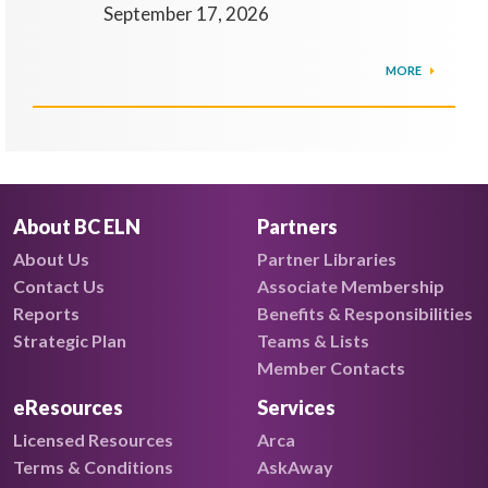
September 17, 2026
MORE
About BC ELN
Partners
About Us
Partner Libraries
Contact Us
Associate Membership
Reports
Benefits & Responsibilities
Strategic Plan
Teams & Lists
Member Contacts
eResources
Services
Licensed Resources
Arca
Terms & Conditions
AskAway