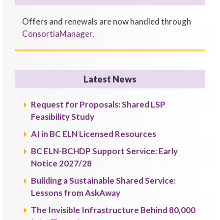
Offers and renewals are now handled through
ConsortiaManager
.
Latest News
Request for Proposals: Shared LSP
Feasibility Study
AI in BC ELN Licensed Resources
BC ELN-BCHDP Support Service: Early
Notice 2027/28
Building a Sustainable Shared Service:
Lessons from AskAway
The Invisible Infrastructure Behind 80,000