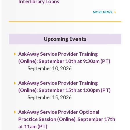
Interlibrary Loans
MORE NEWS
Upcoming Events
AskAway Service Provider Training
(Online): September 10th at 9:30am (PT)
September 10, 2026
AskAway Service Provider Training
(Online): September 15th at 1:00pm (PT)
September 15, 2026
AskAway Service Provider Optional
Practice Session (Online): September 17th
at 11am (PT)