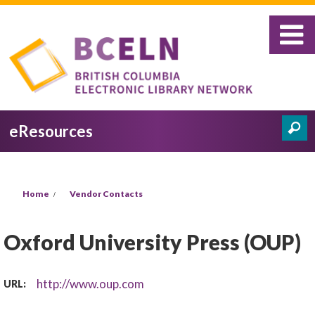
Skip to main content
eResources
Search
Search form
You are here
Home
Vendor Contacts
Oxford University Press (OUP)
http://www.oup.com
URL: