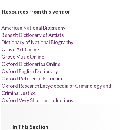
Resources from this vendor
American National Biography
Benezit Dictionary of Artists
Dictionary of National Biography
Grove Art Online
Grove Music Online
Oxford Dictionaries Online
Oxford English Dictionary
Oxford Reference Premium
Oxford Research Encyclopedia of Criminology and
Criminal Justice
Oxford Very Short Introductions
In This Section