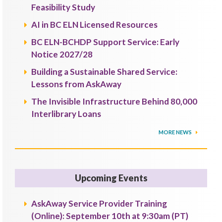
Feasibility Study
AI in BC ELN Licensed Resources
BC ELN-BCHDP Support Service: Early
Notice 2027/28
Building a Sustainable Shared Service:
Lessons from AskAway
The Invisible Infrastructure Behind 80,000
Interlibrary Loans
MORE NEWS
Upcoming Events
AskAway Service Provider Training
(Online): September 10th at 9:30am (PT)