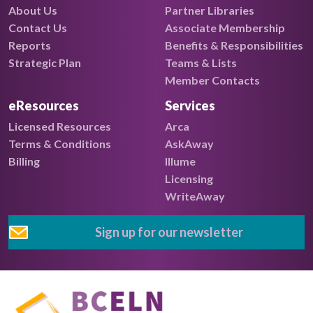
About Us
Partner Libraries
Contact Us
Associate Membership
Reports
Benefits & Responsibilities
Strategic Plan
Teams & Lists
Member Contacts
eResources
Services
Licensed Resources
Arca
Terms & Conditions
AskAway
Billing
Illume
Licensing
WriteAway
Sign up for our newsletter