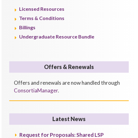
Licensed Resources
Terms & Conditions
Billings
Undergraduate Resource Bundle
Offers & Renewals
Offers and renewals are now handled through
ConsortiaManager
.
Latest News
Request for Proposals: Shared LSP