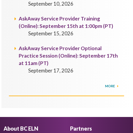
September 10, 2026
AskAway Service Provider Training
(Online): September 15th at 1:00pm (PT)
September 15, 2026
AskAway Service Provider Optional
Practice Session (Online): September 17th
at 11am (PT)
September 17, 2026
MORE
About BC ELN
Partners