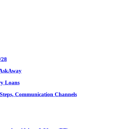
/28
m AskAway
ary Loans
t Steps, Communication Channels