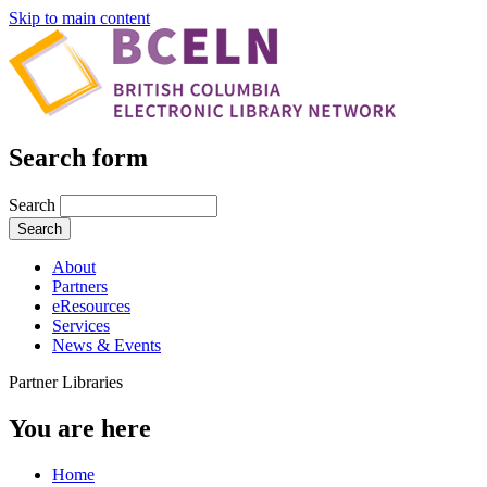
Skip to main content
Search form
Search
About
Partners
eResources
Services
News & Events
Partner Libraries
You are here
Home