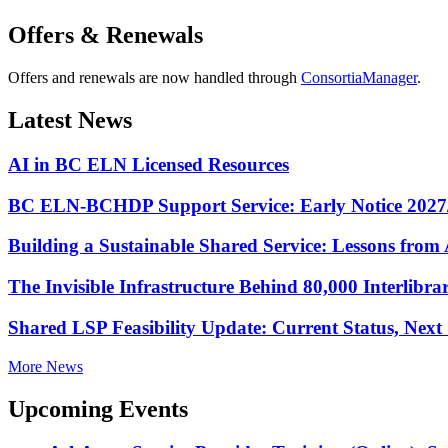
Offers & Renewals
Offers and renewals are now handled through
ConsortiaManager
.
Latest News
AI in BC ELN Licensed Resources
BC ELN-BCHDP Support Service: Early Notice 2027
Building a Sustainable Shared Service: Lessons fro
The Invisible Infrastructure Behind 80,000 Interlibr
Shared LSP Feasibility Update: Current Status, Nex
More News
Upcoming Events