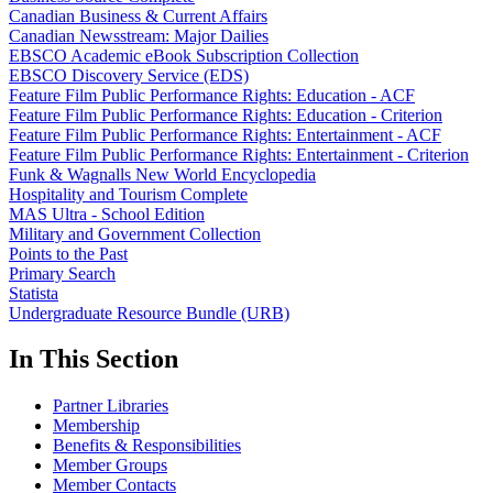
Canadian Business & Current Affairs
Canadian Newsstream: Major Dailies
EBSCO Academic eBook Subscription Collection
EBSCO Discovery Service (EDS)
Feature Film Public Performance Rights: Education - ACF
Feature Film Public Performance Rights: Education - Criterion
Feature Film Public Performance Rights: Entertainment - ACF
Feature Film Public Performance Rights: Entertainment - Criterion
Funk & Wagnalls New World Encyclopedia
Hospitality and Tourism Complete
MAS Ultra - School Edition
Military and Government Collection
Points to the Past
Primary Search
Statista
Undergraduate Resource Bundle (URB)
In This Section
Partner Libraries
Membership
Benefits & Responsibilities
Member Groups
Member Contacts