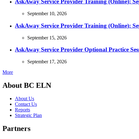
AskAway Service Provider Training (Online): S
September 10, 2026
AskAway Service Provider Training (Online): S
September 15, 2026
AskAway Service Provider Optional Practice Ses
September 17, 2026
More
About BC ELN
About Us
Contact Us
Reports
Strategic Plan
Partners