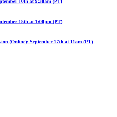
eptember 10th at 9:30am (PT)
eptember 15th at 1:00pm (PT)
sion (Online): September 17th at 11am (PT)