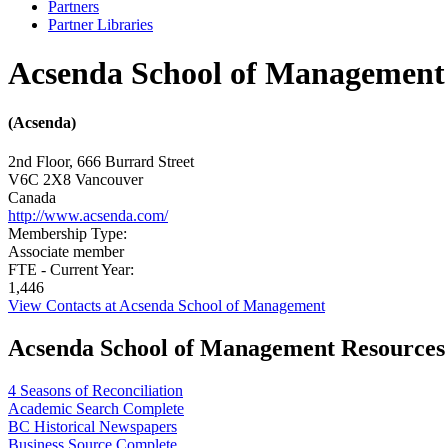
Partners
Partner Libraries
Acsenda School of Management
(Acsenda)
2nd Floor, 666 Burrard Street
V6C 2X8
Vancouver
Canada
http://www.acsenda.com/
Membership Type:
Associate member
FTE - Current Year:
1,446
View Contacts at Acsenda School of Management
Acsenda School of Management Resources
4 Seasons of Reconciliation
Academic Search Complete
BC Historical Newspapers
Business Source Complete