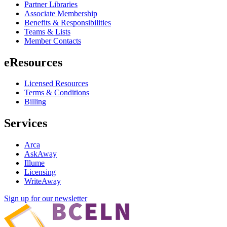
Partner Libraries
Associate Membership
Benefits & Responsibilities
Teams & Lists
Member Contacts
eResources
Licensed Resources
Terms & Conditions
Billing
Services
Arca
AskAway
Illume
Licensing
WriteAway
Sign up for our newsletter