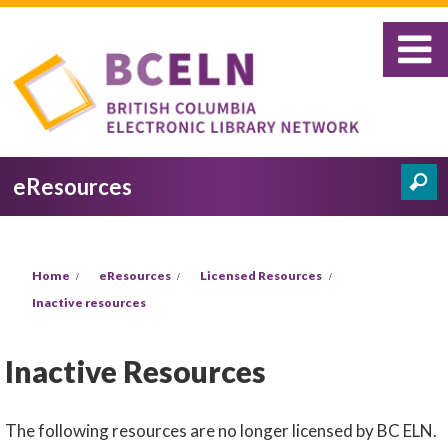
Skip to main content
eResources
Search
Search form
You are here
Home
eResources
Licensed Resources
Inactive resources
Inactive Resources
The following resources are no longer licensed by BC ELN.