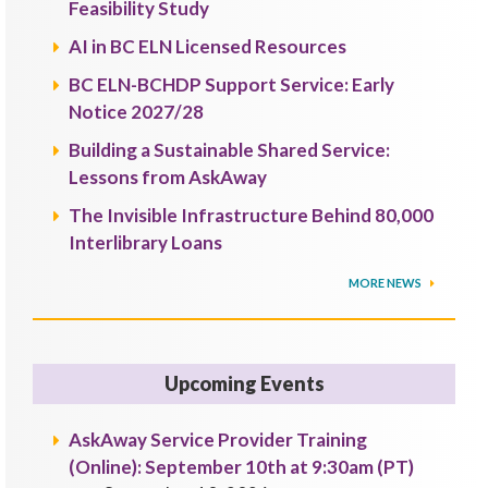
Feasibility Study
AI in BC ELN Licensed Resources
BC ELN-BCHDP Support Service: Early
Notice 2027/28
Building a Sustainable Shared Service:
Lessons from AskAway
The Invisible Infrastructure Behind 80,000
Interlibrary Loans
MORE NEWS
Upcoming Events
AskAway Service Provider Training
(Online): September 10th at 9:30am (PT)