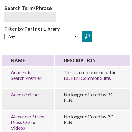
Search Term/Phrase
Filter by Partner Library
NAME
DESCRIPTION
Academic
This is a component of the
Search Premier
BC ELN Common Suite
.
AccessScience
No longer offered by BC
ELN.
Alexander Street
No longer offered by BC
Press Online
ELN.
Videos