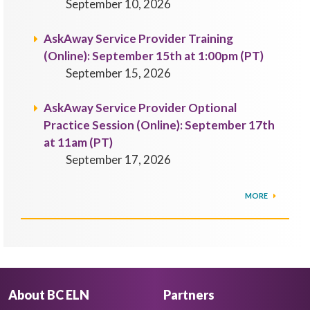
September 10, 2026
AskAway Service Provider Training
(Online): September 15th at 1:00pm (PT)
September 15, 2026
AskAway Service Provider Optional
Practice Session (Online): September 17th
at 11am (PT)
September 17, 2026
MORE
About BC ELN
Partners