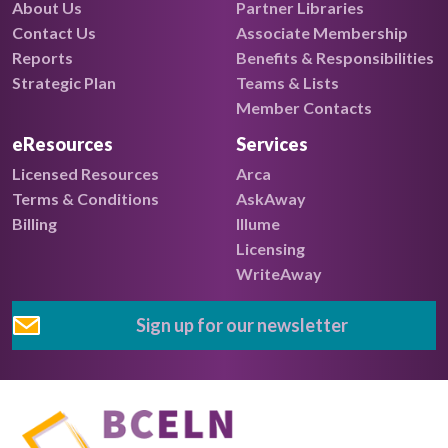
About Us
Partner Libraries
Contact Us
Associate Membership
Reports
Benefits & Responsibilities
Strategic Plan
Teams & Lists
Member Contacts
eResources
Services
Licensed Resources
Arca
Terms & Conditions
AskAway
Billing
Illume
Licensing
WriteAway
Sign up for our newsletter