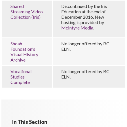
Shared
Discontinued by the Iris
Streaming Video
Education at the end of
Collection (Iris)
December 2016. New
hosting is provided by
McIntyre Media
.
Shoah
No longer offered by BC
Foundation's
ELN.
Visual History
Archive
Vocational
No longer offered by BC
Studies
ELN.
Complete
In This Section