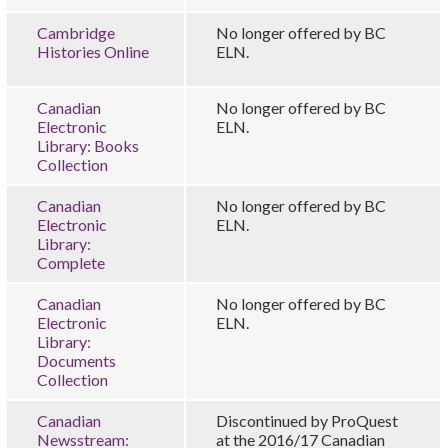
Cambridge
No longer offered by BC
Histories Online
ELN.
Canadian
No longer offered by BC
Electronic
ELN.
Library: Books
Collection
Canadian
No longer offered by BC
Electronic
ELN.
Library:
Complete
Canadian
No longer offered by BC
Electronic
ELN.
Library:
Documents
Collection
Canadian
Discontinued by ProQuest
Newsstream:
at the 2016/17 Canadian