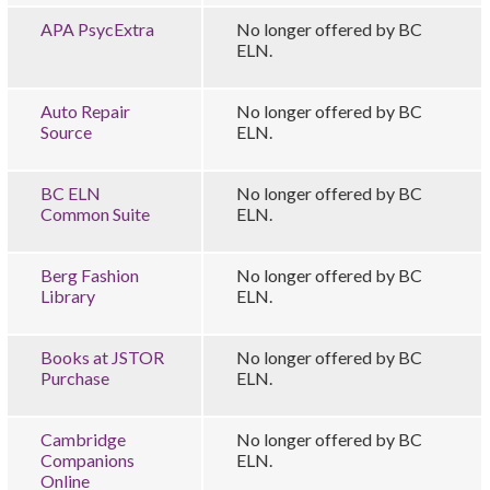
APA PsycExtra
No longer offered by BC
ELN.
Auto Repair
No longer offered by BC
Source
ELN.
BC ELN
No longer offered by BC
Common Suite
ELN.
Berg Fashion
No longer offered by BC
Library
ELN.
Books at JSTOR
No longer offered by BC
Purchase
ELN.
Cambridge
No longer offered by BC
Companions
ELN.
Online