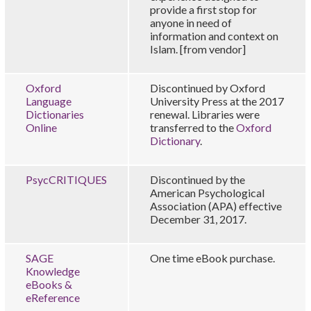
provide a first stop for
anyone in need of
information and context on
Islam. [from vendor]
Oxford
Discontinued by Oxford
Language
University Press at the 2017
Dictionaries
renewal. Libraries were
Online
transferred to the
Oxford
Dictionary
.
PsycCRITIQUES
Discontinued by the
American Psychological
Association (APA) effective
December 31, 2017.
SAGE
One time eBook purchase.
Knowledge
eBooks &
eReference