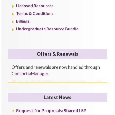
Licensed Resources
Terms & Conditions
Billings
Undergraduate Resource Bundle
Offers & Renewals
Offers and renewals are now handled through
ConsortiaManager
.
Latest News
Request for Proposals: Shared LSP