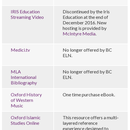
IRIS Education
Discontinued by the Iris
Streaming Video
Education at the end of
December 2016. New
hosting is provided by
McIntyre Media
.
Medici.tv
No longer offered by BC
ELN.
MLA
No longer offered by BC
International
ELN.
Bibliography
Oxford History
One time purchase eBook.
of Western
Music
Oxford Islamic
This resource offers a multi-
Studies Online
layered reference
experience designed to