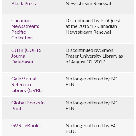
Black Press
Newsstream Renewal
Canadian
Discontinued by ProQuest
Newsstream:
at the 2016/17 Canadian
Pacific
Newsstream Renewal
Collection
CJDB (CUFTS
Discontinued by Simon
Journal
Fraser University Library as
Database)
of August 31, 2017.
Gale Virtual
No longer offered by BC
Reference
ELN.
Library (GVRL)
Global Books in
No longer offered by BC
Print
ELN.
GVRL eBooks
No longer offered by BC
ELN.