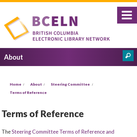
Skip to main content
About
Search
Search form
You are here
Home
About
Steering Committee
Terms of Reference
Terms of Reference
The
Steering Committee Terms of Reference and