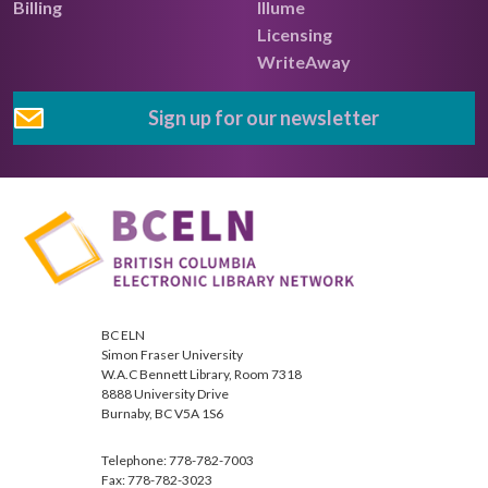
Billing
Illume
Licensing
WriteAway
Sign up for our newsletter
BC ELN
Simon Fraser University
W.A.C Bennett Library, Room 7318
8888 University Drive
Burnaby, BC V5A 1S6
Telephone: 778-782-7003
Fax: 778-782-3023