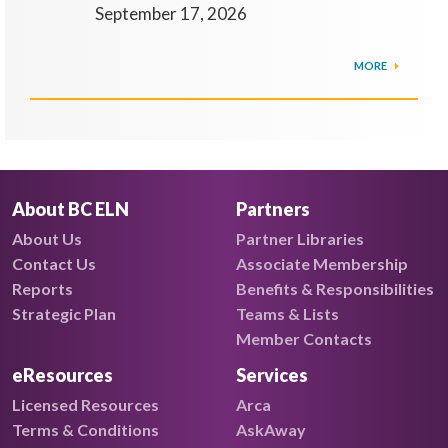
September 17, 2026
MORE
About BC ELN
Partners
About Us
Partner Libraries
Contact Us
Associate Membership
Reports
Benefits & Responsibilities
Strategic Plan
Teams & Lists
Member Contacts
eResources
Services
Licensed Resources
Arca
Terms & Conditions
AskAway