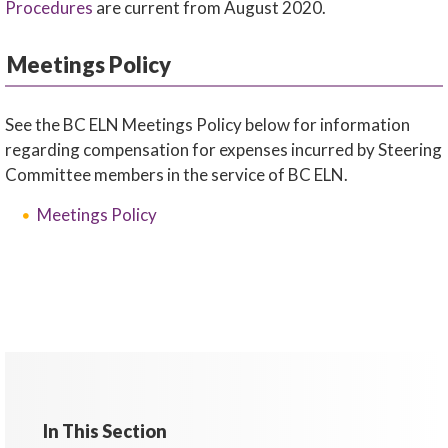
Procedures
are current from August 2020.
Meetings Policy
See the BC ELN Meetings Policy below for information
regarding compensation for expenses incurred by Steering
Committee members in the service of BC ELN.
Meetings Policy
In This Section