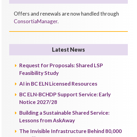
Offers and renewals are now handled through
ConsortiaManager
.
Latest News
Request for Proposals: Shared LSP
Feasibility Study
AI in BC ELN Licensed Resources
BC ELN-BCHDP Support Service: Early
Notice 2027/28
Building a Sustainable Shared Service:
Lessons from AskAway
The Invisible Infrastructure Behind 80,000