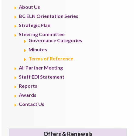
About Us
BC ELN Orientation Series
Strategic Plan
Steering Committee
Governance Categories
Minutes
Terms of Reference
All Partner Meeting
Staff EDI Statement
Reports
Awards
Contact Us
Offers & Renewals