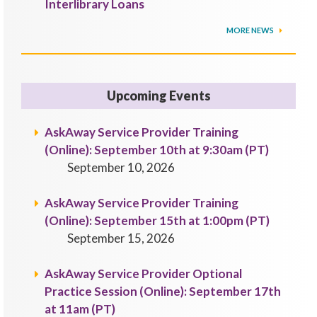
Interlibrary Loans
MORE NEWS
Upcoming Events
AskAway Service Provider Training
(Online): September 10th at 9:30am (PT)
September 10, 2026
AskAway Service Provider Training
(Online): September 15th at 1:00pm (PT)
September 15, 2026
AskAway Service Provider Optional
Practice Session (Online): September 17th
at 11am (PT)