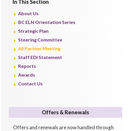
In This Section
About Us
BC ELN Orientation Series
Strategic Plan
Steering Committee
All Partner Meeting
Staff EDI Statement
Reports
Awards
Contact Us
Offers & Renewals
Offers and renewals are now handled through