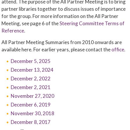
attend. The purpose of the All Partner Meeting is to bring
partner libraries together to discuss issues of importance
for the group. For more information on the All Partner
Meeting, see page 6 of the
Steering Committee Terms of
Reference
.
All Partner Meeting Summaries from 2010 onwards are
available here. For earlier years, please contact the
office
.
December 5, 2025
December 13, 2024
December 2, 2022
December 2, 2021
November 27, 2020
December 6, 2019
November 30, 2018
December 8, 2017