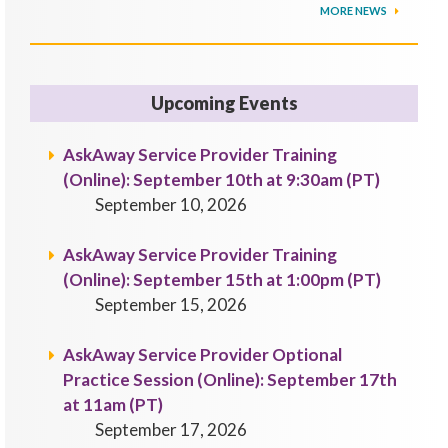
MORE NEWS
Upcoming Events
AskAway Service Provider Training
(Online): September 10th at 9:30am (PT)
September 10, 2026
AskAway Service Provider Training
(Online): September 15th at 1:00pm (PT)
September 15, 2026
AskAway Service Provider Optional
Practice Session (Online): September 17th
at 11am (PT)
September 17, 2026