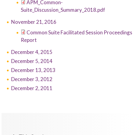
APM_Common-
Suite_Discussion_Summary_2018.pdf
November 21, 2016
Common Suite Facilitated Session Proceedings
Report
December 4, 2015
December 5, 2014
December 13, 2013
December 3, 2012
December 2, 2011