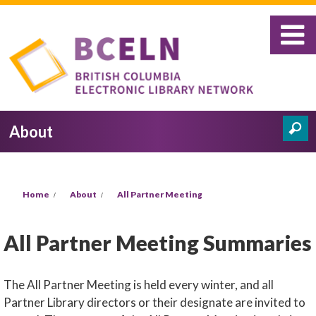
Skip to main content
About
Search
Search form
You are here
Home
About
All Partner Meeting
All Partner Meeting Summaries
The All Partner Meeting is held every winter, and all
Partner Library directors or their designate are invited to