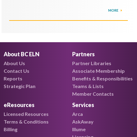
MORE
About BC ELN
Partners
About Us
Partner Libraries
Contact Us
Associate Membership
Reports
Benefits & Responsibilities
Strategic Plan
Teams & Lists
Member Contacts
eResources
Services
Licensed Resources
Arca
Terms & Conditions
AskAway
Billing
Illume
Licensing