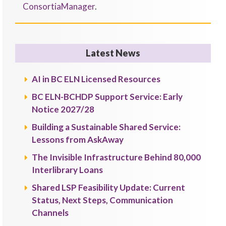
ConsortiaManager
.
Latest News
AI in BC ELN Licensed Resources
BC ELN-BCHDP Support Service: Early
Notice 2027/28
Building a Sustainable Shared Service:
Lessons from AskAway
The Invisible Infrastructure Behind 80,000
Interlibrary Loans
Shared LSP Feasibility Update: Current
Status, Next Steps, Communication
Channels