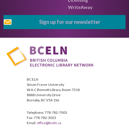
WriteAway
Sign up for our newsletter
BC ELN
Simon Fraser University
W.A.C Bennett Library, Room 7318
8888 University Drive
Burnaby, BC V5A 1S6
Telephone: 778-782-7003
Fax: 778-782-3023
Email:
office@bceln.ca