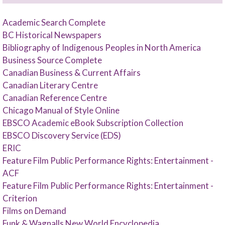
Academic Search Complete
BC Historical Newspapers
Bibliography of Indigenous Peoples in North America
Business Source Complete
Canadian Business & Current Affairs
Canadian Literary Centre
Canadian Reference Centre
Chicago Manual of Style Online
EBSCO Academic eBook Subscription Collection
EBSCO Discovery Service (EDS)
ERIC
Feature Film Public Performance Rights: Entertainment -
ACF
Feature Film Public Performance Rights: Entertainment -
Criterion
Films on Demand
Funk & Wagnalls New World Encyclopedia