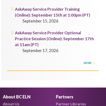
AskAway Service Provider Training
(Online): September 15th at 1:00pm (PT)
September 15, 2026
AskAway Service Provider Optional
Practice Session (Online): September 17th
at 11am (PT)
September 17, 2026
MORE
About BC ELN
Partners
About Us
Partner Libraries