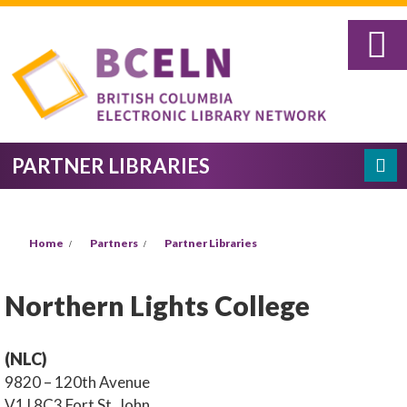
Skip to main content
PARTNER LIBRARIES
Search
SEARCH FORM
YOU ARE HERE
Home
Partners
Partner Libraries
Northern Lights College
(NLC)
9820 – 120th Avenue
V1J 8C3
Fort St. John