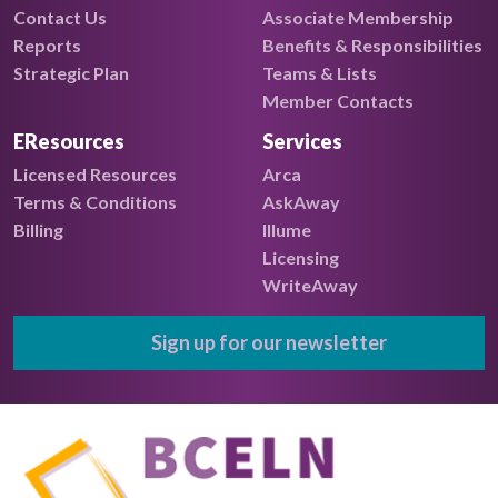
Contact Us
Associate Membership
Reports
Benefits & Responsibilities
Strategic Plan
Teams & Lists
Member Contacts
EResources
Services
Licensed Resources
Arca
Terms & Conditions
AskAway
Billing
Illume
Licensing
WriteAway
Sign up for our newsletter