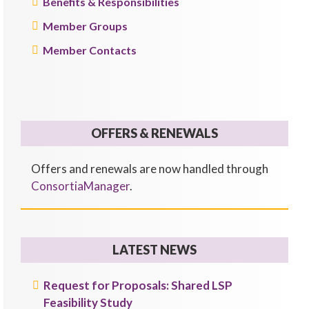
Benefits & Responsibilities
Member Groups
Member Contacts
OFFERS & RENEWALS
Offers and renewals are now handled through
ConsortiaManager
.
LATEST NEWS
Request for Proposals: Shared LSP
Feasibility Study