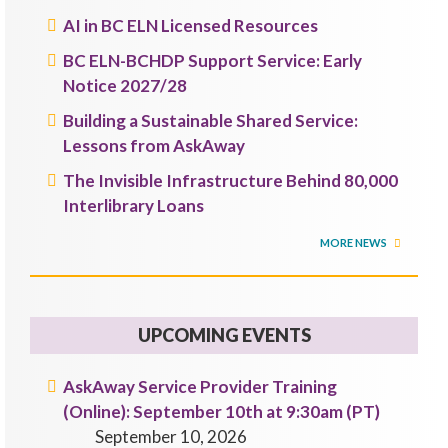
AI in BC ELN Licensed Resources
BC ELN-BCHDP Support Service: Early
Notice 2027/28
Building a Sustainable Shared Service:
Lessons from AskAway
The Invisible Infrastructure Behind 80,000
Interlibrary Loans
MORE NEWS
UPCOMING EVENTS
AskAway Service Provider Training
(Online): September 10th at 9:30am (PT)
September 10, 2026