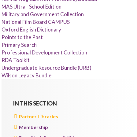
MAS Ultra - School Edition
Military and Government Collection
National Film Board CAMPUS
Oxford English Dictionary
Points to the Past
Primary Search
Professional Development Collection
RDA Toolkit
Undergraduate Resource Bundle (URB)
Wilson Legacy Bundle
IN THIS SECTION
Partner Libraries
Membership