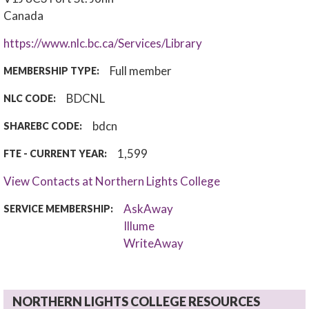
Canada
https://www.nlc.bc.ca/Services/Library
Full member
MEMBERSHIP TYPE:
BDCNL
NLC CODE:
bdcn
SHAREBC CODE:
1,599
FTE - CURRENT YEAR:
View Contacts at Northern Lights College
AskAway
SERVICE MEMBERSHIP:
Illume
WriteAway
NORTHERN LIGHTS COLLEGE RESOURCES