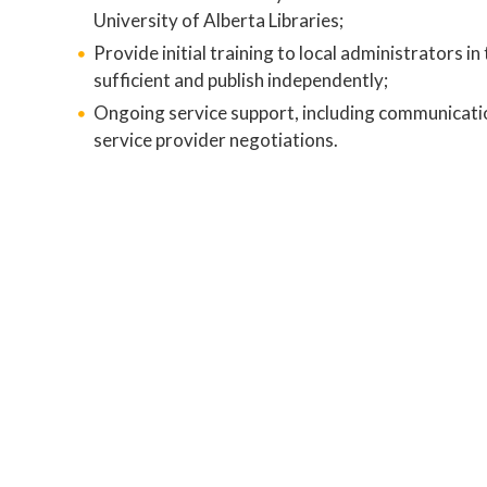
University of Alberta Libraries;
Provide initial training to local administrators in
sufficient and publish independently;
Ongoing service support, including communication
service provider negotiations.