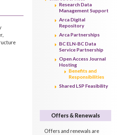
Research Data
Management Support
Arca Digital
Repository
y
r,
Arca Partnerships
tructure
BC ELN-BC Data
Service Partnership
Open Access Journal
Hosting
Benefits and
Responsibilities
Shared LSP Feasibility
Offers & Renewals
Offers and renewals are