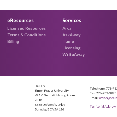
eResources
Services
Licensed Resources
Arca
Terms & Conditions
AskAway
Billing
Illume
Licensing
WriteAway
BC ELN
Telephone: 778-78
Simon Fraser University
Fax: 778-782-3023
W.A.C Bennett Library, Room
Email:
office@bceln
7318
8888 University Drive
Territorial Ackno
Burnaby, BC V5A 1S6