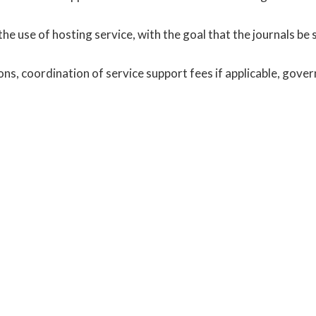
 the use of hosting service, with the goal that the journals be 
s, coordination of service support fees if applicable, gove