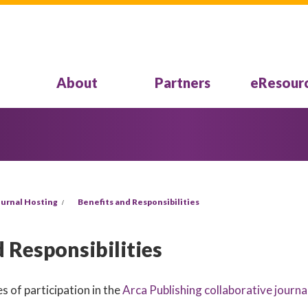
About
Partners
eResour
urnal Hosting
Benefits and Responsibilities
 Responsibilities
s of participation in the
Arca Publishing collaborative journa