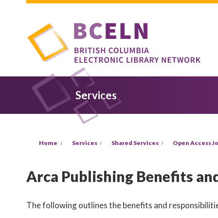
Skip to main content
Services
You are here
Home
Services
Shared Services
Open Access Jo
Arca Publishing Benefits and
The following outlines the benefits and responsibilitie