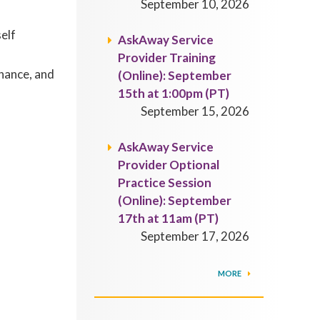
September 10, 2026
self
AskAway Service
Provider Training
rnance, and
(Online): September
15th at 1:00pm (PT)
September 15, 2026
AskAway Service
Provider Optional
Practice Session
(Online): September
17th at 11am (PT)
September 17, 2026
MORE