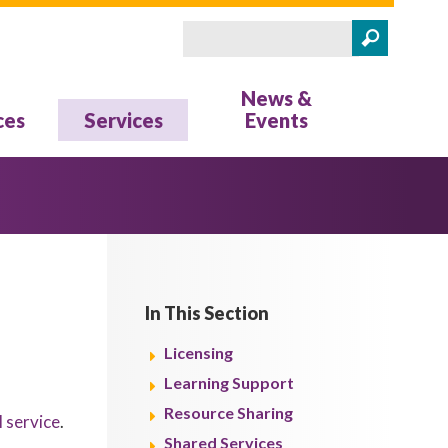
Search
Search form
News &
ces
Services
Events
In This Section
Licensing
Learning Support
Resource Sharing
l service
.
Shared Services