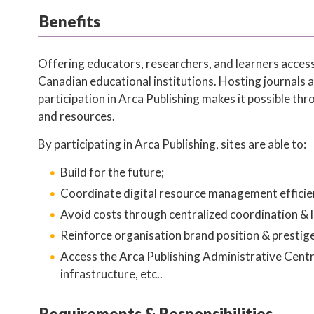
Benefits
Offering educators, researchers, and learners access
Canadian educational institutions. Hosting journals 
participation in Arca Publishing makes it possible th
and resources.
By participating in Arca Publishing, sites are able to:
Build for the future;
Coordinate digital resource management efficien
Avoid costs through centralized coordination & l
Reinforce organisation brand position & prestige
Access the Arca Publishing Administrative Centre
infrastructure, etc..
Requirements & Responsibilities