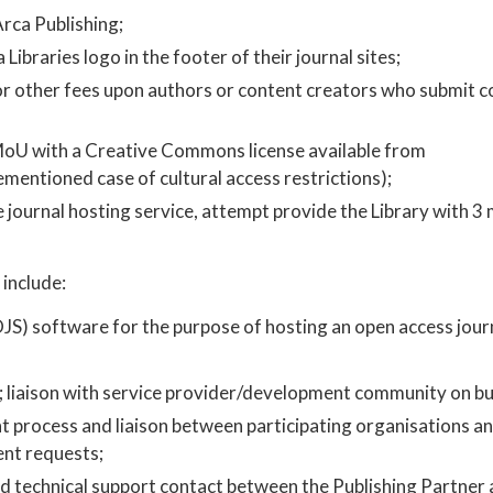
rca Publishing;
Libraries logo in the footer of their journal sites;
, or other fees upon authors or content creators who submit c
MoU with a Creative Commons license available from ​
rementioned case of cultural access restrictions);
he journal hosting service, attempt provide the Library with 3
include:
JS) software for the purpose of hosting an open access journ
t; liaison with service provider/development community on bu
process and liaison between participating organisations an
nt requests;
nd technical support contact between the Publishing Partner 