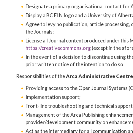
Designate a primary organisational contact for A
Display a BC ELN logo and a University of Alberta 
Agree to levy no publication, article processing
the Journals;
License all Journal content produced under this 
https://creativecommons.org
​ (except in the afo
In the event of a decision to discontinue using t
prior written notice of the intention to do so
Responsibilities of the
Arca Administrative Centre
Providing access to the Open Journal Systems (O
Implementation support;
Front-line troubleshooting and technical suppor
Management of the Arca Publishing enhancement 
provider/development community on enhanceme
Act as the intermediary for all communication a