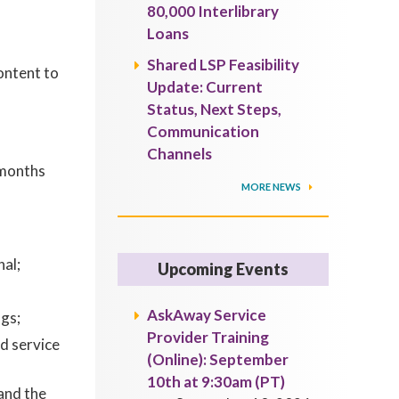
80,000 Interlibrary
Loans
Shared LSP Feasibility
ontent to
Update: Current
Status, Next Steps,
Communication
Channels
 months
MORE NEWS
al;
Upcoming Events
AskAway Service
gs;
Provider Training
d service
(Online): September
10th at 9:30am (PT)
and the