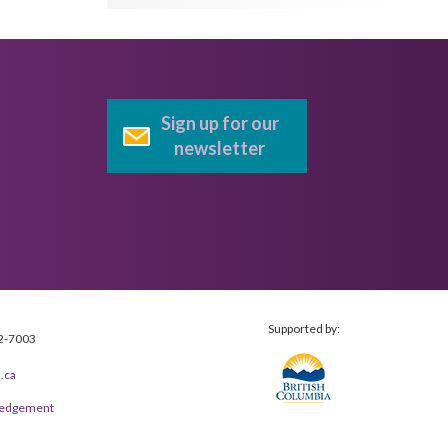
Sign up for our
newsletter
Supported by:
2-7003
.ca
wledgement