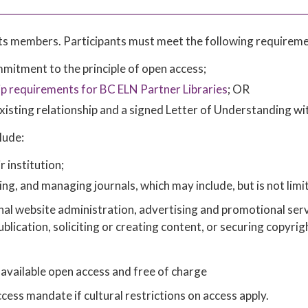
 its members. Participants must meet the following requireme
itment to the principle of open access;
 requirements for BC ELN Partner Libraries
; OR
xisting relationship and a signed Letter of Understanding wi
lude:
r institution;
ing, and managing journals, which may include, but is not limi
rnal website administration, advertising and promotional serv
publication, soliciting or creating content, or securing copyrig
 available open access and free of charge
ss mandate if cultural restrictions on access apply.