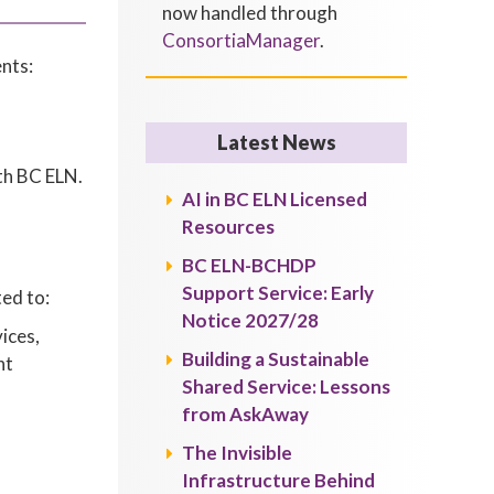
now handled through
ConsortiaManager
.
nts:
Latest News
th BC ELN.
AI in BC ELN Licensed
Resources
BC ELN-BCHDP
Support Service: Early
ted to:
Notice 2027/28
ices,
Building a Sustainable
ht
Shared Service: Lessons
from AskAway
The Invisible
Infrastructure Behind