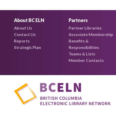
About BC ELN
Partners
About Us
Partner Libraries
Contact Us
Associate Membership
Reports
Benefits &
Strategic Plan
Responsibilities
Teams & Lists
Member Contacts