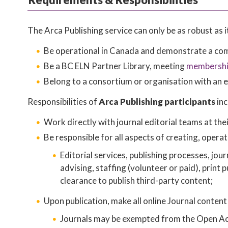
The Arca Publishing service can only be as robust as
Be operational in Canada and demonstrate a comm
Be a BC ELN Partner Library, meeting
membership
Belong to a consortium or organisation with an e
Responsibilities of
Arca Publishing participants
inc
Work directly with journal editorial teams at thei
Be responsible for all aspects of creating, operat
Editorial services, publishing processes, jou
advising, staffing (volunteer or paid), print 
clearance to publish third-party content;
Upon publication, make all online Journal content
Journals may be exempted from the Open Acce