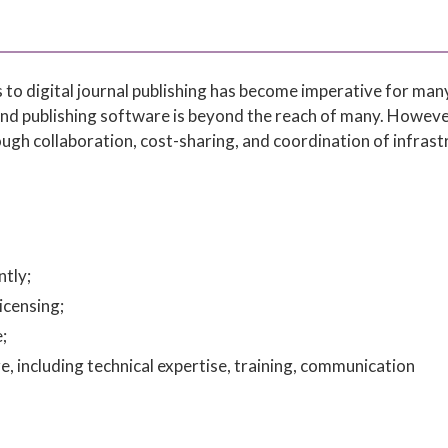
 to digital journal publishing has become imperative for man
and publishing software is beyond the reach of many. Howeve
rough collaboration, cost-sharing, and coordination of infras
tly;
icensing;
;
, including technical expertise, training, communication