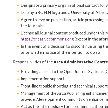
Designate a primary organisational contact for A
Display a BC ELN logo and a University of Alberta 
Agree to levy no publication, article processing
the Journals;
License all Journal content produced under this 
https://creativecommons.org
​ (except in the afo
In the event of a decision to discontinue using t
prior written notice of the intention to do so
Responsibilities of the
Arca Administrative Centre
Providing access to the Open Journal Systems (O
Implementation support;
Front-line troubleshooting and technical suppor
Management of the Arca Publishing enhancement 
provider/development community on enhanceme
Act as the intermediary for all communication a