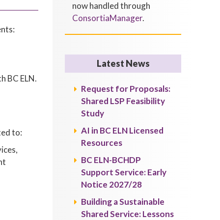
now handled through
ConsortiaManager
.
nts:
Latest News
th BC ELN.
Request for Proposals:
Shared LSP Feasibility
Study
AI in BC ELN Licensed
ted to:
Resources
ices,
BC ELN-BCHDP
ht
Support Service: Early
Notice 2027/28
Building a Sustainable
Shared Service: Lessons