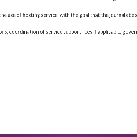
 the use of hosting service, with the goal that the journals be 
s, coordination of service support fees if applicable, gove