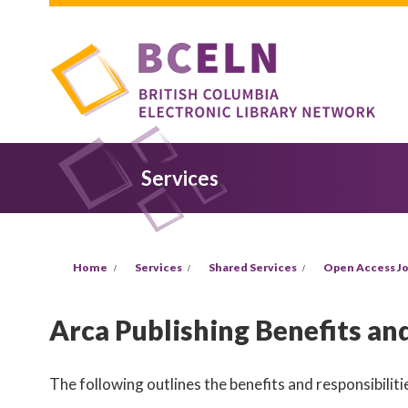
Skip to main content
Services
You are here
Home
Services
Shared Services
Open Access Jo
Arca Publishing Benefits and
The following outlines the benefits and responsibilitie