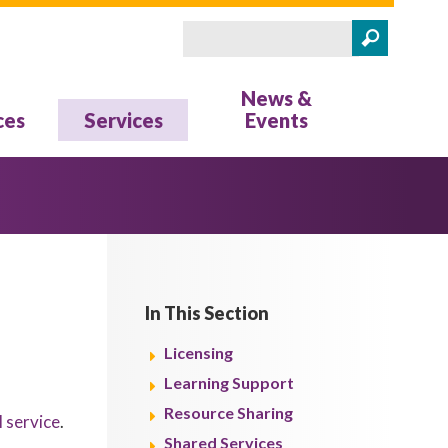
Search
Search form
News &
ces
Services
Events
In This Section
Licensing
Learning Support
Resource Sharing
l service
.
Shared Services