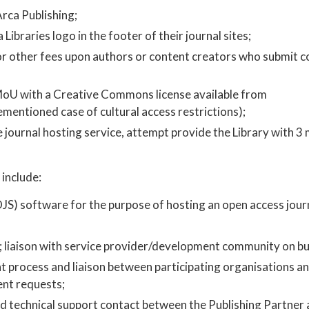
rca Publishing;
Libraries logo in the footer of their journal sites;
, or other fees upon authors or content creators who submit c
MoU with a Creative Commons license available from ​
rementioned case of cultural access restrictions);
he journal hosting service, attempt provide the Library with 3
include:
JS) software for the purpose of hosting an open access journ
t; liaison with service provider/development community on bu
process and liaison between participating organisations an
nt requests;
nd technical support contact between the Publishing Partner 