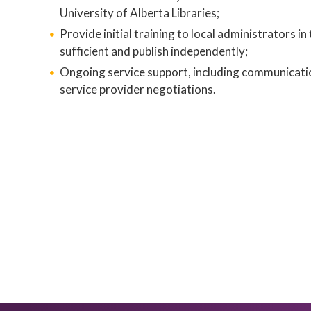
University of Alberta Libraries;
Provide initial training to local administrators in
sufficient and publish independently;
Ongoing service support, including communication
service provider negotiations.