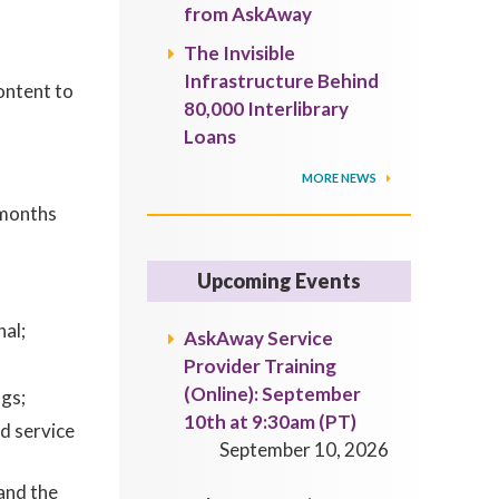
from AskAway
The Invisible
Infrastructure Behind
ontent to
80,000 Interlibrary
Loans
MORE NEWS
 months
Upcoming Events
al;
AskAway Service
Provider Training
(Online): September
gs;
10th at 9:30am (PT)
d service
September 10, 2026
and the