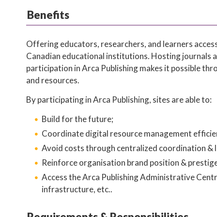
Benefits
Offering educators, researchers, and learners access
Canadian educational institutions. Hosting journals 
participation in Arca Publishing makes it possible th
and resources.
By participating in Arca Publishing, sites are able to:
Build for the future;
Coordinate digital resource management efficien
Avoid costs through centralized coordination & l
Reinforce organisation brand position & prestige
Access the Arca Publishing Administrative Centre
infrastructure, etc..
Requirements & Responsibilities