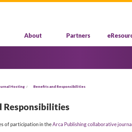
About
Partners
eResour
urnal Hosting
Benefits and Responsibilities
 Responsibilities
s of participation in the
Arca Publishing collaborative journa