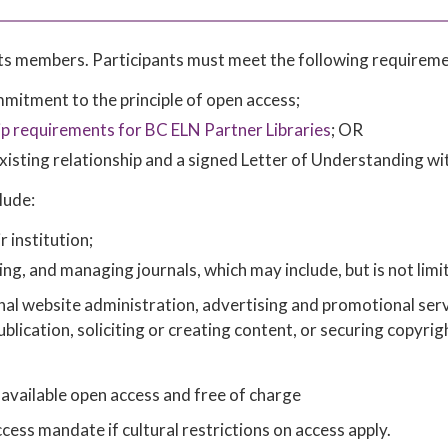
 its members. Participants must meet the following requireme
itment to the principle of open access;
 requirements for BC ELN Partner Libraries
; OR
xisting relationship and a signed Letter of Understanding wi
lude:
r institution;
ing, and managing journals, which may include, but is not limi
rnal website administration, advertising and promotional serv
publication, soliciting or creating content, or securing copyrig
 available open access and free of charge
ss mandate if cultural restrictions on access apply.