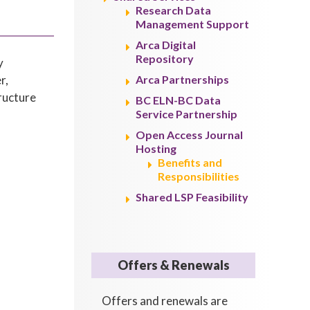
Research Data
Management Support
Arca Digital
Repository
y
r,
Arca Partnerships
tructure
BC ELN-BC Data
Service Partnership
Open Access Journal
Hosting
Benefits and
Responsibilities
Shared LSP Feasibility
Offers & Renewals
Offers and renewals are