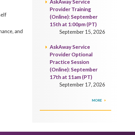
AskAway Service
Provider Training
self
(Online): September
15th at 1:00pm (PT)
rnance, and
September 15, 2026
AskAway Service
Provider Optional
Practice Session
(Online): September
17th at 11am (PT)
September 17, 2026
MORE