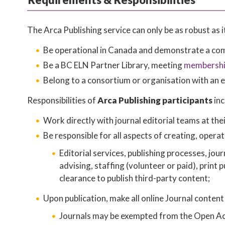
The Arca Publishing service can only be as robust as
Be operational in Canada and demonstrate a comm
Be a BC ELN Partner Library, meeting
membership
Belong to a consortium or organisation with an e
Responsibilities of
Arca Publishing participants
inc
Work directly with journal editorial teams at thei
Be responsible for all aspects of creating, operat
Editorial services, publishing processes, jou
advising, staffing (volunteer or paid), print 
clearance to publish third-party content;
Upon publication, make all online Journal content
Journals may be exempted from the Open Acce