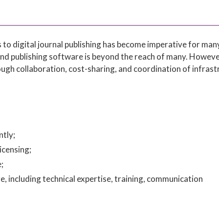
 to digital journal publishing has become imperative for man
and publishing software is beyond the reach of many. Howeve
rough collaboration, cost-sharing, and coordination of infras
tly;
icensing;
;
, including technical expertise, training, communication