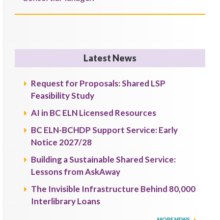
Latest News
Request for Proposals: Shared LSP
Feasibility Study
AI in BC ELN Licensed Resources
BC ELN-BCHDP Support Service: Early
Notice 2027/28
Building a Sustainable Shared Service:
Lessons from AskAway
The Invisible Infrastructure Behind 80,000
Interlibrary Loans
MORE NEWS