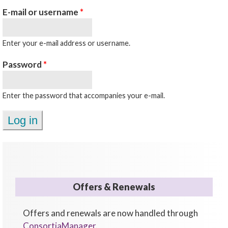
E-mail or username
*
Enter your e-mail address or username.
Password
*
Enter the password that accompanies your e-mail.
Offers & Renewals
Offers and renewals are now handled through
ConsortiaManager
.