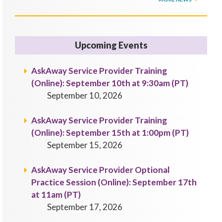
Upcoming Events
AskAway Service Provider Training
(Online): September 10th at 9:30am (PT)
September 10, 2026
AskAway Service Provider Training
(Online): September 15th at 1:00pm (PT)
September 15, 2026
AskAway Service Provider Optional
Practice Session (Online): September 17th
at 11am (PT)
September 17, 2026