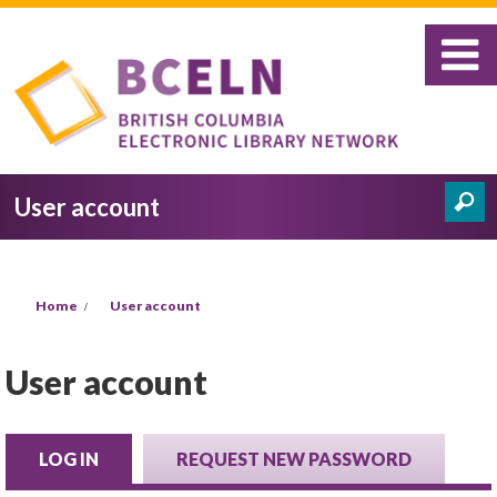
Skip to main content
User account
Search
Search form
You are here
Home
User account
User account
LOG IN
(ACTIVE TAB)
REQUEST NEW PASSWORD
Primary tabs