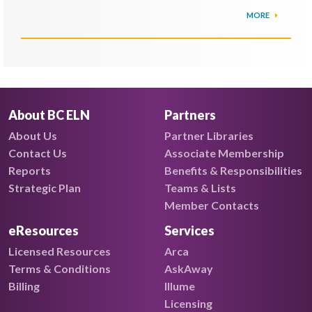
MORE
About BC ELN
Partners
About Us
Partner Libraries
Contact Us
Associate Membership
Reports
Benefits & Responsibilities
Strategic Plan
Teams & Lists
Member Contacts
eResources
Services
Licensed Resources
Arca
Terms & Conditions
AskAway
Billing
Illume
Licensing