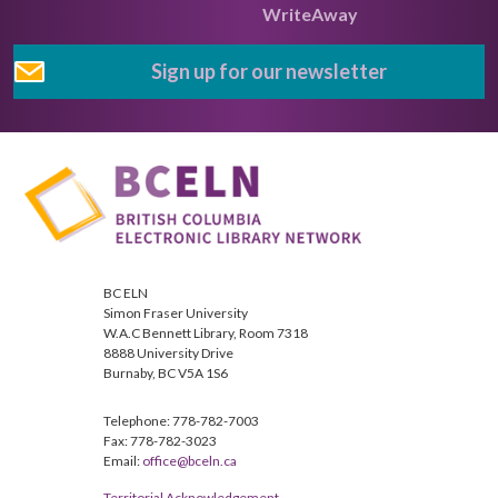
WriteAway
Sign up for our newsletter
BC ELN
Simon Fraser University
W.A.C Bennett Library, Room 7318
8888 University Drive
Burnaby, BC V5A 1S6
Telephone: 778-782-7003
Fax: 778-782-3023
Email:
office@bceln.ca
Territorial Acknowledgement