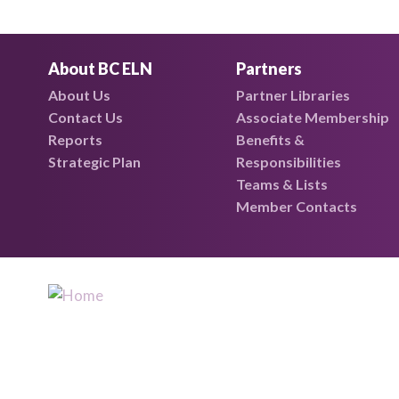
About BC ELN
Partners
About Us
Partner Libraries
Contact Us
Associate Membership
Reports
Benefits &
Strategic Plan
Responsibilities
Teams & Lists
Member Contacts