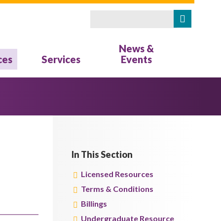
Search
Search form
News &
ces
Services
Events
In This Section
Licensed Resources
Terms & Conditions
Billings
Undergraduate Resource