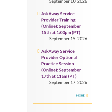
September 10, 2026
AskAway Service
Provider Training
(Online): September
15th at 1:00pm (PT)
September 15, 2026
AskAway Service
Provider Optional
Practice Session
(Online): September
17th at 11am (PT)
September 17, 2026
MORE