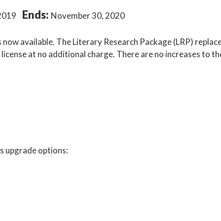
Ends:
2019
November 30, 2020
is now available. The Literary Research Package (LRP) replac
icense at no additional charge. There are no increases to th
 as upgrade options: