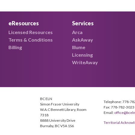
eResources
Services
Licensed Resources
Arca
Terms & Conditions
AskAway
Billing
Illume
Licensing
WriteAway
BC ELN
Telephone: 778-78
Simon Fraser University
Fax: 778-782-3023
W.A.C Bennett Library, Room
Email:
office@bceln
7318
8888 University Drive
Territorial Ackno
Burnaby, BC V5A 1S6