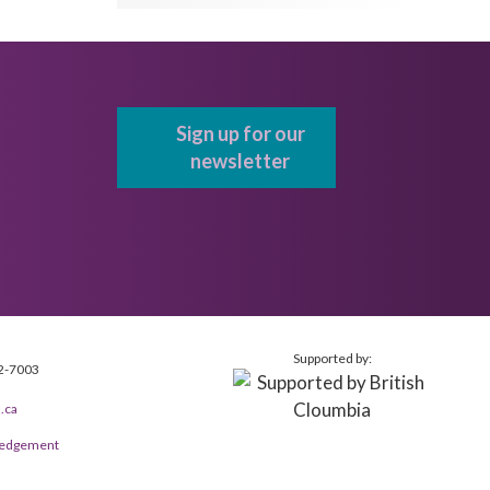
Sign up for our
newsletter
Supported by:
2-7003
.ca
wledgement