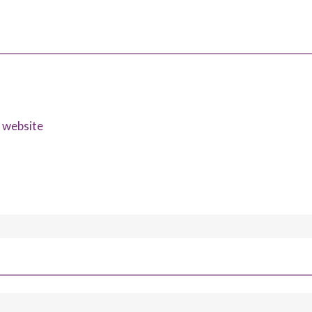
s website