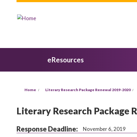
Skip to main content
eResources
You are here
Home
Literary Research Package Renewal 2019-2020
Literary Research Package 
Response Deadline:
November 6, 2019