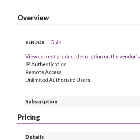
Overview
Gale
VENDOR:
View current product description on the vendor'
IP Authentication
Remote Access
Unlimited Authorized Users
Subscription
Pricing
Details