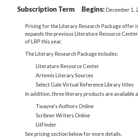
Subscription Term
Begins:
December 1, 
Pricing for the Literary Research Package offer 
expands the previous Literature Resource Center l
of LRP this year.
The Literary Research Package includes:
Literature Resource Center
Artemis Literary Sources
Select Gale Virtual Reference Library titles
In addition, three literary products are available
Twayne's Authors Online
Scribner Writers Online
LitFinder
See pricing section below for more details.