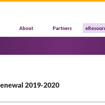
About
Partners
eResour
Renewal 2019-2020