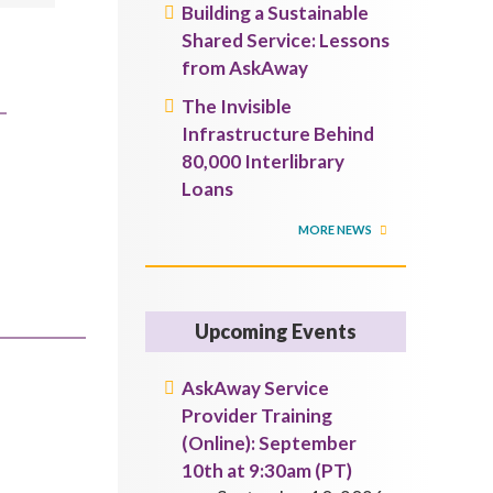
Building a Sustainable
Shared Service: Lessons
from AskAway
The Invisible
Infrastructure Behind
80,000 Interlibrary
Loans
MORE NEWS
Upcoming Events
AskAway Service
Provider Training
(Online): September
10th at 9:30am (PT)