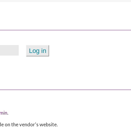
min
.
ble on the vendor's website.