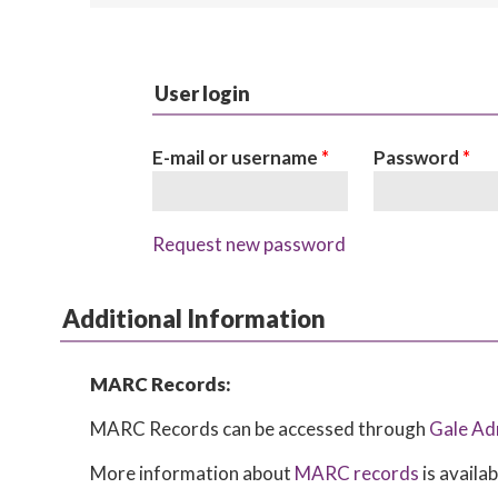
User login
E-mail or username
*
Password
*
Request new password
Additional Information
MARC Records:
MARC Records can be accessed through
Gale Ad
More information about
MARC records
is availa