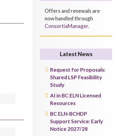
Offers and renewals are
now handled through
ConsortiaManager
.
Latest News
Request for Proposals:
Shared LSP Feasibility
Study
AI in BC ELN Licensed
Resources
BC ELN-BCHDP
Support Service: Early
Notice 2027/28