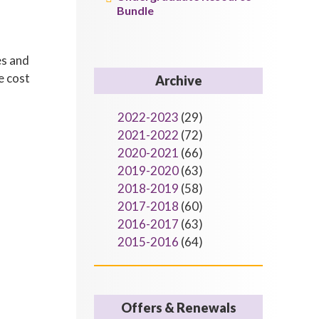
Bundle
es and
e cost
Archive
2022-2023
(29)
2021-2022
(72)
2020-2021
(66)
2019-2020
(63)
2018-2019
(58)
2017-2018
(60)
2016-2017
(63)
2015-2016
(64)
Offers & Renewals