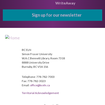
WriteAway
Sign up for our newsletter
BC ELN
Simon Fraser University
W.A.C Bennett Library, Room 7318
8888 University Drive
Burnaby, BC V5A 1S6
Telephone: 778-782-7003
Fax: 778-782-3023
Email:
office@bceln.ca
Territorial Acknowledgement