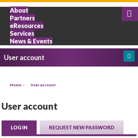
Skip to main content
About
Partners
eResources
Services
News & Events
User account
Search
Search form
You are here
Home
User account
User account
LOG IN
(ACTIVE TAB)
REQUEST NEW PASSWORD
Primary tabs