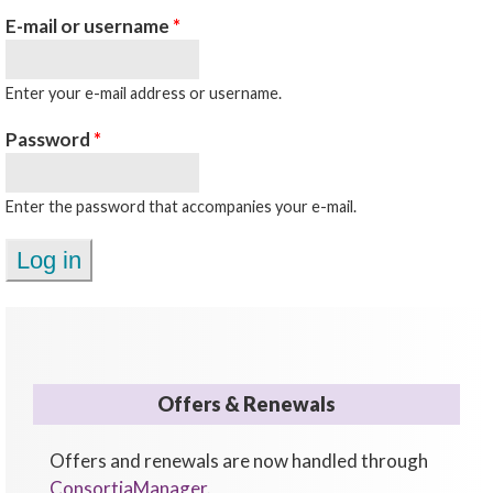
E-mail or username
*
Enter your e-mail address or username.
Password
*
Enter the password that accompanies your e-mail.
Offers & Renewals
Offers and renewals are now handled through
ConsortiaManager
.