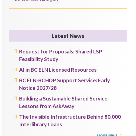
Latest News
Request for Proposals: Shared LSP
Feasibility Study
AI in BC ELN Licensed Resources
BC ELN-BCHDP Support Service: Early
Notice 2027/28
Building a Sustainable Shared Service:
Lessons from AskAway
The Invisible Infrastructure Behind 80,000
Interlibrary Loans
MORE NEWS