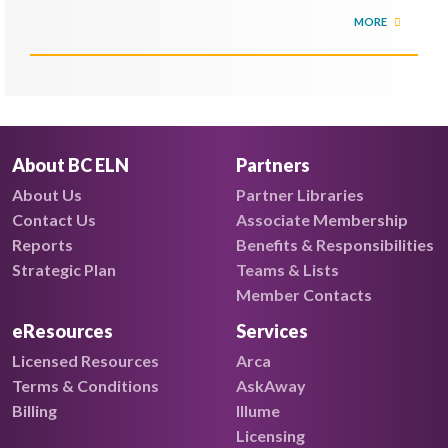
MORE
About BC ELN
Partners
About Us
Partner Libraries
Contact Us
Associate Membership
Reports
Benefits & Responsibilities
Strategic Plan
Teams & Lists
Member Contacts
eResources
Services
Licensed Resources
Arca
Terms & Conditions
AskAway
Billing
Illume
Licensing