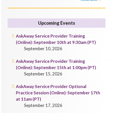
Upcoming Events
AskAway Service Provider Training
(Online): September 10th at 9:30am (PT)
September 10, 2026
AskAway Service Provider Training
(Online): September 15th at 1:00pm (PT)
September 15, 2026
AskAway Service Provider Optional
Practice Session (Online): September 17th
at 11am (PT)
September 17, 2026