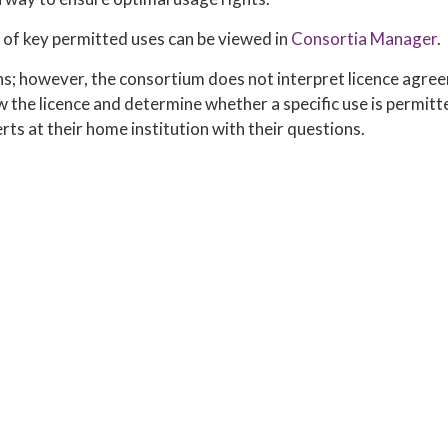
of key permitted uses can be viewed in
Consortia Manager
.
ns; however, the consortium does not interpret licence agree
iew the licence and determine whether a specific use is permitt
rts at their home institution with their questions.