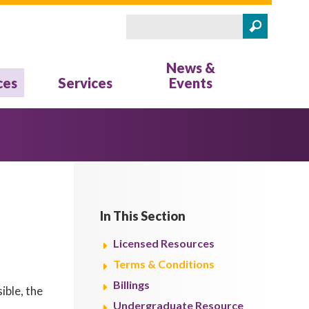
Search
Search form
News &
ces
Services
Events
In This Section
Licensed Resources
Terms & Conditions
Billings
ible, the
Undergraduate Resource