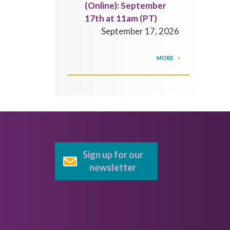
(Online): September
17th at 11am (PT)
September 17, 2026
MORE
Sign up for our
newsletter