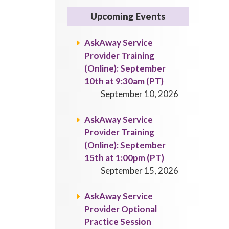
Upcoming Events
AskAway Service
Provider Training
(Online): September
10th at 9:30am (PT)
September 10, 2026
AskAway Service
Provider Training
(Online): September
15th at 1:00pm (PT)
September 15, 2026
AskAway Service
Provider Optional
Practice Session