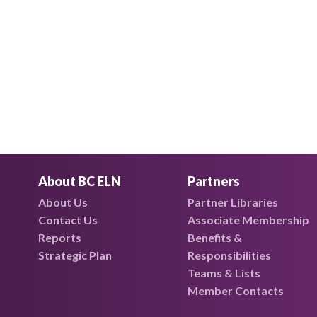
About BC ELN
Partners
About Us
Partner Libraries
Contact Us
Associate Membership
Reports
Benefits &
Strategic Plan
Responsibilities
Teams & Lists
Member Contacts