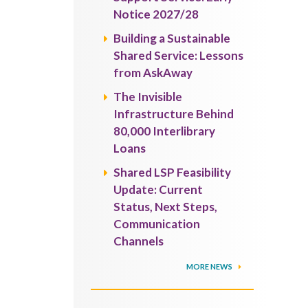
Notice 2027/28
Building a Sustainable
Shared Service: Lessons
from AskAway
The Invisible
Infrastructure Behind
80,000 Interlibrary
Loans
Shared LSP Feasibility
Update: Current
Status, Next Steps,
Communication
Channels
MORE NEWS