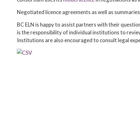
Negotiated licence agreements as well as summaries 
BC ELN is happy to assist partners with their questio
is the responsibility of individual institutions to rev
Institutions are also encouraged to consult legal expe