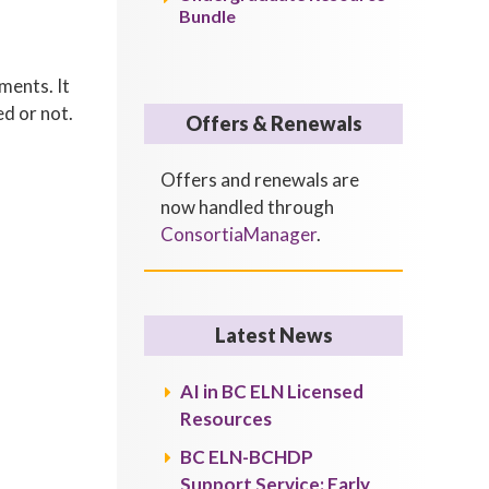
Bundle
ments. It
ed or not.
Offers & Renewals
Offers and renewals are
now handled through
ConsortiaManager
.
Latest News
AI in BC ELN Licensed
Resources
BC ELN-BCHDP
Support Service: Early