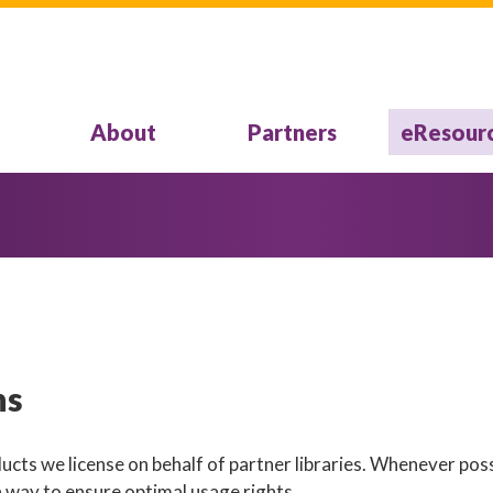
About
Partners
eResour
ns
cts we license on behalf of partner libraries. Whenever poss
a way to ensure optimal usage rights.