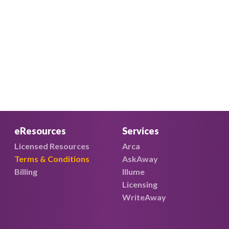
eResources
Services
Licensed Resources
Arca
Terms & Conditions
AskAway
Billing
Illume
Licensing
WriteAway