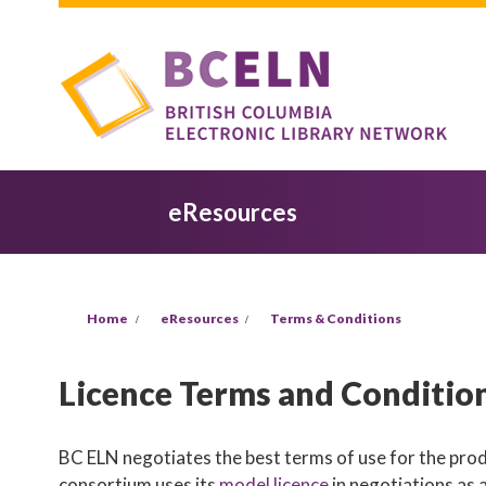
Skip to main content
eResources
You are here
Home
eResources
Terms & Conditions
Licence Terms and Conditio
BC ELN negotiates the best terms of use for the produ
consortium uses its
model licence
in negotiations as 