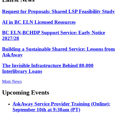
Request for Proposals: Shared LSP Feasibility Study
AI in BC ELN Licensed Resources
BC ELN-BCHDP Support Service: Early Notice
2027/28
Building a Sustainable Shared Service: Lessons from
AskAway
The Invisible Infrastructure Behind 80,000
Interlibrary Loans
More News
Upcoming Events
AskAway Service Provider Training (Online):
September 10th at 9:30am (PT)