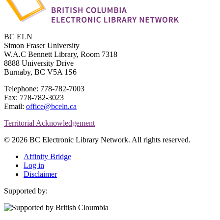
BC ELN
Simon Fraser University
W.A.C Bennett Library, Room 7318
8888 University Drive
Burnaby, BC V5A 1S6
Telephone: 778-782-7003
Fax: 778-782-3023
Email:
office@bceln.ca
Territorial Acknowledgement
© 2026 BC Electronic Library Network. All rights reserved.
Affinity Bridge
Log in
Disclaimer
Supported by: