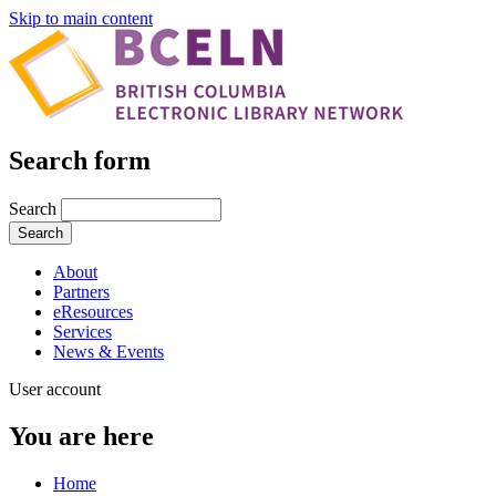
Skip to main content
Search form
Search
About
Partners
eResources
Services
News & Events
User account
You are here
Home