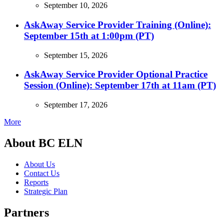
September 10, 2026
AskAway Service Provider Training (Online):
September 15th at 1:00pm (PT)
September 15, 2026
AskAway Service Provider Optional Practice
Session (Online): September 17th at 11am (PT)
September 17, 2026
More
About BC ELN
About Us
Contact Us
Reports
Strategic Plan
Partners