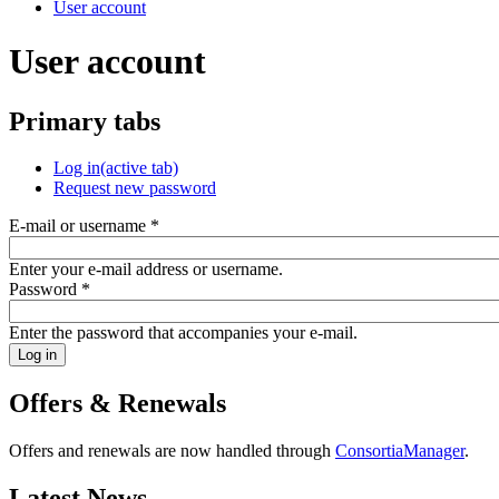
User account
User account
Primary tabs
Log in
(active tab)
Request new password
E-mail or username
*
Enter your e-mail address or username.
Password
*
Enter the password that accompanies your e-mail.
Offers & Renewals
Offers and renewals are now handled through
ConsortiaManager
.
Latest News