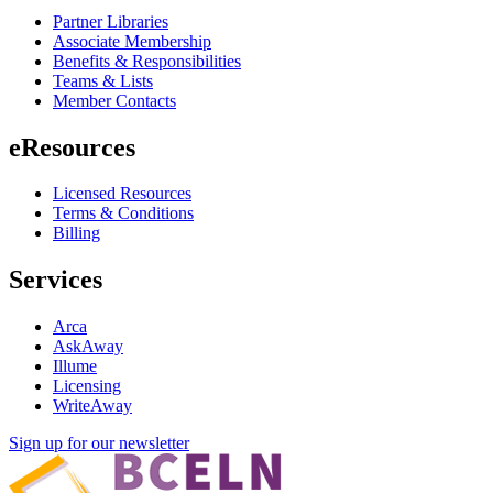
Partner Libraries
Associate Membership
Benefits & Responsibilities
Teams & Lists
Member Contacts
eResources
Licensed Resources
Terms & Conditions
Billing
Services
Arca
AskAway
Illume
Licensing
WriteAway
Sign up for our newsletter