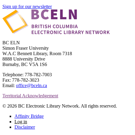
Sign up for our newsletter
BC ELN
Simon Fraser University
W.A.C Bennett Library, Room 7318
8888 University Drive
Burnaby, BC V5A 1S6
Telephone: 778-782-7003
Fax: 778-782-3023
Email:
office@bceln.ca
Territorial Acknowledgement
© 2026 BC Electronic Library Network. All rights reserved.
Affinity Bridge
Log in
Disclaimer