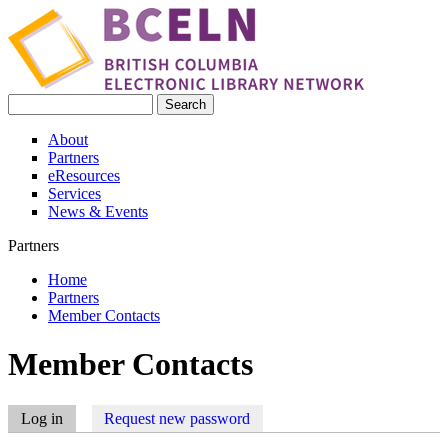
Skip to main content
Search
Search form
About
Partners
eResources
Services
News & Events
Partners
Home
Partners
You are here
Member Contacts
Member Contacts
Log in
(active tab)
Request new password
Primary tabs