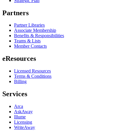
Strategic Plan
Partners
Partner Libraries
Associate Membership
Benefits & Responsibilities
Teams & Lists
Member Contacts
eResources
Licensed Resources
Terms & Conditions
Billing
Services
Arca
AskAway
Illume
Licensing
WriteAway