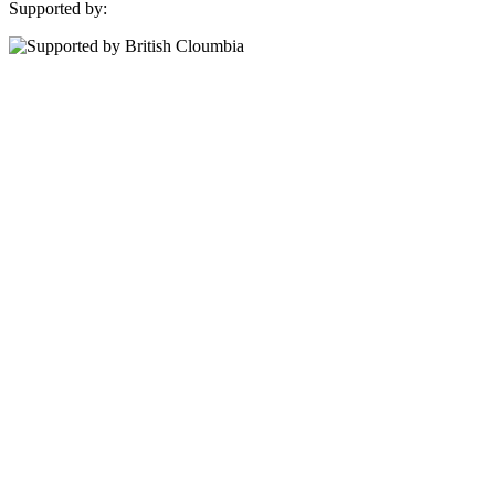
Supported by: