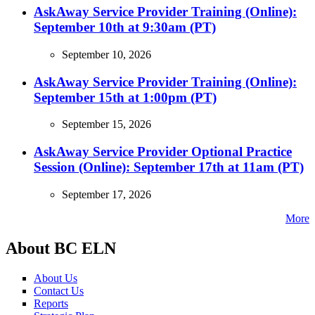
AskAway Service Provider Training (Online):
September 10th at 9:30am (PT)
September 10, 2026
AskAway Service Provider Training (Online):
September 15th at 1:00pm (PT)
September 15, 2026
AskAway Service Provider Optional Practice
Session (Online): September 17th at 11am (PT)
September 17, 2026
More
About BC ELN
About Us
Contact Us
Reports