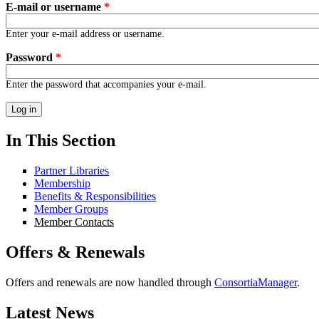
E-mail or username
*
Enter your e-mail address or username.
Password
*
Enter the password that accompanies your e-mail.
In This Section
Partner Libraries
Membership
Benefits & Responsibilities
Member Groups
Member Contacts
Offers & Renewals
Offers and renewals are now handled through
ConsortiaManager
.
Latest News