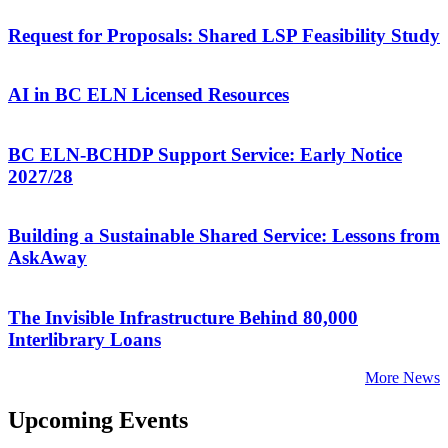
Request for Proposals: Shared LSP Feasibility Study
AI in BC ELN Licensed Resources
BC ELN-BCHDP Support Service: Early Notice
2027/28
Building a Sustainable Shared Service: Lessons from
AskAway
The Invisible Infrastructure Behind 80,000
Interlibrary Loans
More News
Upcoming Events