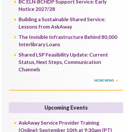
BC ELN-BCHDP Support Service: Early
Notice 2027/28
Building a Sustainable Shared Service:
Lessons from AskAway
The Invisible Infrastructure Behind 80,000
Interlibrary Loans
Shared LSP Feasibility Update: Current
Status, Next Steps, Communication
Channels
MORE NEWS
Upcoming Events
AskAway Service Provider Training
(Online): September 10th at 9:30am (PT)