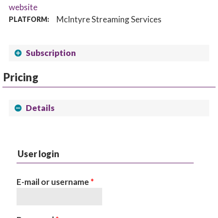
website
McIntyre Streaming Services
PLATFORM:
Subscription
Pricing
Details
User login
E-mail or username
*