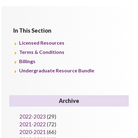
In This Section
Licensed Resources
Terms & Conditions
Billings
Undergraduate Resource Bundle
Archive
2022-2023
(29)
2021-2022
(72)
2020-2021
(66)