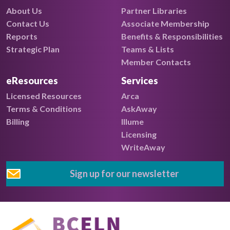
About Us
Partner Libraries
Contact Us
Associate Membership
Reports
Benefits & Responsibilities
Strategic Plan
Teams & Lists
Member Contacts
eResources
Services
Licensed Resources
Arca
Terms & Conditions
AskAway
Billing
Illume
Licensing
WriteAway
Sign up for our newsletter