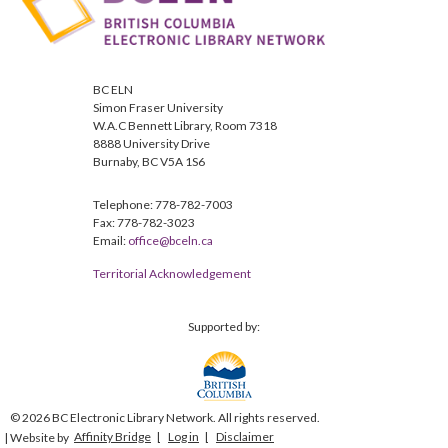
BC ELN
Simon Fraser University
W.A.C Bennett Library, Room 7318
8888 University Drive
Burnaby, BC V5A 1S6
Telephone: 778-782-7003
Fax: 778-782-3023
Email:
office@bceln.ca
Territorial Acknowledgement
Supported by:
© 2026 BC Electronic Library Network. All rights reserved.
Affinity Bridge
Log in
Disclaimer