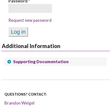
Password
*
Request new password
Additional Information
Supporting Documentation
QUESTIONS? CONTACT:
Brandon Weigel