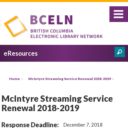
Skip to main content
eResources
Search
Search form
You are here
Home
McIntyre Streaming Service Renewal 2018-2019
McIntyre Streaming Service
Renewal 2018-2019
Response Deadline:
December 7, 2018