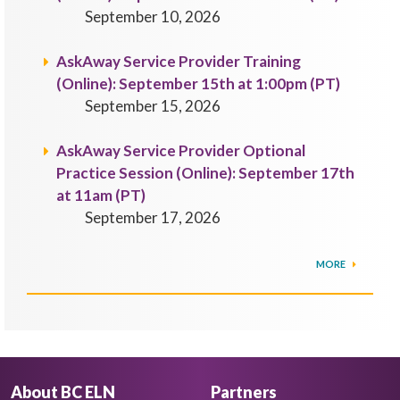
September 10, 2026
AskAway Service Provider Training
(Online): September 15th at 1:00pm (PT)
September 15, 2026
AskAway Service Provider Optional
Practice Session (Online): September 17th
at 11am (PT)
September 17, 2026
MORE
About BC ELN
Partners