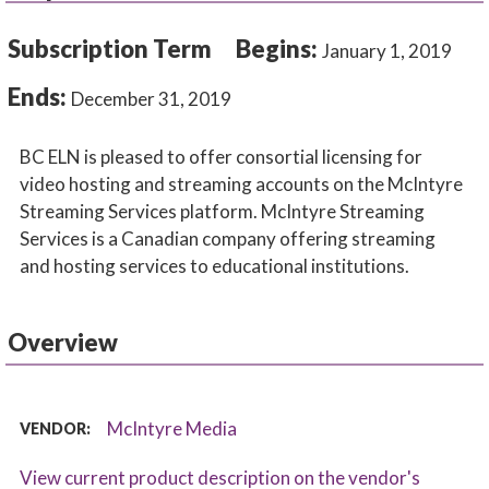
Subscription Term
Begins:
January 1, 2019
Ends:
December 31, 2019
BC ELN is pleased to offer consortial licensing for
video hosting and streaming accounts on the McIntyre
Streaming Services platform. McIntyre Streaming
Services is a Canadian company offering streaming
and hosting services to educational institutions.
Overview
McIntyre Media
VENDOR:
View current product description on the vendor's