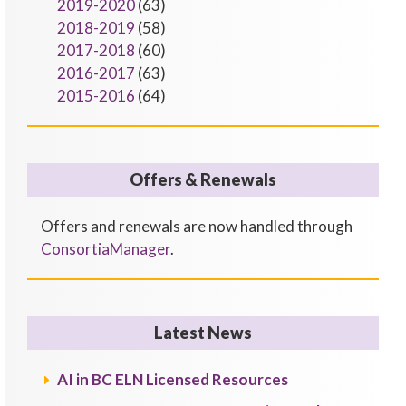
2019-2020
(63)
2018-2019
(58)
2017-2018
(60)
2016-2017
(63)
2015-2016
(64)
Offers & Renewals
Offers and renewals are now handled through
ConsortiaManager
.
Latest News
AI in BC ELN Licensed Resources