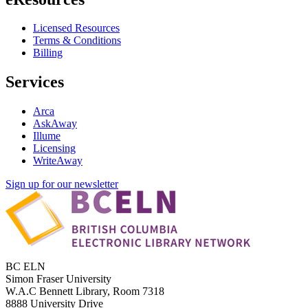
Licensed Resources
Terms & Conditions
Billing
Services
Arca
AskAway
Illume
Licensing
WriteAway
Sign up for our newsletter
BC ELN
Simon Fraser University
W.A.C Bennett Library, Room 7318
8888 University Drive