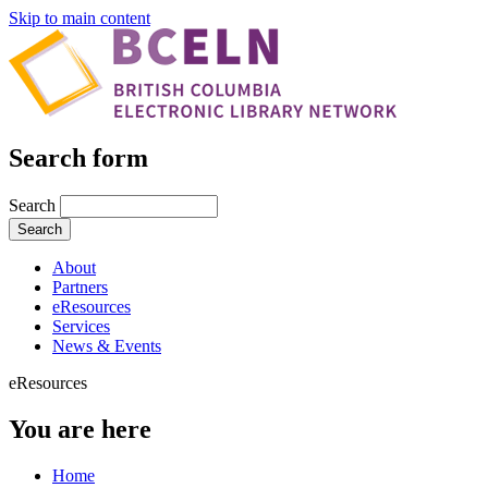
Skip to main content
Search form
Search
About
Partners
eResources
Services
News & Events
eResources
You are here
Home