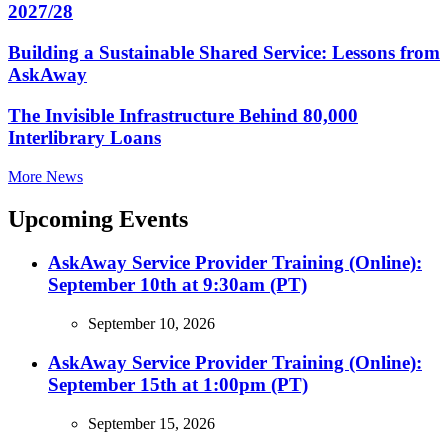
2027/28
Building a Sustainable Shared Service: Lessons from
AskAway
The Invisible Infrastructure Behind 80,000
Interlibrary Loans
More News
Upcoming Events
AskAway Service Provider Training (Online):
September 10th at 9:30am (PT)
September 10, 2026
AskAway Service Provider Training (Online):
September 15th at 1:00pm (PT)
September 15, 2026