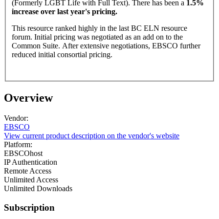
(Formerly LGBT Life with Full Text). There has been a
1.5%
increase over last year's pricing.
This resource ranked highly in the last BC ELN resource
forum. Initial pricing was negotiated as an add on to the
Common Suite. After extensive negotiations, EBSCO further
reduced initial consortial pricing.
Overview
Vendor:
EBSCO
View current product description on the vendor's website
Platform:
EBSCOhost
IP Authentication
Remote Access
Unlimited Access
Unlimited Downloads
Subscription