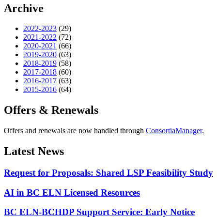
Archive
2022-2023
(29)
2021-2022
(72)
2020-2021
(66)
2019-2020
(63)
2018-2019
(58)
2017-2018
(60)
2016-2017
(63)
2015-2016
(64)
Offers & Renewals
Offers and renewals are now handled through
ConsortiaManager
.
Latest News
Request for Proposals: Shared LSP Feasibility Study
AI in BC ELN Licensed Resources
BC ELN-BCHDP Support Service: Early Notice