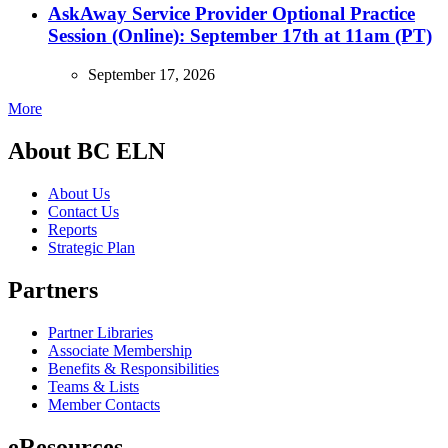
AskAway Service Provider Optional Practice
Session (Online): September 17th at 11am (PT)
September 17, 2026
More
About BC ELN
About Us
Contact Us
Reports
Strategic Plan
Partners
Partner Libraries
Associate Membership
Benefits & Responsibilities
Teams & Lists
Member Contacts
eResources