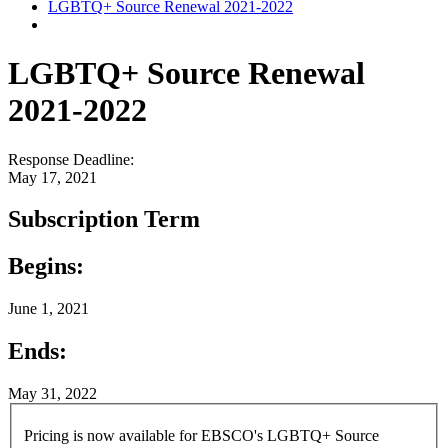
LGBTQ+ Source Renewal 2021-2022
LGBTQ+ Source Renewal
2021-2022
Response Deadline:
May 17, 2021
Subscription Term
Begins:
June 1, 2021
Ends:
May 31, 2022
Pricing is now available for EBSCO's LGBTQ+ Source