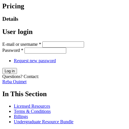
Pricing
Details
User login
E-mail or username
*
Password
*
Request new password
Questions? Contact:
Reba Ouimet
In This Section
Licensed Resources
Terms & Conditions
Billings
Undergraduate Resource Bundle