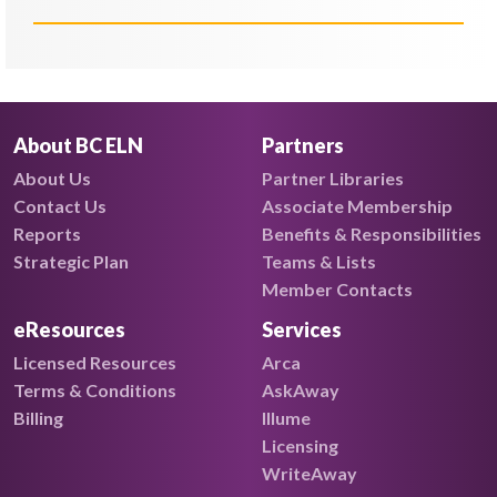
About BC ELN
Partners
About Us
Partner Libraries
Contact Us
Associate Membership
Reports
Benefits & Responsibilities
Strategic Plan
Teams & Lists
Member Contacts
eResources
Services
Licensed Resources
Arca
Terms & Conditions
AskAway
Billing
Illume
Licensing
WriteAway