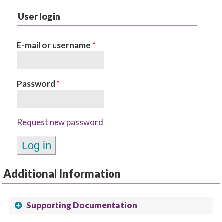
User login
E-mail or username
*
Password
*
Request new password
Additional Information
Supporting Documentation