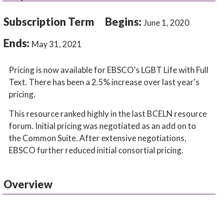
Subscription Term
Begins:
June 1, 2020
Ends:
May 31, 2021
Pricing is now available for EBSCO's LGBT Life with Full
Text. There has been a 2.5% increase over last year's
pricing.
This resource ranked highly in the last BCELN resource
forum. Initial pricing was negotiated as an add on to
the Common Suite. After extensive negotiations,
EBSCO further reduced initial consortial pricing.
Overview