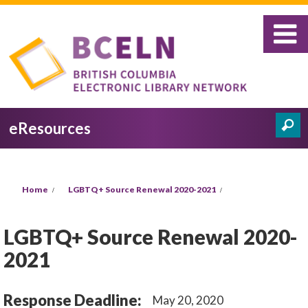
Skip to main content
eResources
Search
Search form
You are here
Home
LGBTQ+ Source Renewal 2020-2021
LGBTQ+ Source Renewal 2020-
2021
Response Deadline:
May 20, 2020