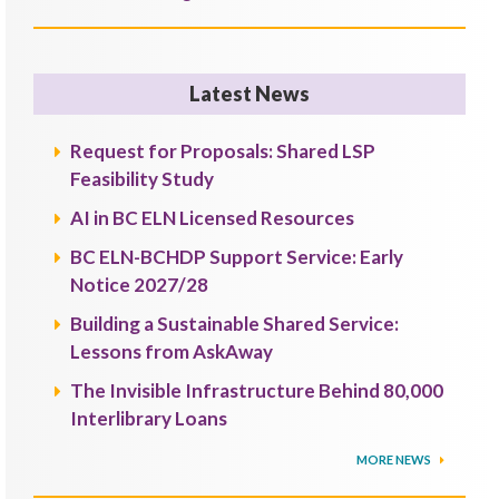
Latest News
Request for Proposals: Shared LSP
Feasibility Study
AI in BC ELN Licensed Resources
BC ELN-BCHDP Support Service: Early
Notice 2027/28
Building a Sustainable Shared Service:
Lessons from AskAway
The Invisible Infrastructure Behind 80,000
Interlibrary Loans
MORE NEWS