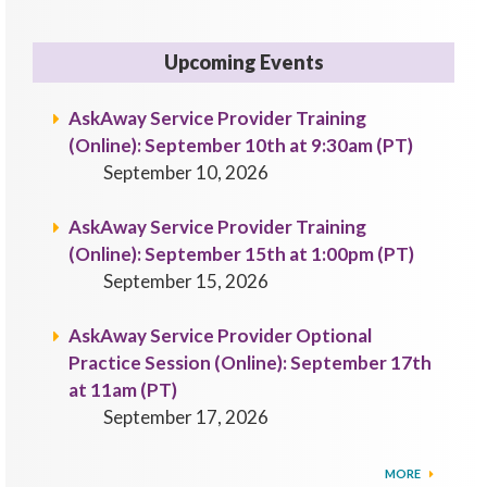
Upcoming Events
AskAway Service Provider Training
(Online): September 10th at 9:30am (PT)
September 10, 2026
AskAway Service Provider Training
(Online): September 15th at 1:00pm (PT)
September 15, 2026
AskAway Service Provider Optional
Practice Session (Online): September 17th
at 11am (PT)
September 17, 2026
MORE