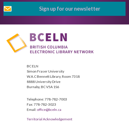
Sign up for our newsletter
BC ELN
Simon Fraser University
W.A.C Bennett Library, Room 7318
8888 University Drive
Burnaby, BC V5A 1S6
Telephone: 778-782-7003
Fax: 778-782-3023
Email:
office@bceln.ca
Territorial Acknowledgement