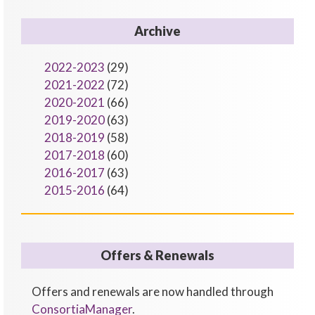
Archive
2022-2023
(29)
2021-2022
(72)
2020-2021
(66)
2019-2020
(63)
2018-2019
(58)
2017-2018
(60)
2016-2017
(63)
2015-2016
(64)
Offers & Renewals
Offers and renewals are now handled through
ConsortiaManager
.