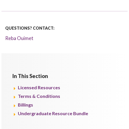
QUESTIONS? CONTACT:
Reba Ouimet
In This Section
Licensed Resources
Terms & Conditions
Billings
Undergraduate Resource Bundle