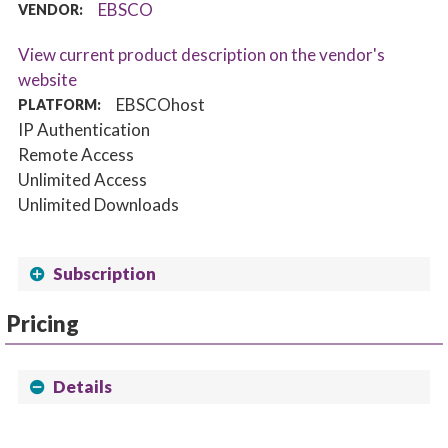
EBSCO
VENDOR:
View current product description on the vendor's
website
EBSCOhost
PLATFORM:
IP Authentication
Remote Access
Unlimited Access
Unlimited Downloads
Subscription
Pricing
Details