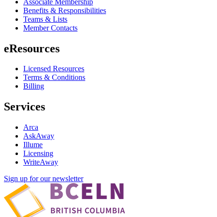
Associate Membership
Benefits & Responsibilities
Teams & Lists
Member Contacts
eResources
Licensed Resources
Terms & Conditions
Billing
Services
Arca
AskAway
Illume
Licensing
WriteAway
Sign up for our newsletter