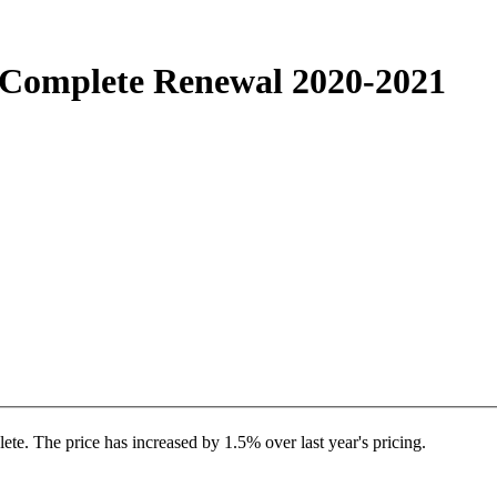
Complete Renewal 2020-2021
. The price has increased by 1.5% over last year's pricing.