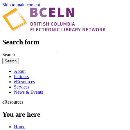
Skip to main content
Search form
Search
About
Partners
eResources
Services
News & Events
eResources
You are here
Home