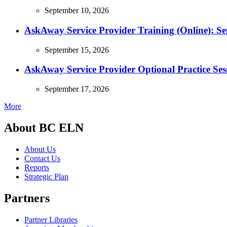
September 10, 2026
AskAway Service Provider Training (Online): S
September 15, 2026
AskAway Service Provider Optional Practice Ses
September 17, 2026
More
About BC ELN
About Us
Contact Us
Reports
Strategic Plan
Partners
Partner Libraries