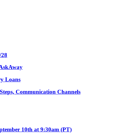
/28
m AskAway
ary Loans
t Steps, Communication Channels
eptember 10th at 9:30am (PT)