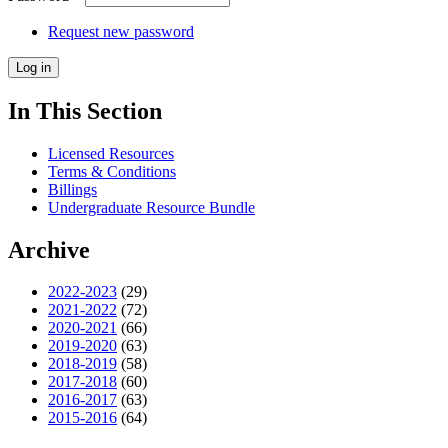
Request new password
In This Section
Licensed Resources
Terms & Conditions
Billings
Undergraduate Resource Bundle
Archive
2022-2023
(29)
2021-2022
(72)
2020-2021
(66)
2019-2020
(63)
2018-2019
(58)
2017-2018
(60)
2016-2017
(63)
2015-2016
(64)