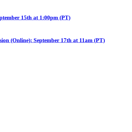
eptember 15th at 1:00pm (PT)
sion (Online): September 17th at 11am (PT)