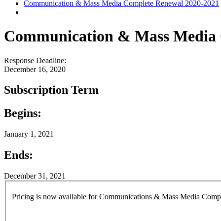
Communication & Mass Media Complete Renewal 2020-2021
Communication & Mass Media 
Response Deadline:
December 16, 2020
Subscription Term
Begins:
January 1, 2021
Ends:
December 31, 2021
Pricing is now available for Communications & Mass Media Complete