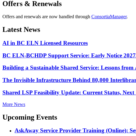
Offers & Renewals
Offers and renewals are now handled through
ConsortiaManager
.
Latest News
AI in BC ELN Licensed Resources
BC ELN-BCHDP Support Service: Early Notice 2027
Building a Sustainable Shared Service: Lessons fro
The Invisible Infrastructure Behind 80,000 Interlibr
Shared LSP Feasibility Update: Current Status, Nex
More News
Upcoming Events
AskAway Service Provider Training (Online): S