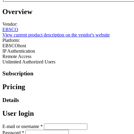
Overview
Vendor:
EBSCO
View current product description on the vendor's website
Platform:
EBSCOhost
IP Authentication
Remote Access
Unlimited Authorized Users
Subscription
Pricing
Details
User login
E-mail or username
*
Password
*