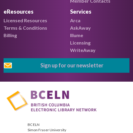
Member Contacts
eResources
Services
Licensed Resources
Arca
Terms & Conditions
AskAway
Billing
Illume
Licensing
WriteAway
Sign up for our newsletter
BC ELN
Simon Fraser University