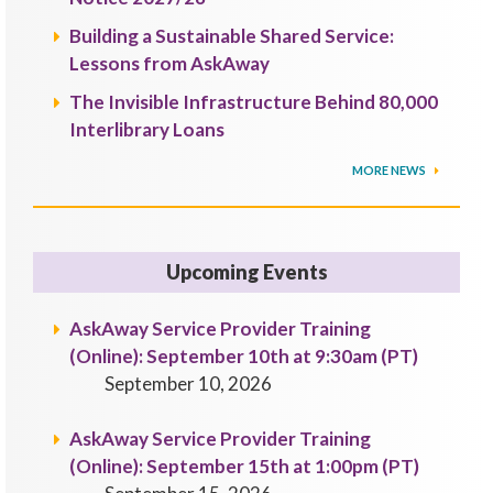
Building a Sustainable Shared Service:
Lessons from AskAway
The Invisible Infrastructure Behind 80,000
Interlibrary Loans
MORE NEWS
Upcoming Events
AskAway Service Provider Training
(Online): September 10th at 9:30am (PT)
September 10, 2026
AskAway Service Provider Training
(Online): September 15th at 1:00pm (PT)