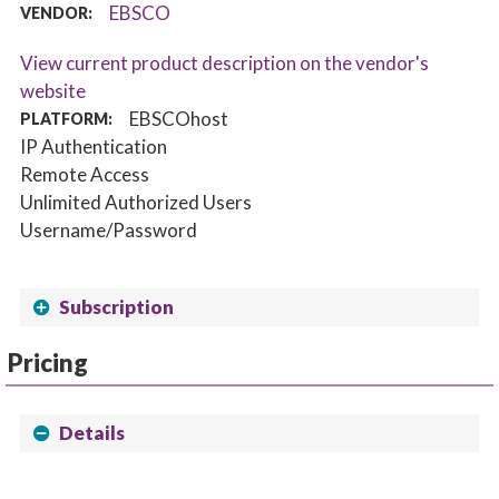
EBSCO
VENDOR:
View current product description on the vendor's
website
EBSCOhost
PLATFORM:
IP Authentication
Remote Access
Unlimited Authorized Users
Username/Password
Subscription
Pricing
Details