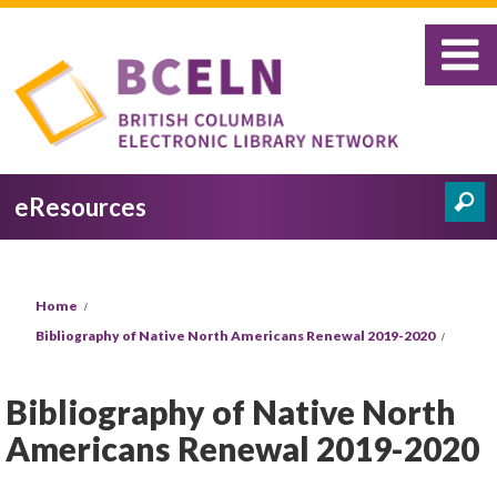
Skip to main content
eResources
Search
Search form
You are here
Home
Bibliography of Native North Americans Renewal 2019-2020
Bibliography of Native North
Americans Renewal 2019-2020