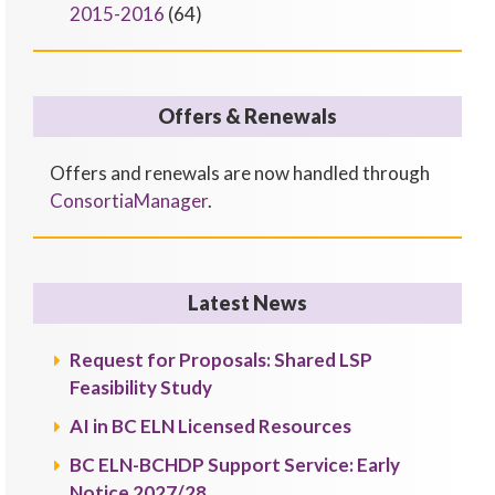
2015-2016
(64)
Offers & Renewals
Offers and renewals are now handled through
ConsortiaManager
.
Latest News
Request for Proposals: Shared LSP
Feasibility Study
AI in BC ELN Licensed Resources
BC ELN-BCHDP Support Service: Early
Notice 2027/28