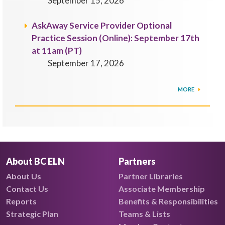
September 15, 2026
AskAway Service Provider Optional
Practice Session (Online): September 17th
at 11am (PT)
September 17, 2026
MORE
About BC ELN
Partners
About Us
Partner Libraries
Contact Us
Associate Membership
Reports
Benefits & Responsibilities
Strategic Plan
Teams & Lists