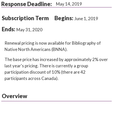
Response Deadline:
May 14, 2019
Subscription Term
Begins:
June 1, 2019
Ends:
May 31, 2020
Renewal pricing is now available for Bibliography of
Native North Americans (BNNA).
The base price has increased by approximately 2% over
last year's pricing. There is currently a group
participation discount of 10% (there are 42
participants across Canada).
Overview