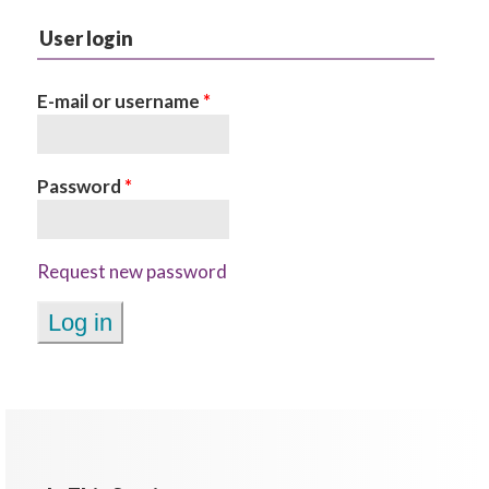
User login
E-mail or username
*
Password
*
Request new password