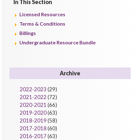
In This Section
Licensed Resources
Terms & Conditions
Billings
Undergraduate Resource Bundle
Archive
2022-2023
(29)
2021-2022
(72)
2020-2021
(66)
2019-2020
(63)
2018-2019
(58)
2017-2018
(60)
2016-2017
(63)