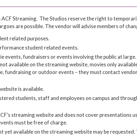
om ACF Streaming. The Studios reserve the right to temporari
argoes are possible. The vendor will advise members of chan
ent related purposes.
performance student related events.
vents, fundraisers or events involving the public at large. 
ot available on the streaming website, movies only available
rge, fundraising or outdoor events – they must contact vendo
ebsite is available.
egistered students, staff and employees on campus and throug
 ACF’s streaming website and does not cover presentations u
events must be free of charge.
not yet available on the streaming website may be requested.