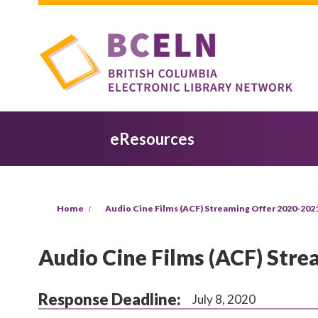
Skip to main content
eResources
You are here
Home
Audio Cine Films (ACF) Streaming Offer 2020-202
Audio Cine Films (ACF) Str
Response Deadline:
July 8, 2020