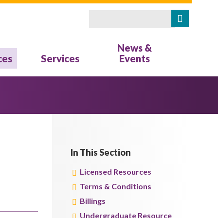
Search
Search form
News &
ces
Services
Events
In This Section
Licensed Resources
Terms & Conditions
Billings
Undergraduate Resource