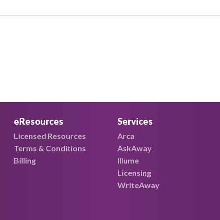
eResources
Services
Licensed Resources
Arca
Terms & Conditions
AskAway
Billing
Illume
Licensing
WriteAway