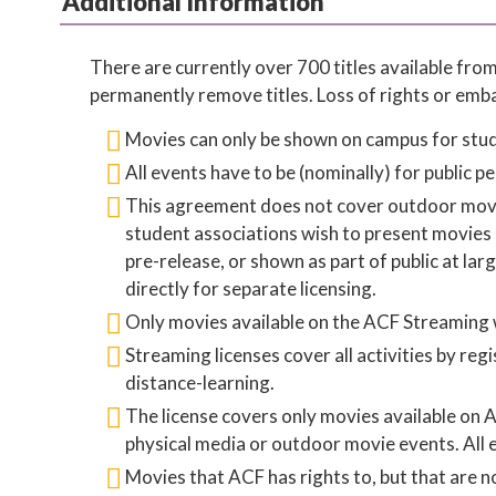
Additional Information
There are currently over 700 titles available fr
permanently remove titles. Loss of rights or emb
Movies can only be shown on campus for stud
All events have to be (nominally) for public 
This agreement does not cover outdoor movie e
student associations wish to present movies n
pre-release, or shown as part of public at la
directly for separate licensing.
Only movies available on the ACF Streaming w
Streaming licenses cover all activities by r
distance-learning.
The license covers only movies available on
physical media or outdoor movie events. All 
Movies that ACF has rights to, but that are 