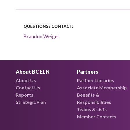
QUESTIONS? CONTACT:
Brandon Weigel
About BC ELN
Partners
About Us
Partner Libraries
Contact Us
Associate Membership
Reports
Benefits &
Strategic Plan
Responsibilities
Teams & Lists
Member Contacts