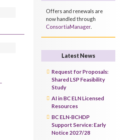
Offers and renewals are
now handled through
ConsortiaManager
.
Latest News
Request for Proposals:
Shared LSP Feasibility
Study
AI in BC ELN Licensed
Resources
BC ELN-BCHDP
Support Service: Early
Notice 2027/28