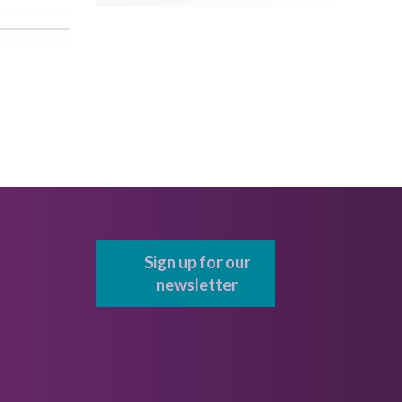
Sign up for our
newsletter