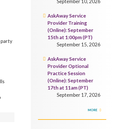
September 10, 2026
AskAway Service
Provider Training
(Online): September
15th at 1:00pm (PT)
 party
September 15, 2026
AskAway Service
Provider Optional
Practice Session
(Online): September
lls
17th at 11am (PT)
September 17, 2026
o
MORE