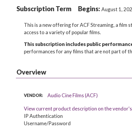
Subscription Term
Begins:
August 1, 20
This is a new offering for ACF Streaming, a film 
access to a variety of popular films.
This subscription includes public performance r
performances for any films that are not part of th
Overview
Audio Cine Films (ACF)
VENDOR:
View current product description on the vendor'
IP Authentication
Username/Password