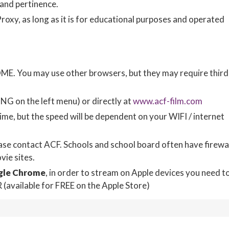
 and pertinence.
oxy, as long as it is for educational purposes and operated
 You may use other browsers, but they may require third
NG on the left menu) or directly at
www.acf-film.com
me, but the speed will be dependent on your WIFI / internet
ease contact ACF. Schools and school board often have firewa
ie sites.
gle Chrome
, in order to stream on Apple devices you need t
vailable for FREE on the Apple Store)