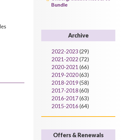
Bundle
des
Archive
2022-2023
(29)
2021-2022
(72)
2020-2021
(66)
2019-2020
(63)
2018-2019
(58)
2017-2018
(60)
2016-2017
(63)
2015-2016
(64)
Offers & Renewals