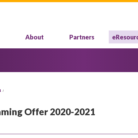
About
Partners
eResour
1
eaming Offer 2020-2021