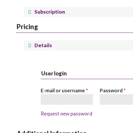
Subscription
Pricing
Details
User login
E-mail or username
*
Password
*
Request new password