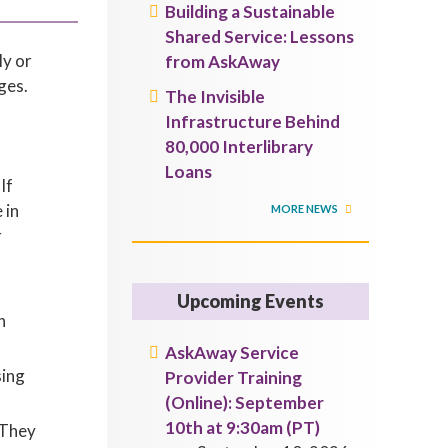
Building a Sustainable
Shared Service: Lessons
ly or
from AskAway
ges.
The Invisible
Infrastructure Behind
80,000 Interlibrary
Loans
If
 in
MORE NEWS
r
Upcoming Events
h
AskAway Service
sing
Provider Training
(Online): September
10th at 9:30am (PT)
 They