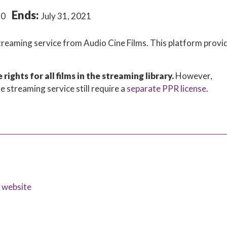
Ends:
20
July 31, 2021
streaming service from Audio Cine Films. This platform provi
ights for all films in the streaming library.
However,
e streaming service still require a
separate PPR license
.
s website