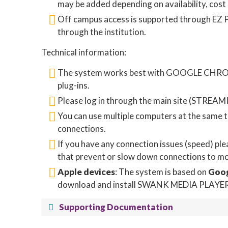
may be added depending on availability, cost
Off campus access is supported through EZ Pr
through the institution.
Technical information:
The system works best with GOOGLE CHROME.
plug-ins.
Please log in through the main site (STREAMI
You can use multiple computers at the same ti
connections.
If you have any connection issues (speed) pl
that prevent or slow down connections to mov
Apple devices
: The system is based on
Goo
download and install SWANK MEDIA PLAYER (a
Supporting Documentation