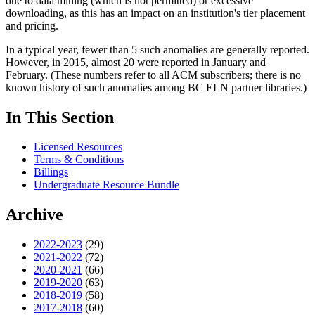
due to data mining (which is not permitted) or excessive
downloading, as this has an impact on an institution's tier placement
and pricing.
In a typical year, fewer than 5 such anomalies are generally reported.
However, in 2015, almost 20 were reported in January and
February. (These numbers refer to all ACM subscribers; there is no
known history of such anomalies among BC ELN partner libraries.)
In This Section
Licensed Resources
Terms & Conditions
Billings
Undergraduate Resource Bundle
Archive
2022-2023
(29)
2021-2022
(72)
2020-2021
(66)
2019-2020
(63)
2018-2019
(58)
2017-2018
(60)