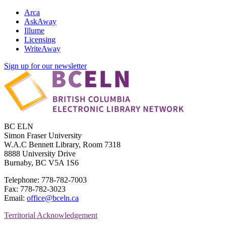
Arca
AskAway
Illume
Licensing
WriteAway
Sign up for our newsletter
BC ELN
Simon Fraser University
W.A.C Bennett Library, Room 7318
8888 University Drive
Burnaby, BC V5A 1S6
Telephone: 778-782-7003
Fax: 778-782-3023
Email:
office@bceln.ca
Territorial Acknowledgement