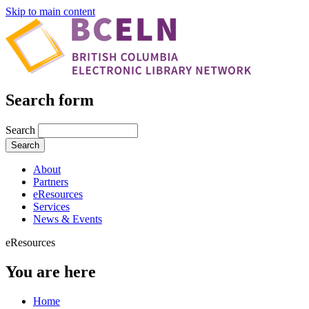
Skip to main content
Search form
Search
About
Partners
eResources
Services
News & Events
eResources
You are here
Home