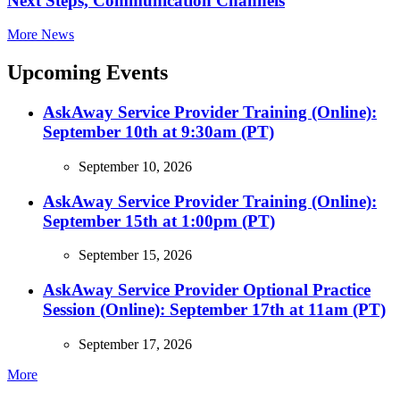
Next Steps, Communication Channels
More News
Upcoming Events
AskAway Service Provider Training (Online):
September 10th at 9:30am (PT)
September 10, 2026
AskAway Service Provider Training (Online):
September 15th at 1:00pm (PT)
September 15, 2026
AskAway Service Provider Optional Practice
Session (Online): September 17th at 11am (PT)
September 17, 2026
More