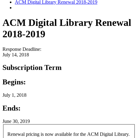
ACM Digital Library Renewal 2018-2019
ACM Digital Library Renewal
2018-2019
Response Deadline:
July 14, 2018
Subscription Term
Begins:
July 1, 2018
Ends:
June 30, 2019
Renewal pricing is now available for the ACM Digital Library.