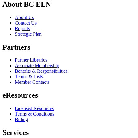
About BC ELN
About Us
Contact Us
Reports
Strategic Plan
Partners
Partner Libraries
Associate Membership
Benefits & Responsibilities
Teams & Lists
Member Contacts
eResources
Licensed Resources
Terms & Conditions
Billing
Services