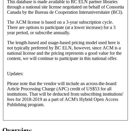
This database is made available to BC ELN partner libraries
through a national site license negotiated on behalf of Consortia
Canada by the Bureau de Cooperation Interuniversitaire (BCI).
The ACM license is based on a 3-year subscription cycle.
There are options to participate (at a lower increase) for a 3
year period, or subscribe annually.
The length-based and usage-based pricing model used here is
not typically preferred by BC ELN, however, since ACM is a
national license and the pricing represents a good value for the
content, we will continue to participate in this national offer.
Updates:
Please note that the vendor will include an across-the-board
Article Processing Charge (APC) credit of US$53 for all
institutions. That will be deducted from subscribing institutions'
fees for 2018-2019 as a part of ACM's Hybrid Open Access
Publishing program.
Overview