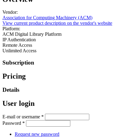
Vendor:
Association for Computing Machinery (ACM)
View current product description on the vendor's website
Platform:
ACM Digital Library Platform
IP Authentication
Remote Access
Unlimited Access
Subscription
Pricing
Details
User login
E-mail or username
*
Password
*
Request new password