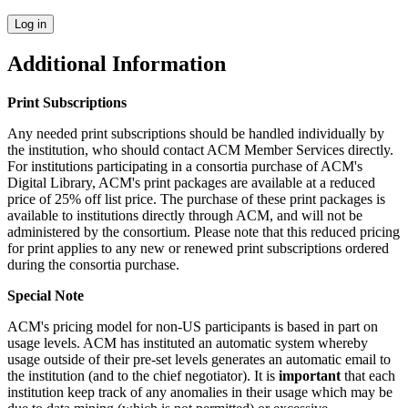
Additional Information
Print Subscriptions
Any needed print subscriptions should be handled individually by
the institution, who should contact ACM Member Services directly.
For institutions participating in a consortia purchase of ACM's
Digital Library, ACM's print packages are available at a reduced
price of 25% off list price. The purchase of these print packages is
available to institutions directly through ACM, and will not be
administered by the consortium. Please note that this reduced pricing
for print applies to any new or renewed print subscriptions ordered
during the consortia purchase.
Special Note
ACM's pricing model for non-US participants is based in part on
usage levels. ACM has instituted an automatic system whereby
usage outside of their pre-set levels generates an automatic email to
the institution (and to the chief negotiator). It is
important
that each
institution keep track of any anomalies in their usage which may be