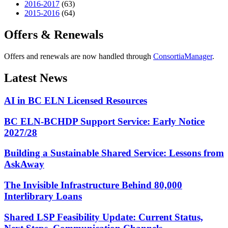
2016-2017
(63)
2015-2016
(64)
Offers & Renewals
Offers and renewals are now handled through
ConsortiaManager
.
Latest News
AI in BC ELN Licensed Resources
BC ELN-BCHDP Support Service: Early Notice
2027/28
Building a Sustainable Shared Service: Lessons from
AskAway
The Invisible Infrastructure Behind 80,000
Interlibrary Loans
Shared LSP Feasibility Update: Current Status,