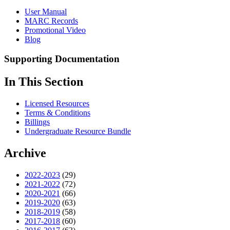
User Manual
MARC Records
Promotional Video
Blog
Supporting Documentation
In This Section
Licensed Resources
Terms & Conditions
Billings
Undergraduate Resource Bundle
Archive
2022-2023
(29)
2021-2022
(72)
2020-2021
(66)
2019-2020
(63)
2018-2019
(58)
2017-2018
(60)