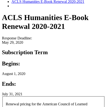
ACLS Humanities E-Book Renewal 2020-2021
ACLS Humanities E-Book
Renewal 2020-2021
Response Deadline:
May 29, 2020
Subscription Term
Begins:
August 1, 2020
Ends:
July 31, 2021
Renewal pricing for the American Council of Learned