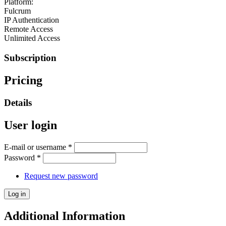
Platform:
Fulcrum
IP Authentication
Remote Access
Unlimited Access
Subscription
Pricing
Details
User login
E-mail or username
*
Password
*
Request new password
Additional Information