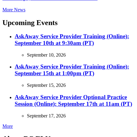
More News
Upcoming Events
AskAway Service Provider Training (Online):
September 10th at 9:30am (PT)
September 10, 2026
AskAway Service Provider Training (Online):
September 15th at 1:00pm (PT)
September 15, 2026
AskAway Service Provider Optional Practice
Session (Online): September 17th at 11am (PT)
September 17, 2026
More