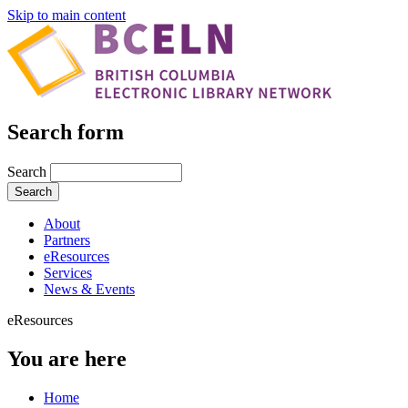
Skip to main content
Search form
Search
About
Partners
eResources
Services
News & Events
eResources
You are here
Home