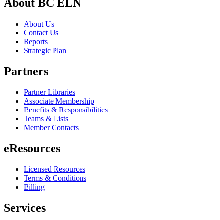
About BC ELN
About Us
Contact Us
Reports
Strategic Plan
Partners
Partner Libraries
Associate Membership
Benefits & Responsibilities
Teams & Lists
Member Contacts
eResources
Licensed Resources
Terms & Conditions
Billing
Services