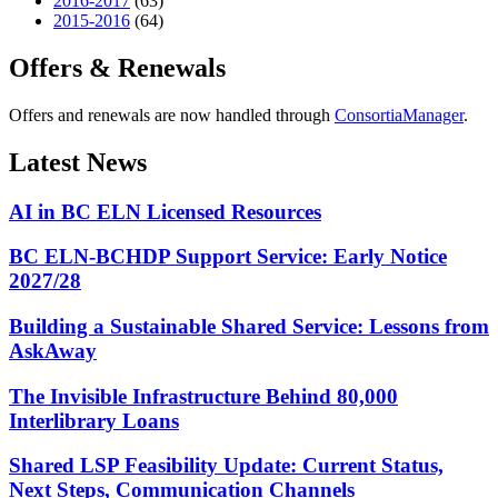
2016-2017
(63)
2015-2016
(64)
Offers & Renewals
Offers and renewals are now handled through
ConsortiaManager
.
Latest News
AI in BC ELN Licensed Resources
BC ELN-BCHDP Support Service: Early Notice
2027/28
Building a Sustainable Shared Service: Lessons from
AskAway
The Invisible Infrastructure Behind 80,000
Interlibrary Loans
Shared LSP Feasibility Update: Current Status,
Next Steps, Communication Channels