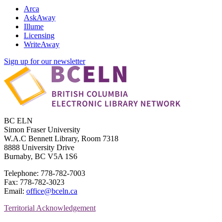
Arca
AskAway
Illume
Licensing
WriteAway
Sign up for our newsletter
BC ELN
Simon Fraser University
W.A.C Bennett Library, Room 7318
8888 University Drive
Burnaby, BC V5A 1S6
Telephone: 778-782-7003
Fax: 778-782-3023
Email:
office@bceln.ca
Territorial Acknowledgement