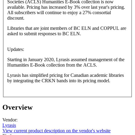
Societies (ACLS) Humanities E-Book collection is now
available. Pricing has increased by 3% over last year's pricing.
All subscribers will continue to enjoy a 27% consortial
discount.
Libraries that are joint members of BC ELN and COPPUL are
asked to submit responses to BC ELN.
Updates:
Starting in January 2020, Lyrasis assumed management of the
Humanities E-Book collection from the ACLS.
Lyrasis has simplified pricing for Canadian academic libraries
by integrating the CRKN bands into its pricing model.
Overview
Vendor:
Lyrasis
View current product description on the vendor's website