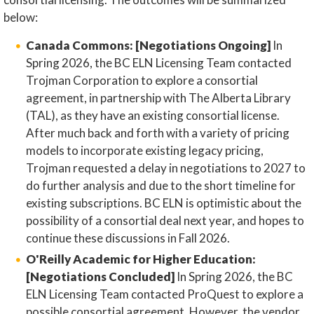
below:
Canada Commons: [Negotiations Ongoing]
In
Spring 2026, the BC ELN Licensing Team contacted
Trojman Corporation to explore a consortial
agreement, in partnership with The Alberta Library
(TAL), as they have an existing consortial license.
After much back and forth with a variety of pricing
models to incorporate existing legacy pricing,
Trojman requested a delay in negotiations to 2027 to
do further analysis and due to the short timeline for
existing subscriptions. BC ELN is optimistic about the
possibility of a consortial deal next year, and hopes to
continue these discussions in Fall 2026.
O'Reilly Academic for Higher Education:
[Negotiations Concluded]
In Spring 2026, the BC
ELN Licensing Team contacted ProQuest to explore a
possible consortial agreement. However, the vendor