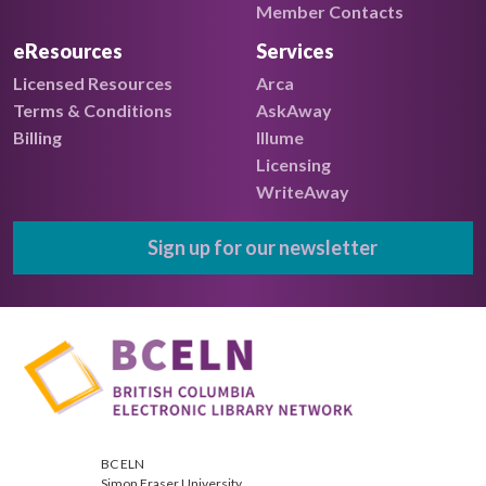
Member Contacts
eResources
Services
Licensed Resources
Arca
Terms & Conditions
AskAway
Billing
Illume
Licensing
WriteAway
Sign up for our newsletter
BC ELN
Simon Fraser University