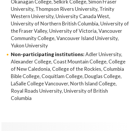
Okanagan College, Selkirk College, Simon Fraser
University, Thompson Rivers University, Trinity
Western University, University Canada West,
University of Northern British Columbia, University of
the Fraser Valley, University of Victoria, Vancouver
Community College, Vancouver Island University,
Yukon University
Non-participating institutions:
Adler University,
Alexander College, Coast Mountain College, College
of New Caledonia, College of the Rockies, Columbia
Bible College, Coquitlam College, Douglas College,
LaSalle College Vancouver, North Island College,
Royal Roads University, University of British
Columbia