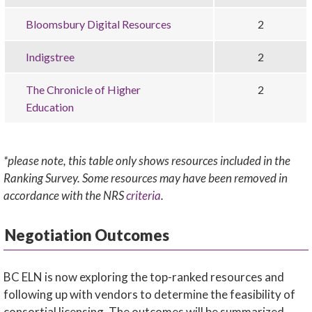
Bloomsbury Digital Resources
2
Indigstree
2
The Chronicle of Higher
2
Education
*please note, this table only shows resources included in the
Ranking Survey. Some resources may have been removed in
accordance with the NRS
criteria
.
Negotiation Outcomes
BC ELN is now exploring the top-ranked resources and
following up with vendors to determine the feasibility of
consortial licensing. The outcomes will be summarized