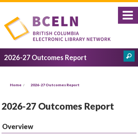
Skip to main content
2026-27 Outcomes Report
Search
Search form
You are here
Home
2026-27 Outcomes Report
2026-27 Outcomes Report
Overview