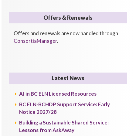
Offers & Renewals
Offers and renewals are now handled through
ConsortiaManager
.
Latest News
AI in BC ELN Licensed Resources
BC ELN-BCHDP Support Service: Early
Notice 2027/28
Building a Sustainable Shared Service:
Lessons from AskAway