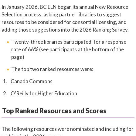
In January 2026, BC ELN began its annual New Resource
Selection process, asking partner libraries to suggest
resources to be considered for consortial licensing, and
adding those suggestions into the 2026 Ranking Survey.
Twenty-three libraries participated, for a response
rate of 66% (see participants at the bottom of the
page)
The top two ranked resources were:
Canada Commons
O'Reilly for Higher Education
Top Ranked Resources and Scores
The following resources were nominated and including for