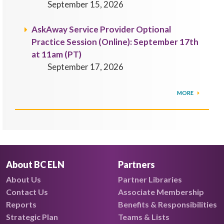
September 15, 2026
AskAway Service Provider Optional
Practice Session (Online): September 17th
at 11am (PT)
September 17, 2026
MORE
About BC ELN
Partners
About Us
Partner Libraries
Contact Us
Associate Membership
Reports
Benefits & Responsibilities
Strategic Plan
Teams & Lists