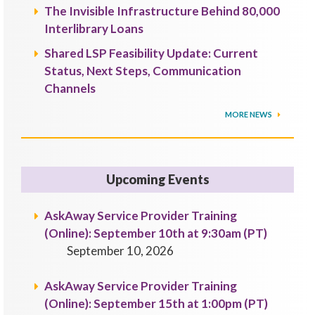
The Invisible Infrastructure Behind 80,000
Interlibrary Loans
Shared LSP Feasibility Update: Current
Status, Next Steps, Communication
Channels
MORE NEWS
Upcoming Events
AskAway Service Provider Training
(Online): September 10th at 9:30am (PT)
September 10, 2026
AskAway Service Provider Training
(Online): September 15th at 1:00pm (PT)