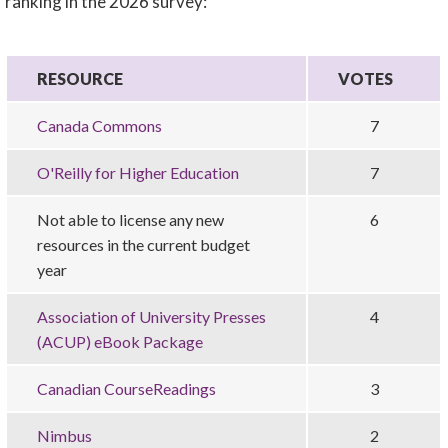
ranking in the 2026 survey:
RESOURCE
VOTES
Canada Commons
7
O'Reilly for Higher Education
7
Not able to license any new
6
resources in the current budget
year
Association of University Presses
4
(ACUP) eBook Package
Canadian CourseReadings
3
Nimbus
2