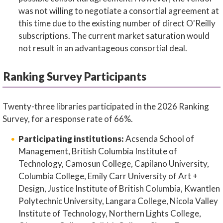
was not willing to negotiate a consortial agreement at
this time due to the existing number of direct O'Reilly
subscriptions. The current market saturation would
not result in an advantageous consortial deal.
Ranking Survey Participants
Twenty-three libraries participated in the 2026 Ranking
Survey, for a response rate of 66%.
Participating institutions:
Acsenda School of
Management, British Columbia Institute of
Technology, Camosun College, Capilano University,
Columbia College, Emily Carr University of Art +
Design, Justice Institute of British Columbia, Kwantlen
Polytechnic University, Langara College, Nicola Valley
Institute of Technology, Northern Lights College,