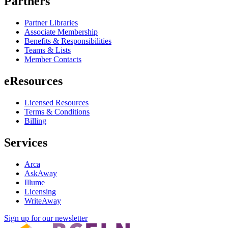
Partners
Partner Libraries
Associate Membership
Benefits & Responsibilities
Teams & Lists
Member Contacts
eResources
Licensed Resources
Terms & Conditions
Billing
Services
Arca
AskAway
Illume
Licensing
WriteAway
Sign up for our newsletter