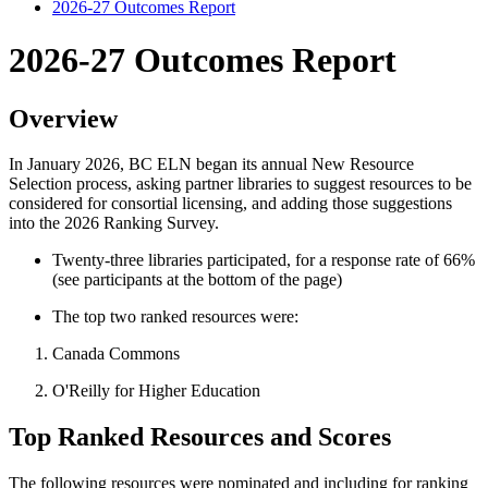
2026-27 Outcomes Report
2026-27 Outcomes Report
Overview
In January 2026, BC ELN began its annual New Resource
Selection process, asking partner libraries to suggest resources to be
considered for consortial licensing, and adding those suggestions
into the 2026 Ranking Survey.
Twenty-three libraries participated, for a response rate of 66%
(see participants at the bottom of the page)
The top two ranked resources were:
Canada Commons
O'Reilly for Higher Education
Top Ranked Resources and Scores
The following resources were nominated and including for ranking