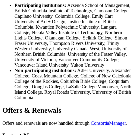
Participating institutions:
Acsenda School of Management,
British Columbia Institute of Technology, Camosun College,
Capilano University, Columbia College, Emily Carr
University of Art + Design, Justice Institute of British
Columbia, Kwantlen Polytechnic University, Langara
College, Nicola Valley Institute of Technology, Northern
Lights College, Okanagan College, Selkirk College, Simon
Fraser University, Thompson Rivers University, Trinity
Western University, University Canada West, University of
Northern British Columbia, University of the Fraser Valley,
University of Victoria, Vancouver Community College,
Vancouver Island University, Yukon University
Non-participating institutions:
Adler University, Alexander
College, Coast Mountain College, College of New Caledonia,
College of the Rockies, Columbia Bible College, Coquitlam
College, Douglas College, LaSalle College Vancouver, North
Island College, Royal Roads University, University of British
Columbia
Offers & Renewals
Offers and renewals are now handled through
ConsortiaManager
.