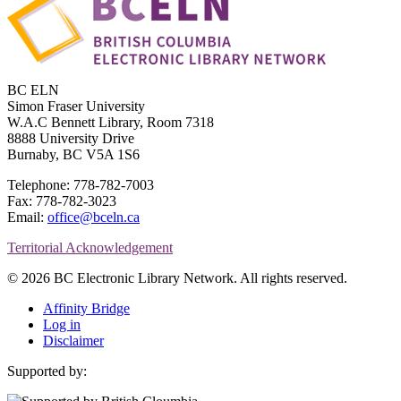
BC ELN
Simon Fraser University
W.A.C Bennett Library, Room 7318
8888 University Drive
Burnaby, BC V5A 1S6
Telephone: 778-782-7003
Fax: 778-782-3023
Email:
office@bceln.ca
Territorial Acknowledgement
© 2026 BC Electronic Library Network. All rights reserved.
Affinity Bridge
Log in
Disclaimer
Supported by: