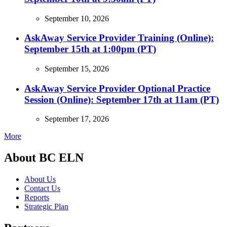
September 10, 2026
AskAway Service Provider Training (Online):
September 15th at 1:00pm (PT)
September 15, 2026
AskAway Service Provider Optional Practice
Session (Online): September 17th at 11am (PT)
September 17, 2026
More
About BC ELN
About Us
Contact Us
Reports
Strategic Plan