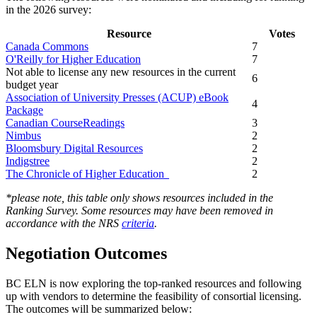
in the 2026 survey:
Resource
Votes
Canada Commons
7
O'Reilly for Higher Education
7
Not able to license any new resources in the current
6
budget year
Association of University Presses (ACUP) eBook
4
Package
Canadian CourseReadings
3
Nimbus
2
Bloomsbury Digital Resources
2
Indigstree
2
The Chronicle of Higher Education
2
*please note, this table only shows resources included in the
Ranking Survey. Some resources may have been removed in
accordance with the NRS
criteria
.
Negotiation Outcomes
BC ELN is now exploring the top-ranked resources and following
up with vendors to determine the feasibility of consortial licensing.
The outcomes will be summarized below: