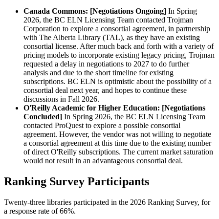
Canada Commons: [Negotiations Ongoing]
In Spring
2026, the BC ELN Licensing Team contacted Trojman
Corporation to explore a consortial agreement, in partnership
with The Alberta Library (TAL), as they have an existing
consortial license. After much back and forth with a variety of
pricing models to incorporate existing legacy pricing, Trojman
requested a delay in negotiations to 2027 to do further
analysis and due to the short timeline for existing
subscriptions. BC ELN is optimistic about the possibility of a
consortial deal next year, and hopes to continue these
discussions in Fall 2026.
O'Reilly Academic for Higher Education: [Negotiations
Concluded]
In Spring 2026, the BC ELN Licensing Team
contacted ProQuest to explore a possible consortial
agreement. However, the vendor was not willing to negotiate
a consortial agreement at this time due to the existing number
of direct O'Reilly subscriptions. The current market saturation
would not result in an advantageous consortial deal.
Ranking Survey Participants
Twenty-three libraries participated in the 2026 Ranking Survey, for
a response rate of 66%.