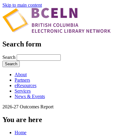
Skip to main content
Search form
Search
About
Partners
eResources
Services
News & Events
2026-27 Outcomes Report
You are here
Home