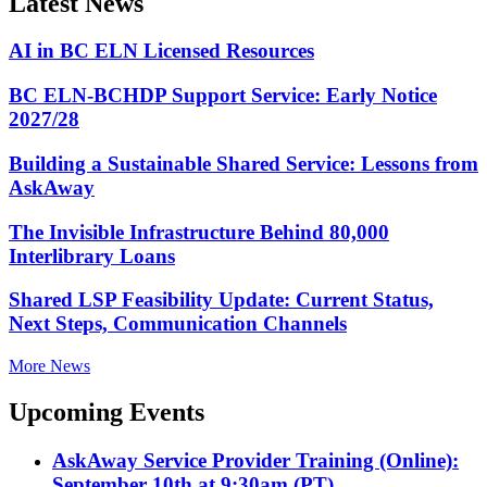
Latest News
AI in BC ELN Licensed Resources
BC ELN-BCHDP Support Service: Early Notice
2027/28
Building a Sustainable Shared Service: Lessons from
AskAway
The Invisible Infrastructure Behind 80,000
Interlibrary Loans
Shared LSP Feasibility Update: Current Status,
Next Steps, Communication Channels
More News
Upcoming Events
AskAway Service Provider Training (Online):
September 10th at 9:30am (PT)