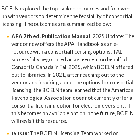
BC ELN explored the top-ranked resources and followed
up with vendors to determine the feasibility of consortial
licensing. The outcomes are summarized below:
APA 7th ed. Publication Manual
: 2025 Update: The
vendor now offers the APA Handbook as an e-
resource with a consortial licensing options. TAL
successfully negotiated an agreement on behalf of
Consortia Canada in Fall 2025, which BC ELN offered
out to libraries. In 2021, after reaching out to the
vendor and inquiring about the options for consortial
licensing, the BC ELN team learned that the American
Psychological Association does not currently offer a
consortial licensing option for electronic versions. If
this becomes an available option in the future, BC ELN
will revisit this resource.
JSTOR
: The BC ELN Licensing Team worked on