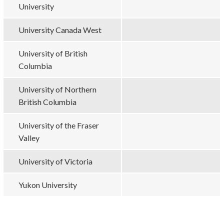
University
University Canada West
University of British
Columbia
University of Northern
British Columbia
University of the Fraser
Valley
University of Victoria
Yukon University