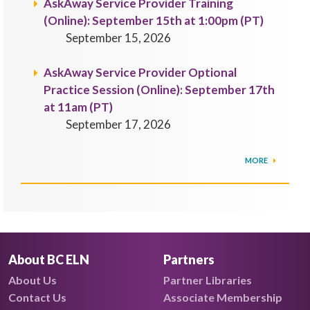
AskAway Service Provider Training
(Online): September 15th at 1:00pm (PT)
September 15, 2026
AskAway Service Provider Optional
Practice Session (Online): September 17th
at 11am (PT)
September 17, 2026
MORE
About BC ELN
Partners
About Us
Partner Libraries
Contact Us
Associate Membership