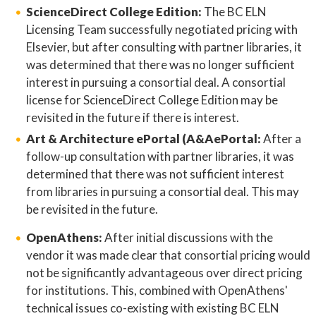
ScienceDirect College Edition:
The BC ELN
Licensing Team successfully negotiated pricing with
Elsevier, but after consulting with partner libraries, it
was determined that there was no longer sufficient
interest in pursuing a consortial deal. A consortial
license for ScienceDirect College Edition may be
revisited in the future if there is interest.
Art & Architecture ePortal (A&AePortal:
After a
follow-up consultation with partner libraries, it was
determined that there was not sufficient interest
from libraries in pursuing a consortial deal. This may
be revisited in the future.
OpenAthens:
After initial discussions with the
vendor it was made clear that consortial pricing would
not be significantly advantageous over direct pricing
for institutions. This, combined with OpenAthens'
technical issues co-existing with existing BC ELN