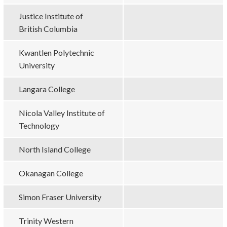
Justice Institute of
British Columbia
Kwantlen Polytechnic
University
Langara College
Nicola Valley Institute of
Technology
North Island College
Okanagan College
Simon Fraser University
Trinity Western