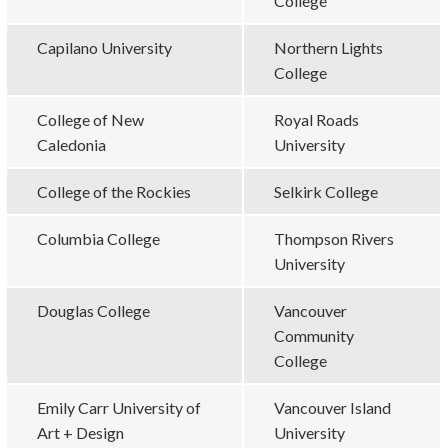
College
Capilano University
Northern Lights
College
College of New
Royal Roads
Caledonia
University
College of the Rockies
Selkirk College
Columbia College
Thompson Rivers
University
Douglas College
Vancouver
Community
College
Emily Carr University of
Vancouver Island
Art + Design
University