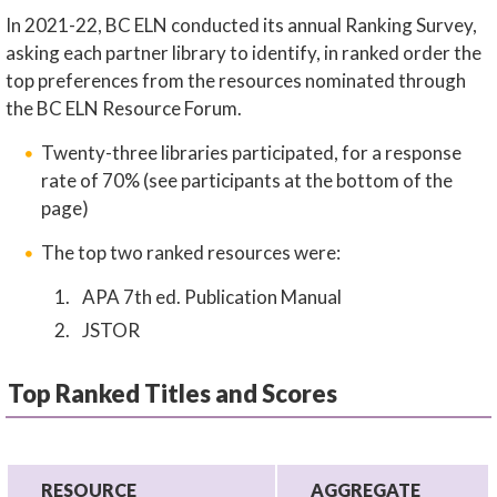
In 2021-22, BC ELN conducted its annual Ranking Survey,
asking each partner library to identify, in ranked order the
top preferences from the resources nominated through
the BC ELN Resource Forum.
Twenty-three libraries participated, for a response
rate of 70% (see participants at the bottom of the
page)
The top two ranked resources were:
APA 7th ed. Publication Manual
JSTOR
Top Ranked Titles and Scores
RESOURCE
AGGREGATE