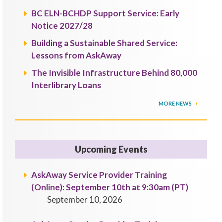
BC ELN-BCHDP Support Service: Early
Notice 2027/28
Building a Sustainable Shared Service:
Lessons from AskAway
The Invisible Infrastructure Behind 80,000
Interlibrary Loans
MORE NEWS
Upcoming Events
AskAway Service Provider Training
(Online): September 10th at 9:30am (PT)
September 10, 2026