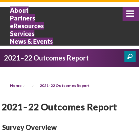
Skip to main content
About
Partners
eResources
Services
News & Events
2021–22 Outcomes Report
Search
Search form
You are here
Home
2021–22 Outcomes Report
2021–22 Outcomes Report
Survey Overview