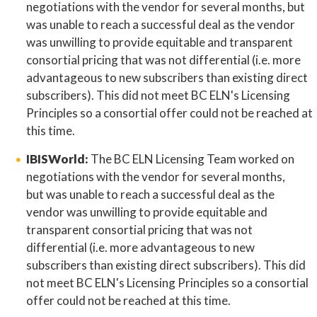
negotiations with the vendor for several months, but
was unable to reach a successful deal as the vendor
was unwilling to provide equitable and transparent
consortial pricing that was not differential (i.e. more
advantageous to new subscribers than existing direct
subscribers). This did not meet BC ELN's Licensing
Principles so a consortial offer could not be reached at
this time.
IBISWorld:
The BC ELN Licensing Team worked on
negotiations with the vendor for several months,
but was unable to reach a successful deal as the
vendor was unwilling to provide equitable and
transparent consortial pricing that was not
differential (i.e. more advantageous to new
subscribers than existing direct subscribers). This did
not meet BC ELN's Licensing Principles so a consortial
offer could not be reached at this time.