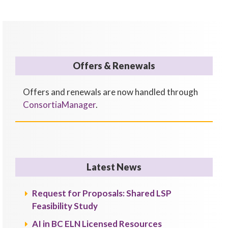
Offers & Renewals
Offers and renewals are now handled through
ConsortiaManager
.
Latest News
Request for Proposals: Shared LSP
Feasibility Study
AI in BC ELN Licensed Resources