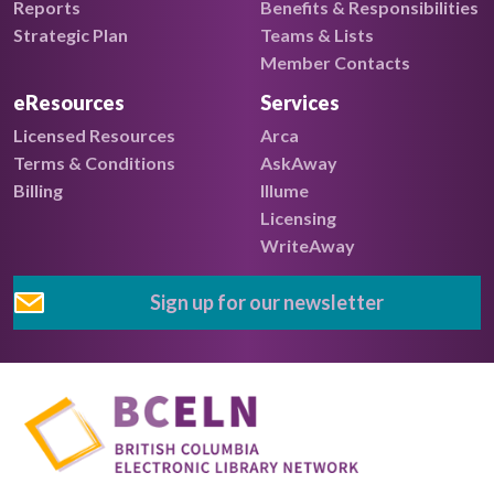
Reports
Benefits & Responsibilities
Strategic Plan
Teams & Lists
Member Contacts
eResources
Services
Licensed Resources
Arca
Terms & Conditions
AskAway
Billing
Illume
Licensing
WriteAway
Sign up for our newsletter