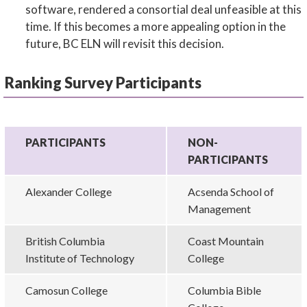
software, rendered a consortial deal unfeasible at this
time. If this becomes a more appealing option in the
future, BC ELN will revisit this decision.
Ranking Survey Participants
PARTICIPANTS
NON-
PARTICIPANTS
Alexander College
Acsenda School of
Management
British Columbia
Coast Mountain
Institute of Technology
College
Camosun College
Columbia Bible