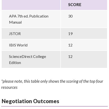
SCORE
APA 7th ed. Publication
30
Manual
JSTOR
19
IBIS World
12
ScienceDirect College
12
Edition
*please note, this table only shows the scoring of the top four
resources
Negotiation Outcomes