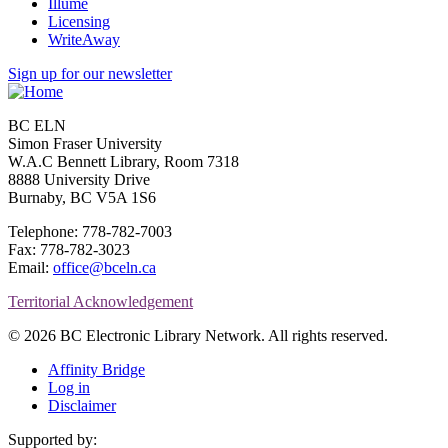
Illume
Licensing
WriteAway
Sign up for our newsletter
BC ELN
Simon Fraser University
W.A.C Bennett Library, Room 7318
8888 University Drive
Burnaby, BC V5A 1S6
Telephone: 778-782-7003
Fax: 778-782-3023
Email:
office@bceln.ca
Territorial Acknowledgement
© 2026 BC Electronic Library Network. All rights reserved.
Affinity Bridge
Log in
Disclaimer
Supported by: