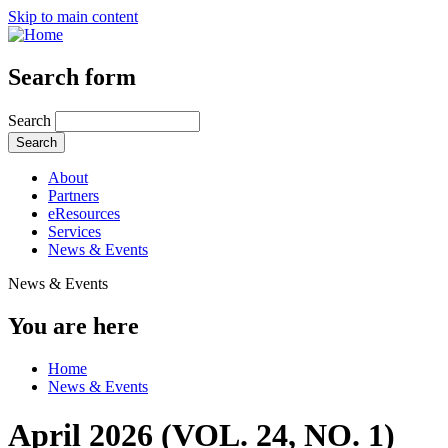
Skip to main content
Search form
Search
About
Partners
eResources
Services
News & Events
News & Events
You are here
Home
News & Events
April 2026 (VOL. 24, NO. 1)