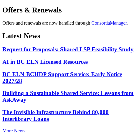
Offers & Renewals
Offers and renewals are now handled through
ConsortiaManager
.
Latest News
Request for Proposals: Shared LSP Feasibility Study
AI in BC ELN Licensed Resources
BC ELN-BCHDP Support Service: Early Notice
2027/28
Building a Sustainable Shared Service: Lessons from
AskAway
The Invisible Infrastructure Behind 80,000
Interlibrary Loans
More News