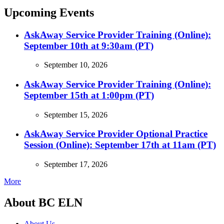
Upcoming Events
AskAway Service Provider Training (Online):
September 10th at 9:30am (PT)
September 10, 2026
AskAway Service Provider Training (Online):
September 15th at 1:00pm (PT)
September 15, 2026
AskAway Service Provider Optional Practice
Session (Online): September 17th at 11am (PT)
September 17, 2026
More
About BC ELN
About Us