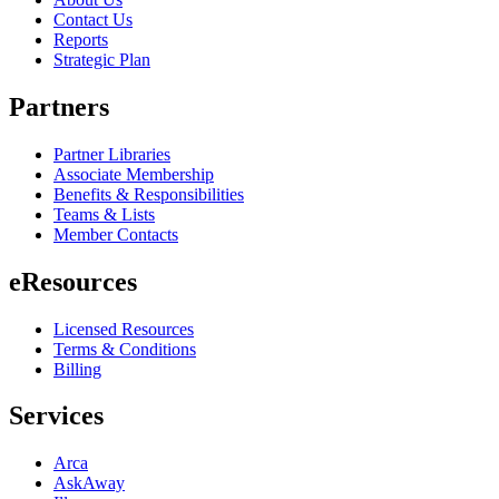
Contact Us
Reports
Strategic Plan
Partners
Partner Libraries
Associate Membership
Benefits & Responsibilities
Teams & Lists
Member Contacts
eResources
Licensed Resources
Terms & Conditions
Billing
Services
Arca
AskAway