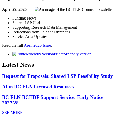
April 29, 2026
Funding News
Shared LSP Update
Supporting Research Data Management
Reflections from Student Librarians
Service Area Updates
Read the full
April 2026 Issue
.
Printer-friendly version
Latest News
Request for Proposals: Shared LSP Feasibility Study
AI in BC ELN Licensed Resources
BC ELN-BCHDP Support Service: Early Notice
2027/28
SEE MORE