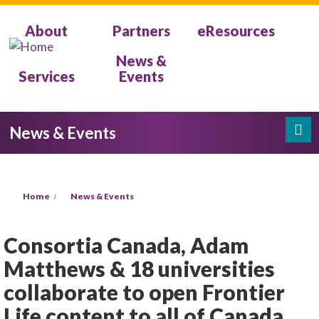
Skip to main content
About
Partners
eResources
News &
Services
Events
News & Events
Search
Search form
You are here
Home
News & Events
Consortia Canada, Adam
Matthews & 18 universities
collaborate to open Frontier
Life content to all of Canada