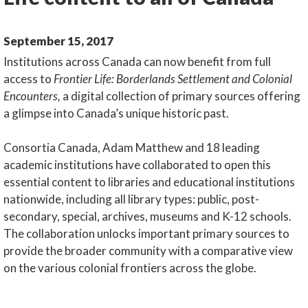
September 15, 2017
Institutions across Canada can now benefit from full
access to
Frontier Life: Borderlands Settlement and Colonial
Encounters,
a digital collection of primary sources offering
a glimpse into Canada’s unique historic past.
Consortia Canada, Adam Matthew and 18 leading
academic institutions have collaborated to open this
essential content to libraries and educational institutions
nationwide, including all library types: public, post-
secondary, special, archives, museums and K-12 schools.
The collaboration unlocks important primary sources to
provide the broader community with a comparative view
on the various colonial frontiers across the globe.