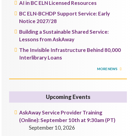
AI in BC ELN Licensed Resources
BC ELN-BCHDP Support Service: Early
Notice 2027/28
Building a Sustainable Shared Service:
Lessons from AskAway
The Invisible Infrastructure Behind 80,000
Interlibrary Loans
MORE NEWS
Upcoming Events
AskAway Service Provider Training
(Online): September 10th at 9:30am (PT)
September 10, 2026