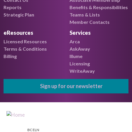
Reports
Benefits & Responsibilities
Strategic Plan
Teams & Lists
Member Contacts
eResources
Services
Licensed Resources
Arca
Terms & Conditions
AskAway
Billing
Illume
Licensing
WriteAway
Sign up for our newsletter
BC ELN