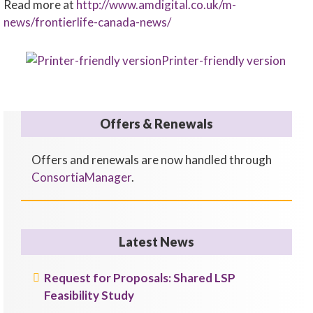
Read more at
http://www.amdigital.co.uk/m-
news/frontierlife-canada-news/
Printer-friendly version
Offers & Renewals
Offers and renewals are now handled through
ConsortiaManager
.
Latest News
Request for Proposals: Shared LSP
Feasibility Study