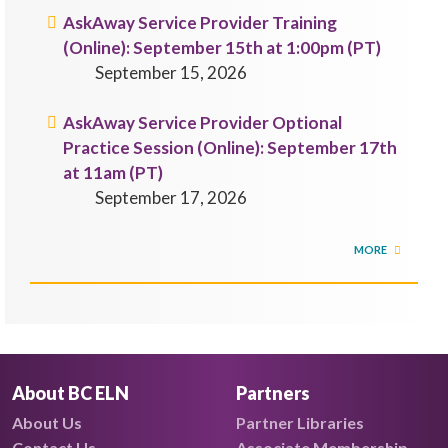
AskAway Service Provider Training
(Online): September 15th at 1:00pm (PT)
September 15, 2026
AskAway Service Provider Optional
Practice Session (Online): September 17th
at 11am (PT)
September 17, 2026
MORE
About BC ELN
Partners
About Us
Partner Libraries
Contact Us
Associate Membership