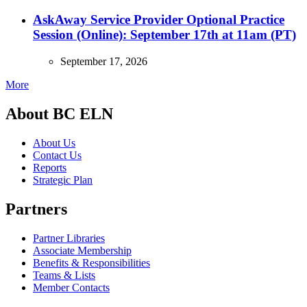
AskAway Service Provider Optional Practice
Session (Online): September 17th at 11am (PT)
September 17, 2026
More
About BC ELN
About Us
Contact Us
Reports
Strategic Plan
Partners
Partner Libraries
Associate Membership
Benefits & Responsibilities
Teams & Lists
Member Contacts