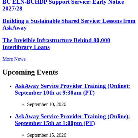
BC ELN-BCHDP Support Service: Early Notice
2027/28
Building a Sustainable Shared Service: Lessons from
AskAway
The Invisible Infrastructure Behind 80,000
Interlibrary Loans
More News
Upcoming Events
AskAway Service Provider Training (Online):
September 10th at 9:30am (PT)
September 10, 2026
AskAway Service Provider Training (Online):
September 15th at 1:00pm (PT)
September 15, 2026