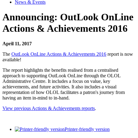
News & Events
Announcing: OutLook OnLine
Actions & Achievements 2016
April 11, 2017
The
OutLook OnLine Actions & Achievements 2016
report is now
available!
The report highlights the benefits realised from a centralised
approach to supporting OutLook OnLine through the OLOL
Administrative Centre. It includes a focus on value, key
achievements, and future activities. It also includes a visual
representation of how OLOL facilitates a patron's journey from
having an item in-mind to in-hand.
View previous Actions & Achievements reports
.
Printer-friendly version