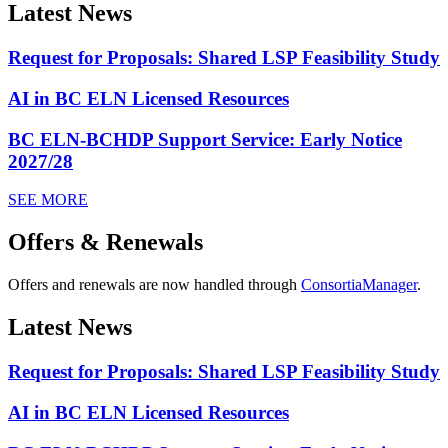
Latest News
Request for Proposals: Shared LSP Feasibility Study
AI in BC ELN Licensed Resources
BC ELN-BCHDP Support Service: Early Notice
2027/28
SEE MORE
Offers & Renewals
Offers and renewals are now handled through
ConsortiaManager
.
Latest News
Request for Proposals: Shared LSP Feasibility Study
AI in BC ELN Licensed Resources