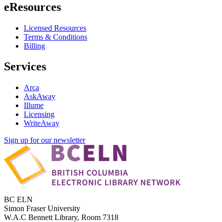
eResources
Licensed Resources
Terms & Conditions
Billing
Services
Arca
AskAway
Illume
Licensing
WriteAway
Sign up for our newsletter
BC ELN
Simon Fraser University
W.A.C Bennett Library, Room 7318