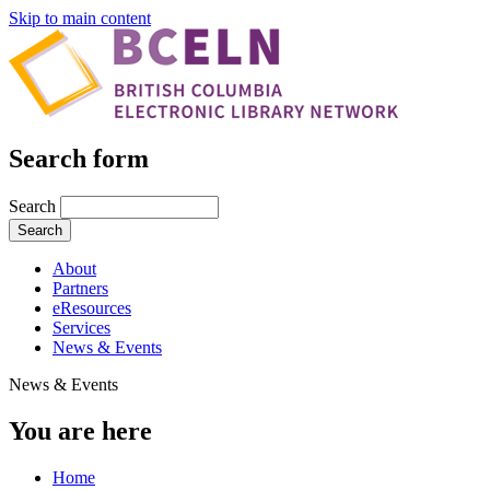
Skip to main content
Search form
Search
About
Partners
eResources
Services
News & Events
News & Events
You are here
Home