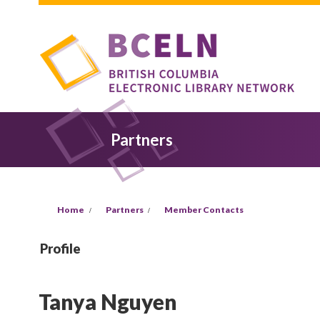
Skip to main content
Partners
You are here
Home
Partners
Member Contacts
Profile
Tanya Nguyen