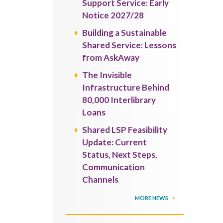
Support Service: Early
Notice 2027/28
Building a Sustainable
Shared Service: Lessons
from AskAway
The Invisible
Infrastructure Behind
80,000 Interlibrary
Loans
Shared LSP Feasibility
Update: Current
Status, Next Steps,
Communication
Channels
MORE NEWS