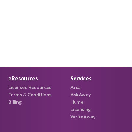
eResources
Services
Licensed Resources
Arca
Terms & Conditions
AskAway
Billing
Illume
Licensing
WriteAway