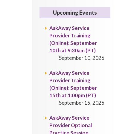
Upcoming Events
AskAway Service
Provider Training
(Online): September
10th at 9:30am (PT)
September 10, 2026
AskAway Service
Provider Training
(Online): September
15th at 1:00pm (PT)
September 15, 2026
AskAway Service
Provider Optional
Practice Session