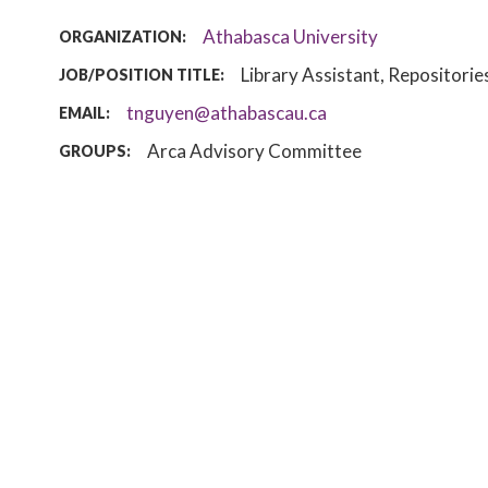
Athabasca University
ORGANIZATION:
Library Assistant, Repositorie
JOB/POSITION TITLE:
tnguyen@athabascau.ca
EMAIL:
Arca Advisory Committee
GROUPS: