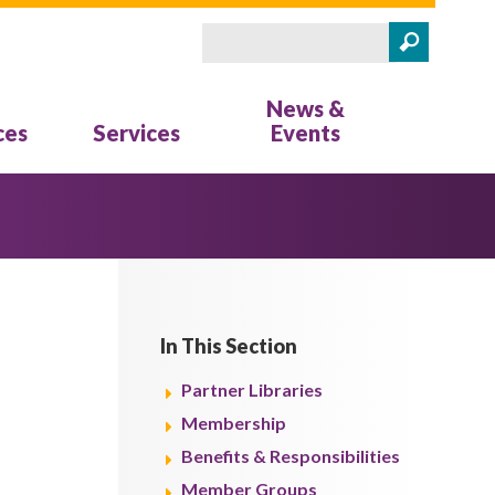
Search
Search form
News &
ces
Services
Events
In This Section
Partner Libraries
Membership
Benefits & Responsibilities
Member Groups