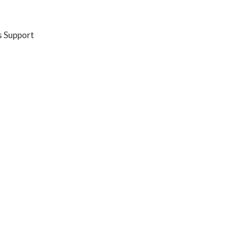
s Support