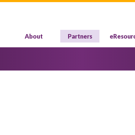
About
Partners
eResour