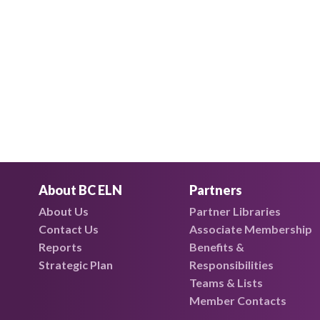
About BC ELN
Partners
About Us
Partner Libraries
Contact Us
Associate Membership
Reports
Benefits &
Strategic Plan
Responsibilities
Teams & Lists
Member Contacts