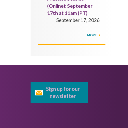
(Online): September
17th at 11am (PT)
September 17, 2026
MORE
Sign up for our
newsletter