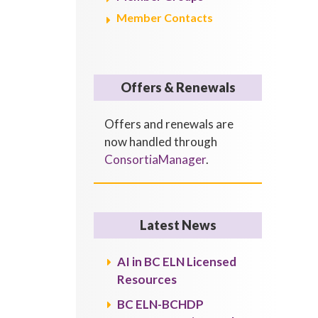
Member Contacts
Offers & Renewals
Offers and renewals are
now handled through
ConsortiaManager
.
Latest News
AI in BC ELN Licensed
Resources
BC ELN-BCHDP