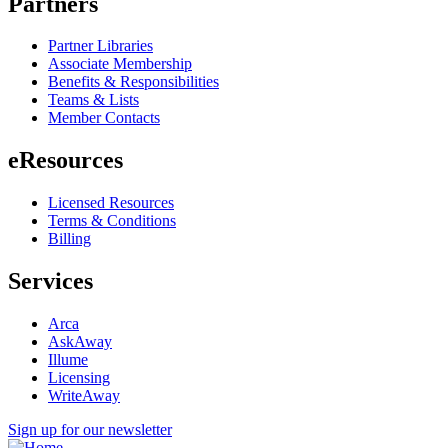
Partners
Partner Libraries
Associate Membership
Benefits & Responsibilities
Teams & Lists
Member Contacts
eResources
Licensed Resources
Terms & Conditions
Billing
Services
Arca
AskAway
Illume
Licensing
WriteAway
Sign up for our newsletter