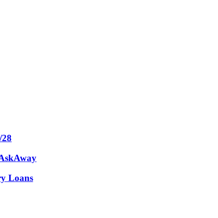
/28
m AskAway
ary Loans