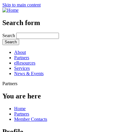
Skip to main content
Search form
Search
About
Partners
eResources
Services
News & Events
Partners
You are here
Home
Partners
Member Contacts
Profile