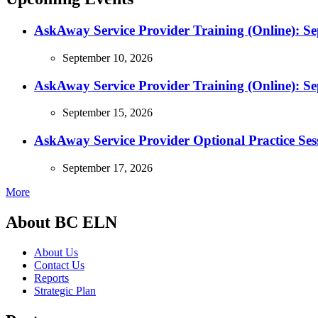
AskAway Service Provider Training (Online): S
September 10, 2026
AskAway Service Provider Training (Online): S
September 15, 2026
AskAway Service Provider Optional Practice Ses
September 17, 2026
More
About BC ELN
About Us
Contact Us
Reports
Strategic Plan