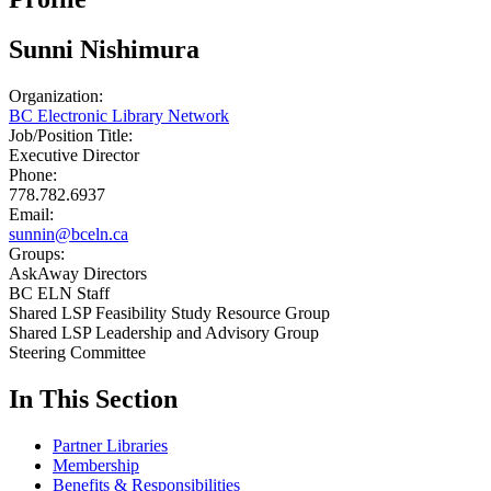
Sunni Nishimura
Organization:
BC Electronic Library Network
Job/Position Title:
Executive Director
Phone:
778.782.6937
Email:
sunnin@bceln.ca
Groups:
AskAway Directors
BC ELN Staff
Shared LSP Feasibility Study Resource Group
Shared LSP Leadership and Advisory Group
Steering Committee
In This Section
Partner Libraries
Membership
Benefits & Responsibilities