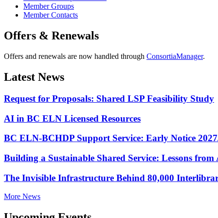
Member Groups
Member Contacts
Offers & Renewals
Offers and renewals are now handled through
ConsortiaManager
.
Latest News
Request for Proposals: Shared LSP Feasibility Study
AI in BC ELN Licensed Resources
BC ELN-BCHDP Support Service: Early Notice 2027
Building a Sustainable Shared Service: Lessons fro
The Invisible Infrastructure Behind 80,000 Interlibr
More News
Upcoming Events