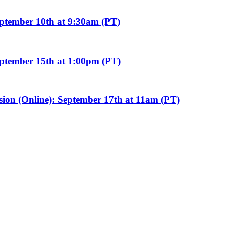
eptember 10th at 9:30am (PT)
eptember 15th at 1:00pm (PT)
sion (Online): September 17th at 11am (PT)