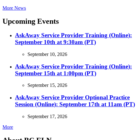
More News
Upcoming Events
AskAway Service Provider Training (Online):
September 10th at 9:30am (PT)
September 10, 2026
AskAway Service Provider Training (Online):
September 15th at 1:00pm (PT)
September 15, 2026
AskAway Service Provider Optional Practice
Session (Online): September 17th at 11am (PT)
September 17, 2026
More