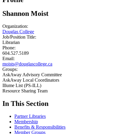
Shannon Moist
Organization:
Douglas College
Job/Position Title:
Librarian
Phone:
604.527.5189
Email:
moists@douglascollege.ca
Groups:
AskAway Advisory Committee
AskAway Local Coordinators
Illume List (PS-ILL)
Resource Sharing Team
In This Section
Partner Libraries
Membership
Benefits & Responsibilities
Member Groups