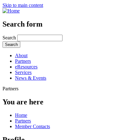
Skip to main content
Search form
Search
About
Partners
eResources
Services
News & Events
Partners
You are here
Home
Partners
Member Contacts
Profile