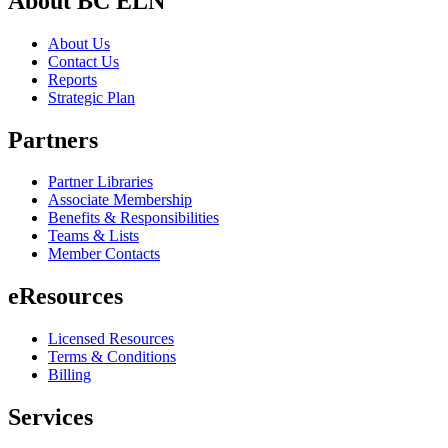
About BC ELN
About Us
Contact Us
Reports
Strategic Plan
Partners
Partner Libraries
Associate Membership
Benefits & Responsibilities
Teams & Lists
Member Contacts
eResources
Licensed Resources
Terms & Conditions
Billing
Services