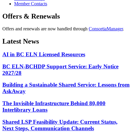
Member Contacts
Offers & Renewals
Offers and renewals are now handled through
ConsortiaManager
.
Latest News
AI in BC ELN Licensed Resources
BC ELN-BCHDP Support Service: Early Notice
2027/28
Building a Sustainable Shared Service: Lessons from
AskAway
The Invisible Infrastructure Behind 80,000
Interlibrary Loans
Shared LSP Feasibility Update: Current Status,
Next Steps, Communication Channels