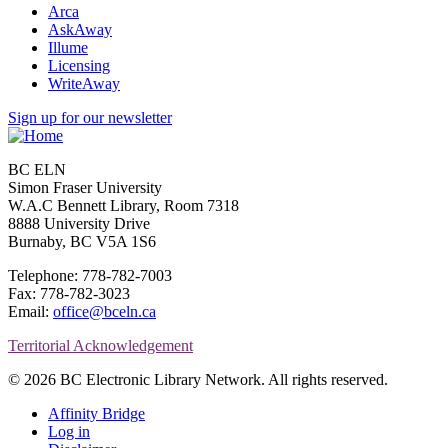
Arca
AskAway
Illume
Licensing
WriteAway
Sign up for our newsletter
BC ELN
Simon Fraser University
W.A.C Bennett Library, Room 7318
8888 University Drive
Burnaby, BC V5A 1S6
Telephone: 778-782-7003
Fax: 778-782-3023
Email:
office@bceln.ca
Territorial Acknowledgement
© 2026 BC Electronic Library Network. All rights reserved.
Affinity Bridge
Log in