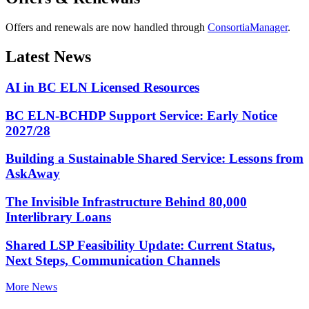
Offers and renewals are now handled through
ConsortiaManager
.
Latest News
AI in BC ELN Licensed Resources
BC ELN-BCHDP Support Service: Early Notice
2027/28
Building a Sustainable Shared Service: Lessons from
AskAway
The Invisible Infrastructure Behind 80,000
Interlibrary Loans
Shared LSP Feasibility Update: Current Status,
Next Steps, Communication Channels
More News