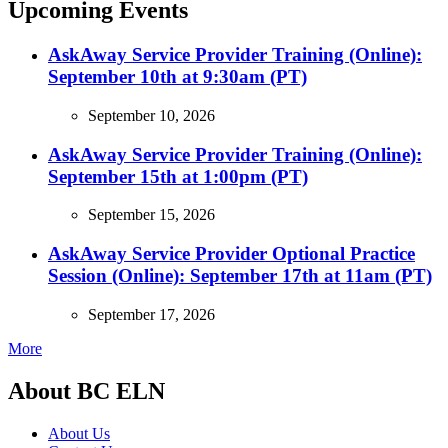
Upcoming Events
AskAway Service Provider Training (Online):
September 10th at 9:30am (PT)
September 10, 2026
AskAway Service Provider Training (Online):
September 15th at 1:00pm (PT)
September 15, 2026
AskAway Service Provider Optional Practice
Session (Online): September 17th at 11am (PT)
September 17, 2026
More
About BC ELN
About Us