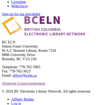
Licensing
WriteAway
Sign up for our newsletter
BC ELN
Simon Fraser University
W.A.C Bennett Library, Room 7318
8888 University Drive
Burnaby, BC V5A 1S6
Telephone: 778-782-7003
Fax: 778-782-3023
Email:
office@bceln.ca
Territorial Acknowledgement
© 2026 BC Electronic Library Network. All rights reserved.
Affinity Bridge
Log in