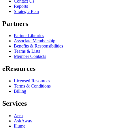
Contact Us
Reports
Strategic Plan
Partners
Partner Libraries
Associate Membership
Benefits & Responsibilities
Teams & Lists
Member Contacts
eResources
Licensed Resources
Terms & Conditions
Billing
Services
Arca
AskAway
Illume