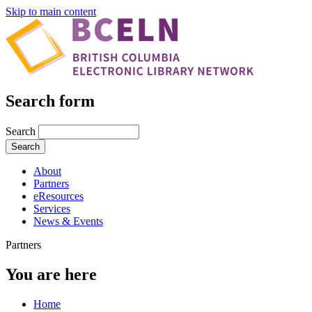
Skip to main content
Search form
Search
About
Partners
eResources
Services
News & Events
Partners
You are here
Home