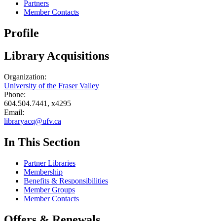
Partners
Member Contacts
Profile
Library Acquisitions
Organization:
University of the Fraser Valley
Phone:
604.504.7441, x4295
Email:
libraryacq@ufv.ca
In This Section
Partner Libraries
Membership
Benefits & Responsibilities
Member Groups
Member Contacts
Offers & Renewals