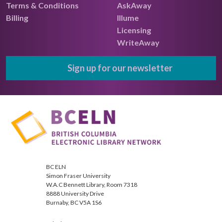
Terms & Conditions
AskAway
Billing
Illume
Licensing
WriteAway
Sign up for our newsletter
BC ELN
Simon Fraser University
W.A.C Bennett Library, Room 7318
8888 University Drive
Burnaby, BC V5A 1S6