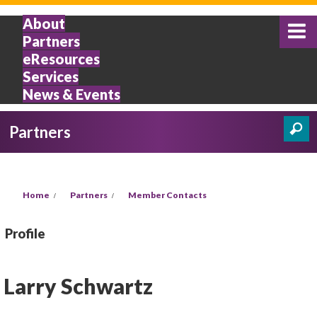
Skip to main content
About
Partners
eResources
Services
News & Events
Partners
Search
Search form
You are here
Home
Partners
Member Contacts
Profile
Larry Schwartz