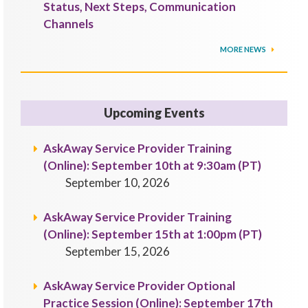
Status, Next Steps, Communication
Channels
MORE NEWS
Upcoming Events
AskAway Service Provider Training
(Online): September 10th at 9:30am (PT)
September 10, 2026
AskAway Service Provider Training
(Online): September 15th at 1:00pm (PT)
September 15, 2026
AskAway Service Provider Optional
Practice Session (Online): September 17th