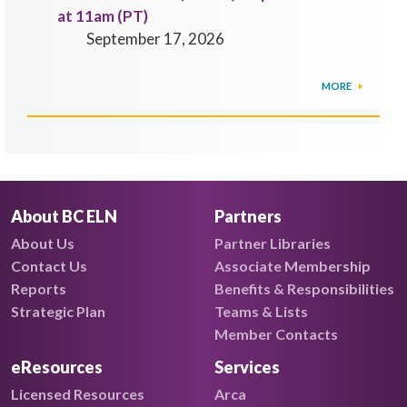
at 11am (PT)
September 17, 2026
MORE
About BC ELN
Partners
About Us
Partner Libraries
Contact Us
Associate Membership
Reports
Benefits & Responsibilities
Strategic Plan
Teams & Lists
Member Contacts
eResources
Services
Licensed Resources
Arca