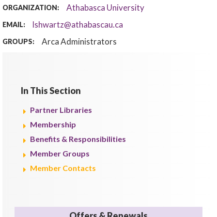
Athabasca University
ORGANIZATION:
lshwartz@athabascau.ca
EMAIL:
Arca Administrators
GROUPS:
In This Section
Partner Libraries
Membership
Benefits & Responsibilities
Member Groups
Member Contacts
Offers & Renewals