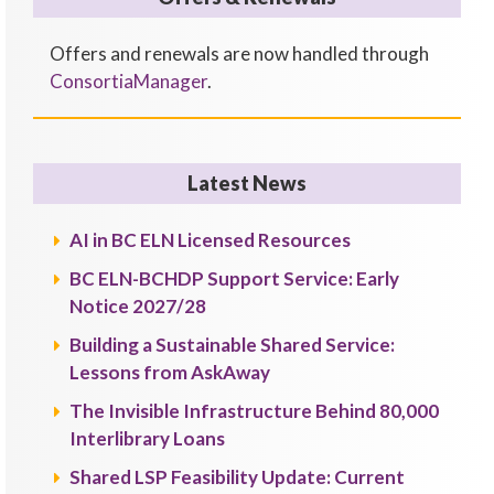
Offers and renewals are now handled through
ConsortiaManager
.
Latest News
AI in BC ELN Licensed Resources
BC ELN-BCHDP Support Service: Early
Notice 2027/28
Building a Sustainable Shared Service:
Lessons from AskAway
The Invisible Infrastructure Behind 80,000
Interlibrary Loans
Shared LSP Feasibility Update: Current