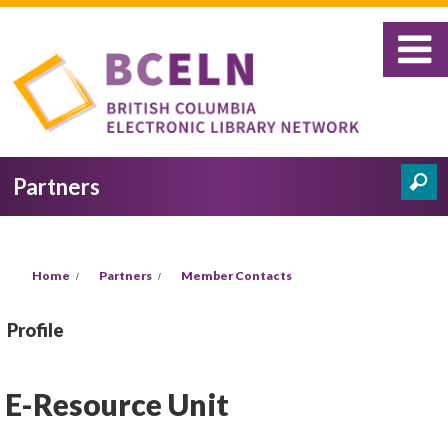
Skip to main content
Partners
Search
Search form
You are here
Home
Partners
Member Contacts
Profile
E-Resource Unit