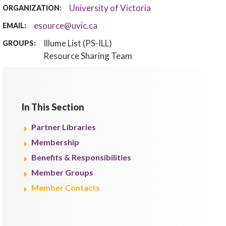
University of Victoria
ORGANIZATION:
esource@uvic.ca
EMAIL:
Illume List (PS-ILL)
GROUPS:
Resource Sharing Team
In This Section
Partner Libraries
Membership
Benefits & Responsibilities
Member Groups
Member Contacts