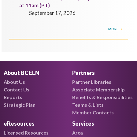
at 11am (PT)
September 17, 2026
MORE
About BC ELN
Partners
About Us
Partner Libraries
Contact Us
Associate Membership
Reports
Benefits & Responsibilities
Strategic Plan
Teams & Lists
Member Contacts
eResources
Services
Licensed Resources
Arca