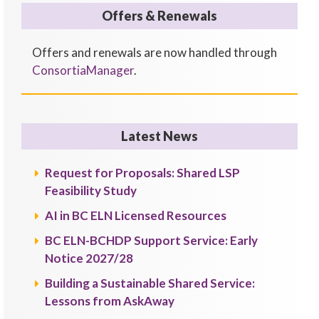
Offers & Renewals
Offers and renewals are now handled through
ConsortiaManager
.
Latest News
Request for Proposals: Shared LSP
Feasibility Study
AI in BC ELN Licensed Resources
BC ELN-BCHDP Support Service: Early
Notice 2027/28
Building a Sustainable Shared Service:
Lessons from AskAway