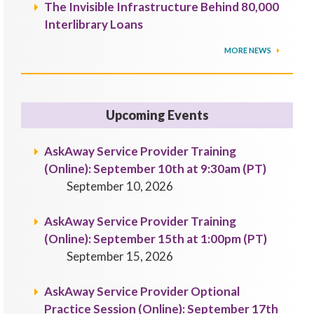
The Invisible Infrastructure Behind 80,000
Interlibrary Loans
MORE NEWS
Upcoming Events
AskAway Service Provider Training
(Online): September 10th at 9:30am (PT)
September 10, 2026
AskAway Service Provider Training
(Online): September 15th at 1:00pm (PT)
September 15, 2026
AskAway Service Provider Optional
Practice Session (Online): September 17th