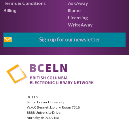
Terms & Conditions
AskAway
Billing
Illume
Licensing
WriteAway
Sign up for our newsletter
BC ELN
Simon Fraser University
W.A.C Bennett Library, Room 7318
8888 University Drive
Burnaby, BC V5A 1S6