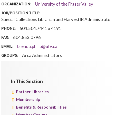
University of the Fraser Valley
ORGANIZATION:
JOB/POSITION TITLE:
Special Collections Librarian and HarvestIR Administrator
604.504.7441 x 4191
PHONE:
604.853.0796
FAX:
brenda.philip@ufv.ca
EMAIL:
Arca Administrators
GROUPS:
In This Section
Partner Libraries
Membership
Benefits & Responsibilities
Member Groups