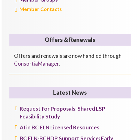
Member Contacts
Offers & Renewals
Offers and renewals are now handled through
ConsortiaManager
.
Latest News
Request for Proposals: Shared LSP
Feasibility Study
AI in BC ELN Licensed Resources
BC ELN-BCHDP Support Service: Early