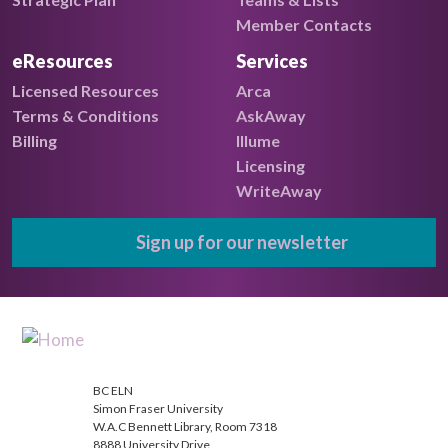
Member Contacts
eResources
Services
Licensed Resources
Arca
Terms & Conditions
AskAway
Billing
Illume
Licensing
WriteAway
Sign up for our newsletter
BC ELN
Simon Fraser University
W.A.C Bennett Library, Room 7318
8888 University Drive