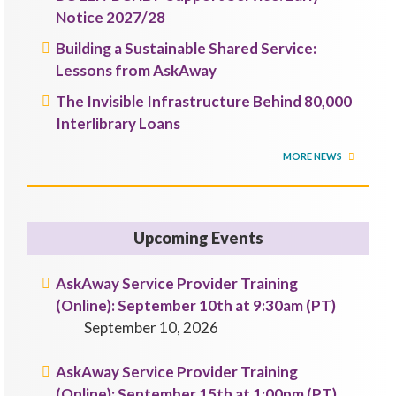
Notice 2027/28
Building a Sustainable Shared Service:
Lessons from AskAway
The Invisible Infrastructure Behind 80,000
Interlibrary Loans
MORE NEWS
Upcoming Events
AskAway Service Provider Training
(Online): September 10th at 9:30am (PT)
September 10, 2026
AskAway Service Provider Training
(Online): September 15th at 1:00pm (PT)