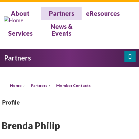
Skip to main content
About
Partners
eResources
News &
Services
Events
Partners
Search
Search form
You are here
Home
Partners
Member Contacts
Profile
Brenda Philip