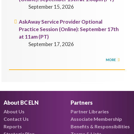
September 15, 2026
AskAway Service Provider Optional
Practice Session (Online): September 17th
at 11am (PT)
September 17, 2026
MORE
About BC ELN
Partners
About Us
Partner Libraries
Contact Us
Associate Membership
Reports
Benefits & Responsibilities
Strategic Plan
Teams & Lists