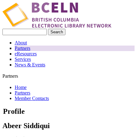
Skip to main content
Search
Search form
About
Partners
eResources
Services
News & Events
Partners
Home
Partners
You are here
Member Contacts
Profile
Abeer Siddiqui