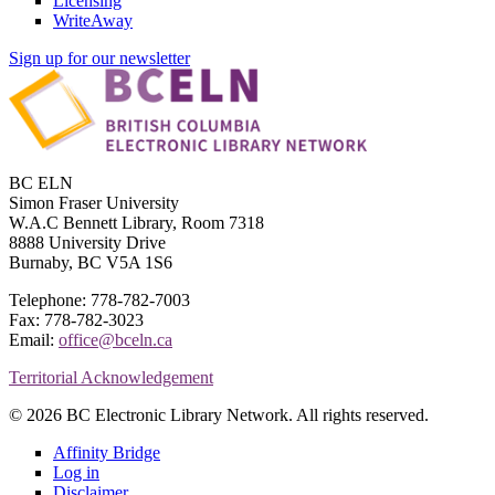
Licensing
WriteAway
Sign up for our newsletter
BC ELN
Simon Fraser University
W.A.C Bennett Library, Room 7318
8888 University Drive
Burnaby, BC V5A 1S6
Telephone: 778-782-7003
Fax: 778-782-3023
Email:
office@bceln.ca
Territorial Acknowledgement
© 2026 BC Electronic Library Network. All rights reserved.
Affinity Bridge
Log in
Disclaimer