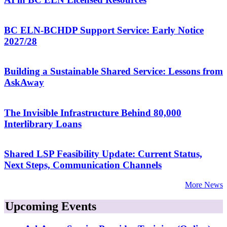
BC ELN-BCHDP Support Service: Early Notice
2027/28
Building a Sustainable Shared Service: Lessons from
AskAway
The Invisible Infrastructure Behind 80,000
Interlibrary Loans
Shared LSP Feasibility Update: Current Status,
Next Steps, Communication Channels
More News
Upcoming Events