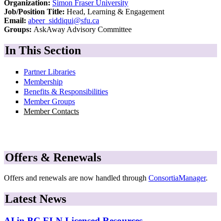
Organization:
Simon Fraser University
Job/Position Title:
Head, Learning & Engagement
Email:
abeer_siddiqui@sfu.ca
Groups:
AskAway Advisory Committee
In This Section
Partner Libraries
Membership
Benefits & Responsibilities
Member Groups
Member Contacts
Offers & Renewals
Offers and renewals are now handled through
ConsortiaManager
.
Latest News
AI in BC ELN Licensed Resources