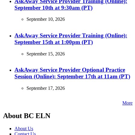
AskAway Service Provider Training (Online):
September 10th at 9:30am (PT)
September 10, 2026
AskAway Service Provider Training (Online):
September 15th at 1:00pm (PT)
September 15, 2026
AskAway Service Provider Optional Practice
Session (Online): September 17th at 11am (PT)
September 17, 2026
More
About BC ELN
About Us
Contact Us