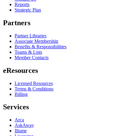
Reports
Strategic Plan
Partners
Partner Libraries
Associate Membership
Benefits & Responsibilities
Teams & Lists
Member Contacts
eResources
Licensed Resources
Terms & Conditions
Billing
Services
Arca
AskAway
Illume