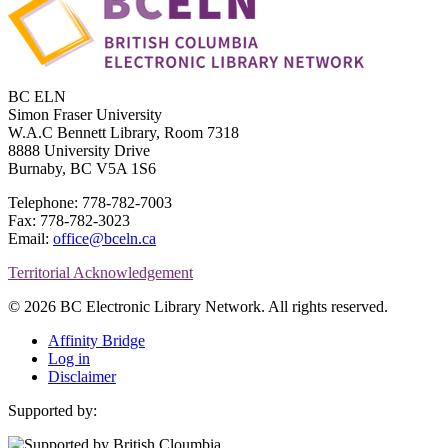
BC ELN
Simon Fraser University
W.A.C Bennett Library, Room 7318
8888 University Drive
Burnaby, BC V5A 1S6
Telephone: 778-782-7003
Fax: 778-782-3023
Email:
office@bceln.ca
Territorial Acknowledgement
© 2026 BC Electronic Library Network. All rights reserved.
Affinity Bridge
Log in
Disclaimer
Supported by: