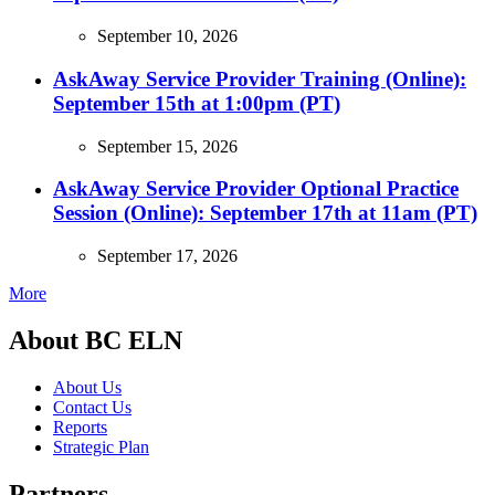
September 10, 2026
AskAway Service Provider Training (Online):
September 15th at 1:00pm (PT)
September 15, 2026
AskAway Service Provider Optional Practice
Session (Online): September 17th at 11am (PT)
September 17, 2026
More
About BC ELN
About Us
Contact Us
Reports
Strategic Plan
Partners