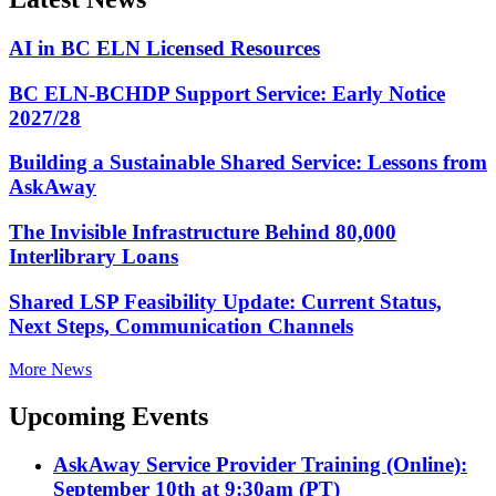
AI in BC ELN Licensed Resources
BC ELN-BCHDP Support Service: Early Notice
2027/28
Building a Sustainable Shared Service: Lessons from
AskAway
The Invisible Infrastructure Behind 80,000
Interlibrary Loans
Shared LSP Feasibility Update: Current Status,
Next Steps, Communication Channels
More News
Upcoming Events
AskAway Service Provider Training (Online):
September 10th at 9:30am (PT)