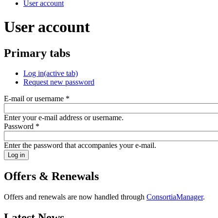
User account
User account
Primary tabs
Log in
(active tab)
Request new password
E-mail or username
*
Enter your e-mail address or username.
Password
*
Enter the password that accompanies your e-mail.
Offers & Renewals
Offers and renewals are now handled through
ConsortiaManager
.
Latest News