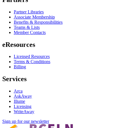
Partner Libraries
Associate Membership
Benefits & Responsibilities
Teams & Lists
Member Contacts
eResources
Licensed Resources
Terms & Conditions
Billing
Services
Arca
AskAway
Illume
Licensing
WriteAway
Sign up for our newsletter