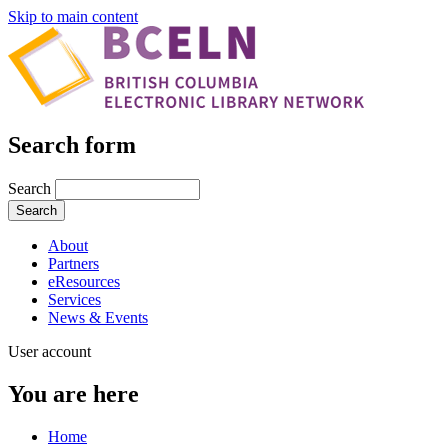
Skip to main content
Search form
Search
About
Partners
eResources
Services
News & Events
User account
You are here
Home