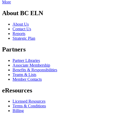
More
About BC ELN
About Us
Contact Us
Reports
Strategic Plan
Partners
Partner Libraries
Associate Membership
Benefits & Responsibilities
Teams & Lists
Member Contacts
eResources
Licensed Resources
Terms & Conditions
Billing