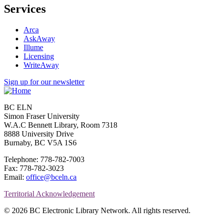
Services
Arca
AskAway
Illume
Licensing
WriteAway
Sign up for our newsletter
BC ELN
Simon Fraser University
W.A.C Bennett Library, Room 7318
8888 University Drive
Burnaby, BC V5A 1S6
Telephone: 778-782-7003
Fax: 778-782-3023
Email:
office@bceln.ca
Territorial Acknowledgement
© 2026 BC Electronic Library Network. All rights reserved.