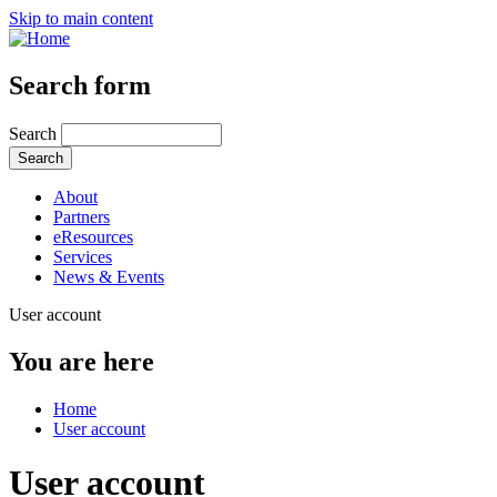
Skip to main content
Search form
Search
About
Partners
eResources
Services
News & Events
User account
You are here
Home
User account
User account