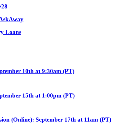
/28
m AskAway
ary Loans
eptember 10th at 9:30am (PT)
eptember 15th at 1:00pm (PT)
sion (Online): September 17th at 11am (PT)