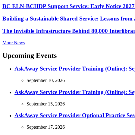
BC ELN-BCHDP Support Service: Early Notice 2027
Building a Sustainable Shared Service: Lessons fro
The Invisible Infrastructure Behind 80,000 Interlibr
More News
Upcoming Events
AskAway Service Provider Training (Online): S
September 10, 2026
AskAway Service Provider Training (Online): S
September 15, 2026
AskAway Service Provider Optional Practice Ses
September 17, 2026