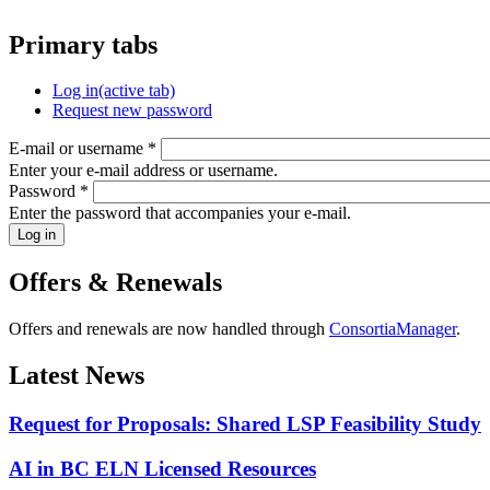
Primary tabs
Log in
(active tab)
Request new password
E-mail or username
*
Enter your e-mail address or username.
Password
*
Enter the password that accompanies your e-mail.
Offers & Renewals
Offers and renewals are now handled through
ConsortiaManager
.
Latest News
Request for Proposals: Shared LSP Feasibility Study
AI in BC ELN Licensed Resources