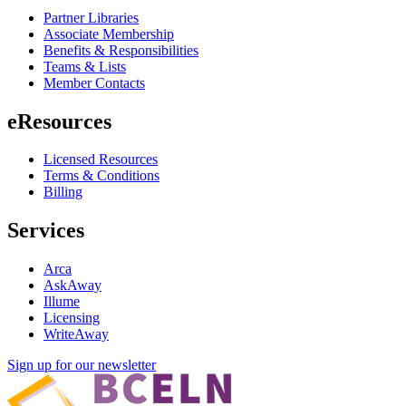
Partner Libraries
Associate Membership
Benefits & Responsibilities
Teams & Lists
Member Contacts
eResources
Licensed Resources
Terms & Conditions
Billing
Services
Arca
AskAway
Illume
Licensing
WriteAway
Sign up for our newsletter