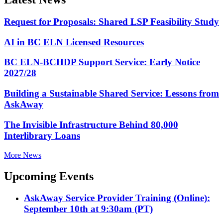
Request for Proposals: Shared LSP Feasibility Study
AI in BC ELN Licensed Resources
BC ELN-BCHDP Support Service: Early Notice
2027/28
Building a Sustainable Shared Service: Lessons from
AskAway
The Invisible Infrastructure Behind 80,000
Interlibrary Loans
More News
Upcoming Events
AskAway Service Provider Training (Online):
September 10th at 9:30am (PT)