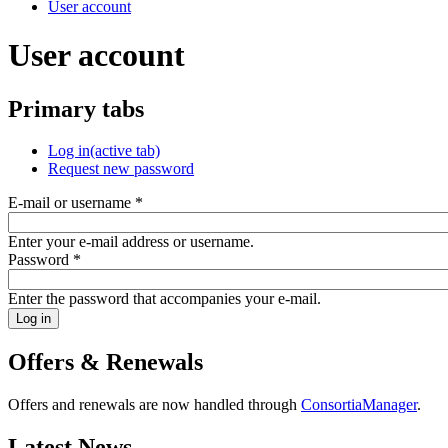
User account
User account
Primary tabs
Log in
(active tab)
Request new password
E-mail or username
*
Enter your e-mail address or username.
Password
*
Enter the password that accompanies your e-mail.
Offers & Renewals
Offers and renewals are now handled through
ConsortiaManager
.
Latest News