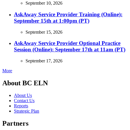
September 10, 2026
AskAway Service Provider Training (Online):
September 15th at 1:00pm (PT)
September 15, 2026
AskAway Service Provider Optional Practice
Session (Online): September 17th at 11am (PT)
September 17, 2026
More
About BC ELN
About Us
Contact Us
Reports
Strategic Plan
Partners