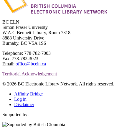
BC ELN
Simon Fraser University
W.A.C Bennett Library, Room 7318
8888 University Drive
Burnaby, BC V5A 1S6
Telephone: 778-782-7003
Fax: 778-782-3023
Email:
office@bceln.ca
Territorial Acknowledgement
© 2026 BC Electronic Library Network. All rights reserved.
Affinity Bridge
Log in
Disclaimer
Supported by: