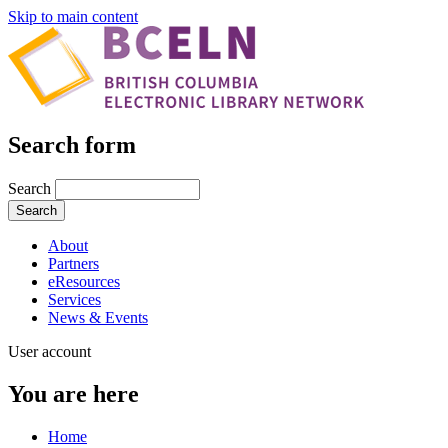
Skip to main content
Search form
Search
About
Partners
eResources
Services
News & Events
User account
You are here
Home