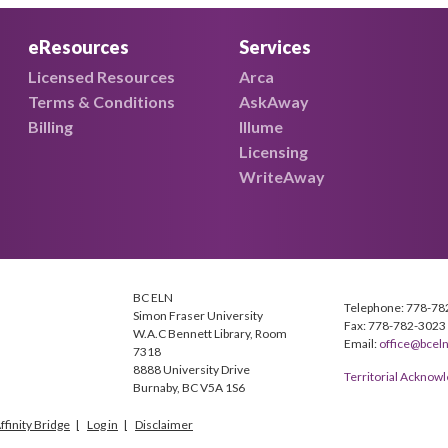
eResources
Services
Licensed Resources
Arca
Terms & Conditions
AskAway
Billing
Illume
Licensing
WriteAway
BC ELN
Telephone: 778-78
Simon Fraser University
Fax: 778-782-3023
W.A.C Bennett Library, Room
Email:
office@bceln
7318
8888 University Drive
Territorial Ackno
Burnaby, BC V5A 1S6
ffinity Bridge
Log in
Disclaimer