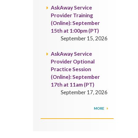
AskAway Service
Provider Training
(Online): September
15th at 1:00pm (PT)
September 15, 2026
AskAway Service
Provider Optional
Practice Session
(Online): September
17th at 11am (PT)
September 17, 2026
MORE