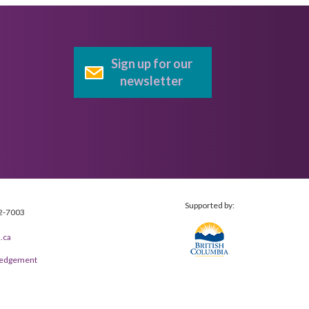
Sign up for our
newsletter
Supported by:
2-7003
.ca
wledgement