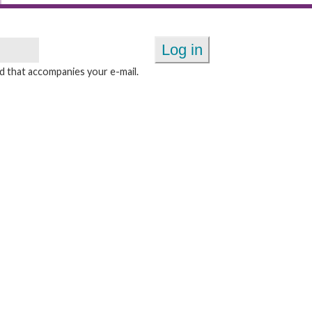
 that accompanies your e-mail.