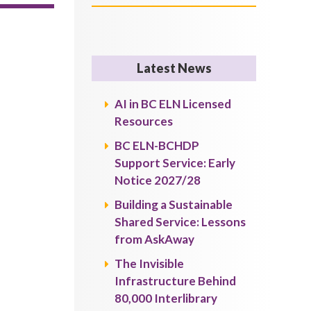
Latest News
AI in BC ELN Licensed
Resources
BC ELN-BCHDP
Support Service: Early
Notice 2027/28
Building a Sustainable
Shared Service: Lessons
from AskAway
The Invisible
Infrastructure Behind
80,000 Interlibrary