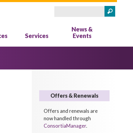
Search
Search form
News &
ces
Services
Events
Offers & Renewals
Offers and renewals are
now handled through
ConsortiaManager
.