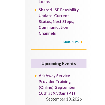
Loans
Shared LSP Feasibility
Update: Current
Status, Next Steps,
Communication
Channels
MORE NEWS
Upcoming Events
AskAway Service
Provider Training
(Online): September
10th at 9:30am (PT)
September 10, 2026