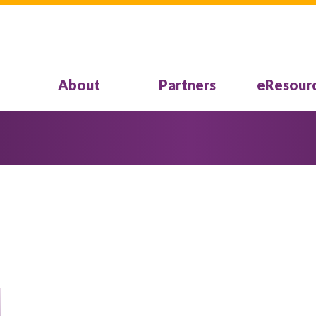
About
Partners
eResour