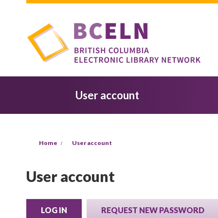
Skip to main content
User account
You are here
Home
User account
User account
LOG IN
(ACTIVE TAB)
REQUEST NEW PASSWORD