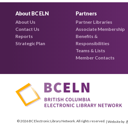
About BC ELN
Partners
About Us
Partner Libraries
Contact Us
Associate Membership
Reports
Benefits &
Strategic Plan
Responsibilities
Teams & Lists
Member Contacts
© 2026 BC Electronic Library Network. All rights reserved.
A