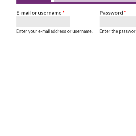
Primary tabs
E-mail or username
*
Password
*
Enter your e-mail address or username.
Enter the password